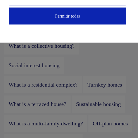
What is a detached single-family home?
Permitir todas
What is a semi-detached house?
What is a collective housing?
Social interest housing
What is a residential complex?
Turnkey homes
What is a terraced house?
Sustainable housing
What is a multi-family dwelling?
Off-plan homes