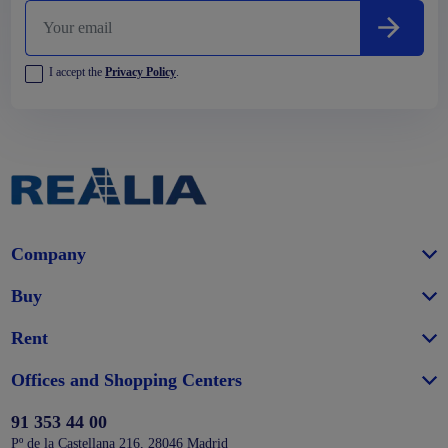
I accept the
Privacy Policy
.
Company
Buy
Rent
Offices and Shopping Centers
91 353 44 00
Pº de la Castellana 216, 28046 Madrid