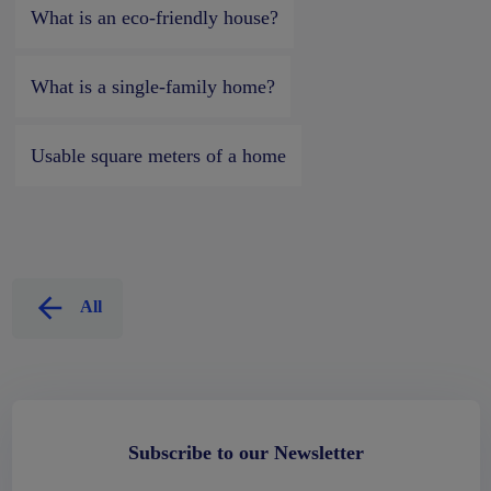
What is an eco-friendly house?
What is a single-family home?
Usable square meters of a home
All
Subscribe to our Newsletter