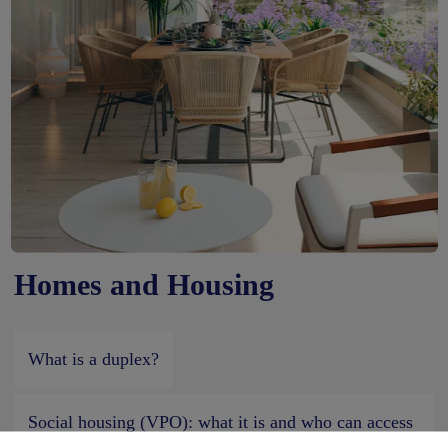
Homes and Housing
What is a duplex?
Social housing (VPO): what it is and who can access