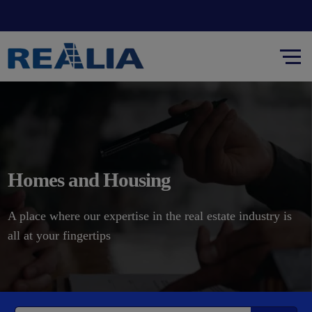
Homes and Housing
A place where our expertise in the real estate industry is
all at your fingertips