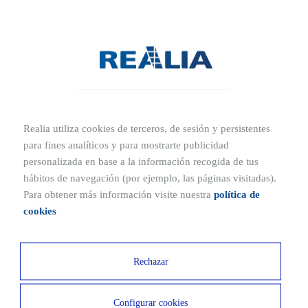
it
Qué es un suelo radiante: ventajas e inconvenientes
What is a loft?
What is a ventilated façade?
Realia utiliza cookies de terceros, de sesión y persistentes
What is home automation and how can it make your
para fines analíticos y para mostrarte publicidad
home smarter?
personalizada en base a la información recogida de tus
hábitos de navegación (por ejemplo, las páginas visitadas).
What is a show flat?
Para obtener más información visite nuestra
política de
cookies
What is a passive house or Passivhaus?
Rechazar
What is aerothermal energy
Configurar cookies