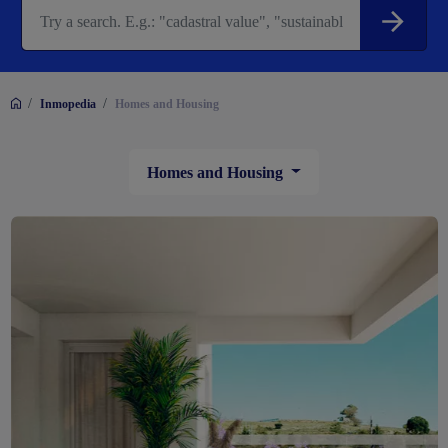
/
/
Inmopedia
Homes and Housing
Homes and Housing