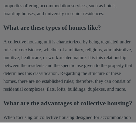
properties offering accommodation services, such as hotels,
boarding houses, and university or senior residences.
What are these types of homes like?
A collective housing unit is characterized by being regulated under
rules of coexistence, whether of a military, religious, administrative,
punitive, healthcare, or work-related nature. It is this relationship
between the residents and the specific use given to the property that
determines this classification. Regarding the structure of these
homes, there are no established rules; therefore, they can consist of
residential complexes, flats, lofts, buildings, duplexes, and more.
What are the advantages of collective housing?
When focusing on collective housing designed for accommodation
services such as hotels, guest houses, or residences, several key
benefits stand out: