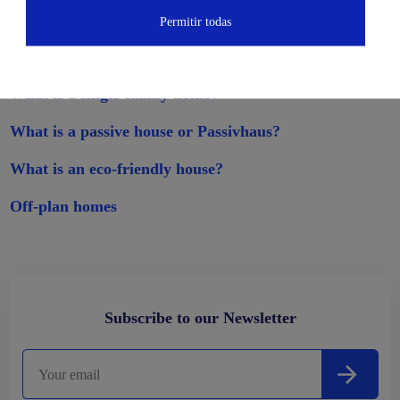
Permitir todas
Other related publications
What is a single-family home?
What is a passive house or Passivhaus?
What is an eco-friendly house?
Off-plan homes
Subscribe to our Newsletter