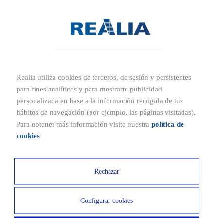
- The location of these homes is typically characterized by being in
central city areas, offering convenient access to shops and services.
- As these homes are designed to be inhabited by a large number of
people, they feature communal areas and a significant amount of
Realia utiliza cookies de terceros, de sesión y persistentes
living space within a compact footprint.
para fines analíticos y para mostrarte publicidad
personalizada en base a la información recogida de tus
- In order to provide convenience, collective housing units usually
hábitos de navegación (por ejemplo, las páginas visitadas).
offer basic services characterized by their cost-efficiency.
Para obtener más información visite nuestra
política de
cookies
TRADUCCION
Rechazar
Configurar cookies