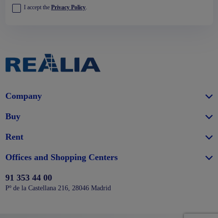
I accept the
Privacy Policy
.
Company
Buy
Rent
Offices and Shopping Centers
91 353 44 00
Pº de la Castellana 216, 28046 Madrid