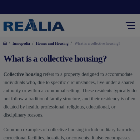
/
/
/
Inmopedia
Homes and Housing
What is a collective housing?
What is a collective housing?
Collective housing
refers to a property designed to accommodate
individuals who, due to specific circumstances, live under a shared
authority or within a communal setting. These residents typically do
not follow a traditional family structure, and their residency is often
dictated by health, professional, religious, educational, or
disciplinary reasons.
Common examples of collective housing include military barracks,
correctional facilities, hospitals, or convents. It also encompasses