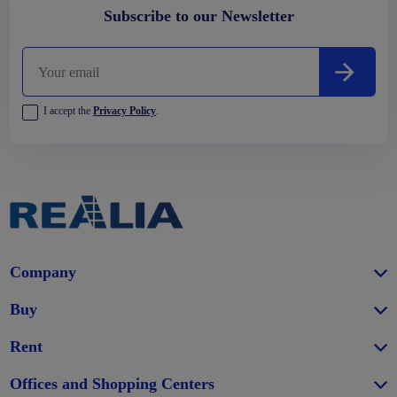
Subscribe to our Newsletter
I accept the
Privacy Policy
.
Company
Buy
Rent
Offices and Shopping Centers