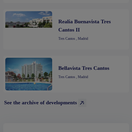
Realia Buenavista Tres
Cantos II
Tres Cantos , Madrid
Bellavista Tres Cantos
Tres Cantos , Madrid
See the archive of developments