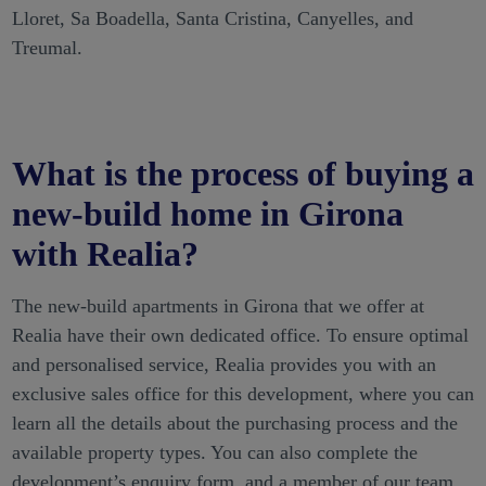
Lloret, Sa Boadella, Santa Cristina, Canyelles, and
Treumal.
What is the process of buying a
new-build home in Girona
with Realia?
The new-build apartments in Girona that we offer at
Realia have their own dedicated office. To ensure optimal
and personalised service, Realia provides you with an
exclusive sales office for this development, where you can
learn all the details about the purchasing process and the
available property types. You can also complete the
development’s enquiry form, and a member of our team