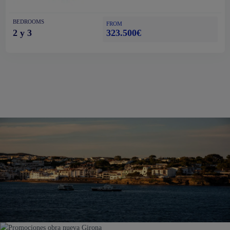
BEDROOMS
FROM
323.500€
2 y 3