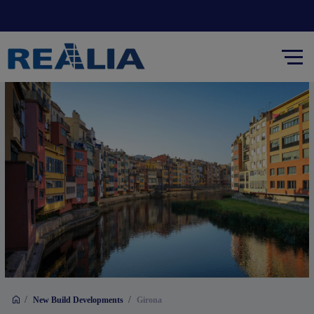
/
/
New Build Developments
Girona