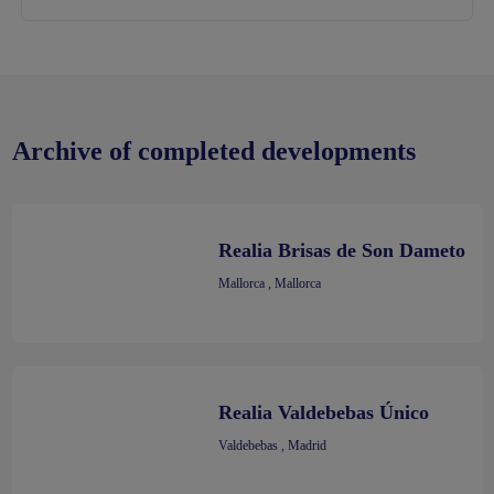
Archive of completed developments
Realia Brisas de Son Dameto
Mallorca , Mallorca
Realia Valdebebas Único
Valdebebas , Madrid