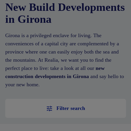
New Build Developments
in Girona
Girona is a privileged enclave for living. The
conveniences of a capital city are complemented by a
province where one can easily enjoy both the sea and
the mountains. At Realia, we want you to find the
perfect place to live: take a look at all our
new
construction developments in Girona
and say hello to
your new home.
Filter search