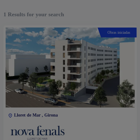
1
Results for your search
Obras iniciadas
Lloret de Mar , Girona