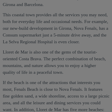
Girona and Barcelona.
This coastal town provides all the services you may need,
both for everyday life and occasional needs. For example,
our new-build development in Girona, Nova Fenals, has a
Consum supermarket just a 5-minute drive away, and the
La Selva Regional Hospital is even closer.
Lloret de Mar is also one of the gems of the tourist-
oriented Costa Brava. The perfect combination of beach,
mountains, and nature allows you to enjoy a higher
quality of life in a peaceful town.
If the beach is one of the attractions that interests you
most, Fenals Beach is close to Nova Fenals. It features
fine golden sand, a wide shoreline, access to a large picnic
area, and all the leisure and dining services you could
want. In addition, Lloret de Mar has five more beaches: