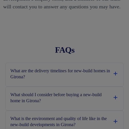
will contact you to answer any questions you may have.
FAQs
What are the delivery timelines for new-build homes in
Girona?
What should I consider before buying a new-build
home in Girona?
What is the environment and quality of life like in the
new‑build developments in Girona?