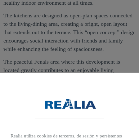
healthy indoor environment at all times.
The kitchens are designed as open-plan spaces connected
to the living-dining area, creating a bright, open layout
that extends out to the terrace. This “open concept” design
encourages social interaction with friends and family
while enhancing the feeling of spaciousness.
The peaceful Fenals area where this development is
located greatly contributes to an enjoyable living
environment, very close to the coast and with all the
necessary services nearby.
These new-build homes in Girona also offer the added
benefit of communal areas for residents. Available
facilities include a children’s play area and a communal
swimming pool, which is sure to become the highlight of
refreshing summer moments.
Realia utiliza cookies de terceros, de sesión y persistentes