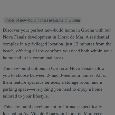
Types of new-build homes available in Girona
Discover your perfect new-build home in Girona with our
Nova Fenals development in Lloret de Mar. A residential
complex in a privileged location, just 12 minutes from the
beach, offering all the comforts you need both within your
home and in its communal areas.
The new-build options in Girona at Nova Fenals allow
you to choose between 2- and 3-bedroom homes. All of
them feature spacious terraces, a storage room, and a
parking space—everything you need to enjoy a home
tailored to your lifestyle.
This new-build development in Girona is specifically
located on Av. Vila de Blanes, in Lloret de Mar, very