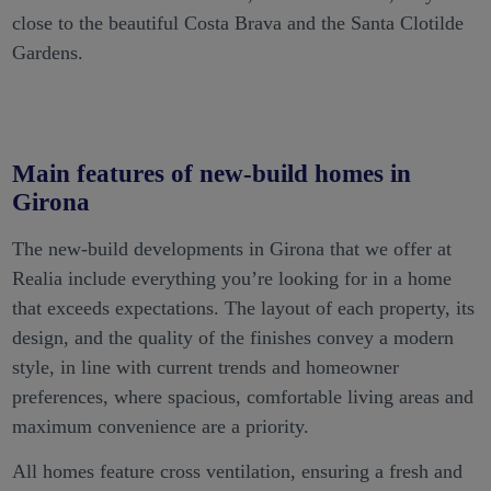
close to the beautiful Costa Brava and the Santa Clotilde
Gardens.
Main features of new-build homes in
Girona
The new-build developments in Girona that we offer at
Realia include everything you’re looking for in a home
that exceeds expectations. The layout of each property, its
design, and the quality of the finishes convey a modern
style, in line with current trends and homeowner
preferences, where spacious, comfortable living areas and
maximum convenience are a priority.
All homes feature cross ventilation, ensuring a fresh and