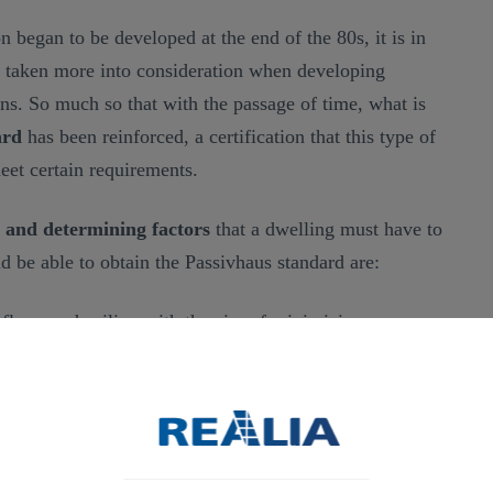
n began to be developed at the end of the 80s, it is in
g taken more into consideration when developing
ons. So much so that with the passage of time, what is
ard
has been reinforced, a certification that this type of
eet certain requirements.
s and determining factors
that a dwelling must have to
d be able to obtain the Passivhaus standard are:
 floor, and ceiling with the aim of minimizing energy
mum amount of energy. This can be achieved through
materials in construction.
of retaining as much cold as possible in summer and
 the use of air conditioning to allow for effective