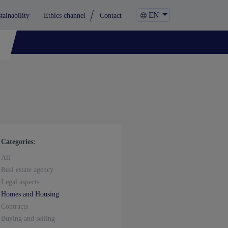
EN
tainability
Ethics channel
Contact
Categories:
All
Real estate agency
Legal aspects
Homes and Housing
Contracts
Buying and selling