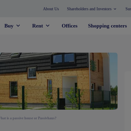
About Us
Shareholders and Investors
Sus
Buy
Rent
Offices
Shopping centers
hat is a passive house or Passivhaus?