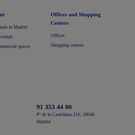
nt
Offices and Shopping
Centers
tals in Madrid
Offices
 rentals
Shopping centers
mercial spaces
91 353 44 00
Pº de la Castellana 216, 28046
Madrid