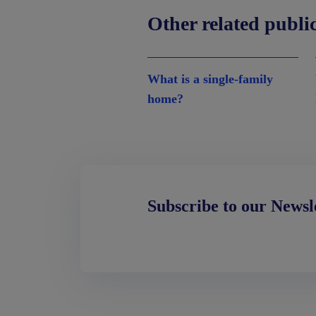
Other related publi
What is a single-family
home?
Subscribe to our Newsl