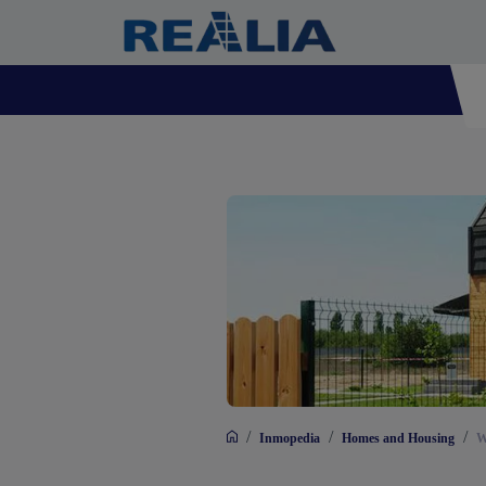
/
/
/
Inmopedia
Homes and Housing
W