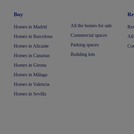
Buy
Re
All the homes for sale
Homes in Madrid
Ren
Commercial spaces
Homes in Barcelona
All
Parking spaces
Homes in Alicante
Com
Building lots
Homes in Canarias
Homes in Girona
Homes in Málaga
Homes in Valencia
Homes in Sevilla