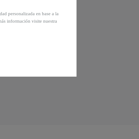
cidad personalizada en base a la
más información visite nuestra