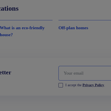
cations
What is an eco-friendly
Off-plan homes
house?
etter
I accept the
Privacy Policy
.