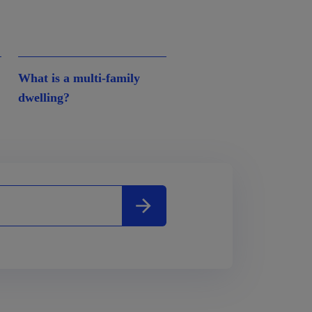
What is a multi-family
dwelling?