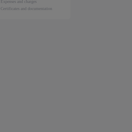
Expenses and charges
Certificates and documentation