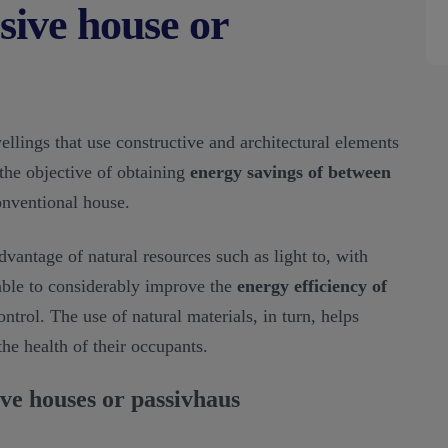
sive house or
llings that use constructive and architectural elements
the objective of obtaining
energy savings of between
nventional house.
dvantage of natural resources such as light to, with
 able to considerably improve the
energy efficiency of
trol. The use of natural materials, in turn, helps
the health of their occupants.
ive houses or passivhaus