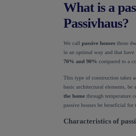
What is a pas
Passivhaus?
We call
passive houses
those dwe
in an optimal way and that have 
70% and 90%
compared to a co
This type of construction takes a
basic architectural elements, be
the home
through temperature con
passive houses be beneficial for 
Characteristics of pass