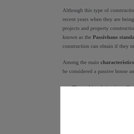
Although this type of constructio
recent years when they are bein
projects and property constructi
known as the
Passivhaus stand
construction can obtain if they m
Among the main
characteristic
be considered a passive house an
Thermal insulation in walls,
losses and saving the maxi
the use of the most suitable 
Doors and windows capable 
heat in winter, thus reducing
energy savings.