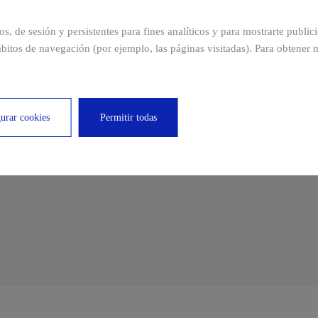
to ensure that the site, location, and distribution of the
ros, de sesión y persistentes para fines analíticos y para mostrarte publi
ing are the most appropriate.
bitos de navegación (por ejemplo, las páginas visitadas). Para obtener 
es to decrease heat losses.
 of air currents to improve the thermal comfort of each
urar cookies
Permitir todas