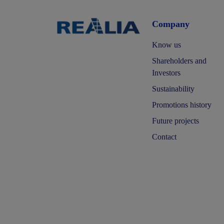
Company
Know us
Shareholders and
Investors
Sustainability
Promotions history
Future projects
Contact