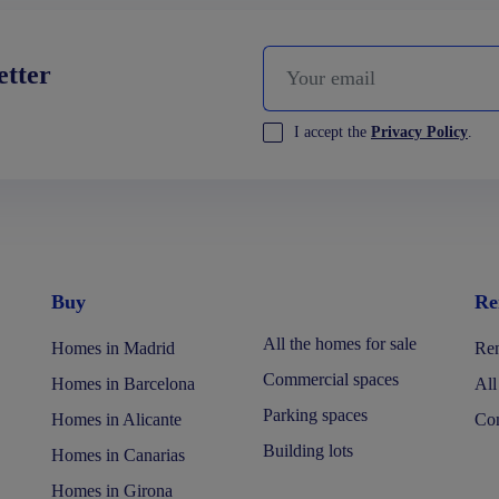
etter
I accept the
Privacy Policy
.
Buy
Re
All the homes for sale
Homes in Madrid
Ren
Commercial spaces
Homes in Barcelona
All
Parking spaces
Homes in Alicante
Com
Building lots
Homes in Canarias
Homes in Girona