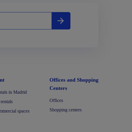
nt
Offices and Shopping
Centers
tals in Madrid
Offices
 rentals
Shopping centers
mercial spaces