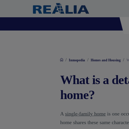
/
/
/
Inmopedia
Homes and Housing
W
What is a det
home?
A
single-family home
is one occ
home shares these same character