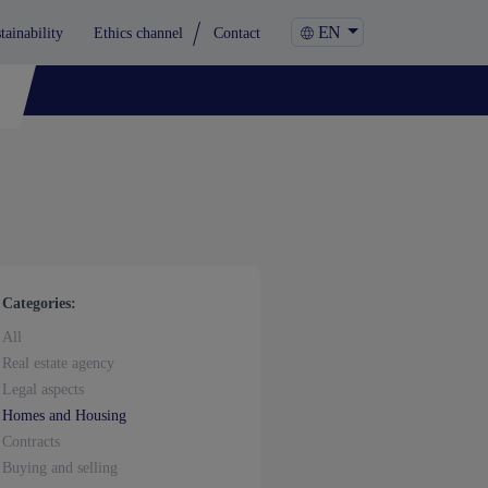
EN
tainability
Ethics channel
Contact
Categories:
All
Real estate agency
Legal aspects
Homes and Housing
Contracts
Buying and selling