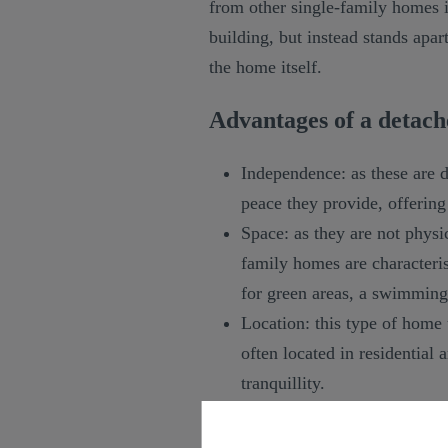
from other single-family homes in
building, but instead stands apa
the home itself.
Advantages of a detach
Independence: as these are 
peace they provide, offerin
Space: as they are not physi
family homes are characteris
for green areas, a swimming
Location: this type of home u
often located in residential 
tranquillity.
TRADUCCION