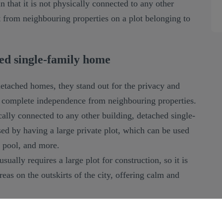
 that it is not physically connected to any other
rt from neighbouring properties on a plot belonging to
ed single-family home
detached homes, they stand out for the privacy and
g complete independence from neighbouring properties.
cally connected to any other building, detached single-
ed by having a large private plot, which can be used
 pool, and more.
sually requires a large plot for construction, so it is
areas on the outskirts of the city, offering calm and