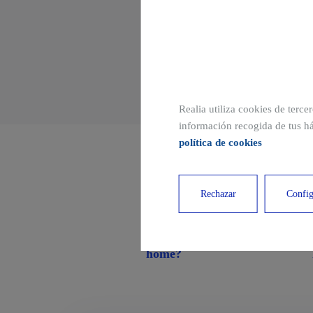
Realia utiliza cookies de terce
información recogida de tus há
política de cookies
Other related publi
Rechazar
Config
What is a single-family
home?