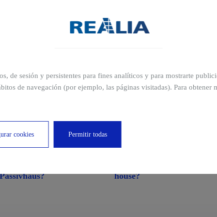
ros, de sesión y persistentes para fines analíticos y para mostrarte publi
bitos de navegación (por ejemplo, las páginas visitadas). Para obtener 
cations
urar cookies
Permitir todas
What is a passive house or
What is an eco-friendly
Passivhaus?
house?