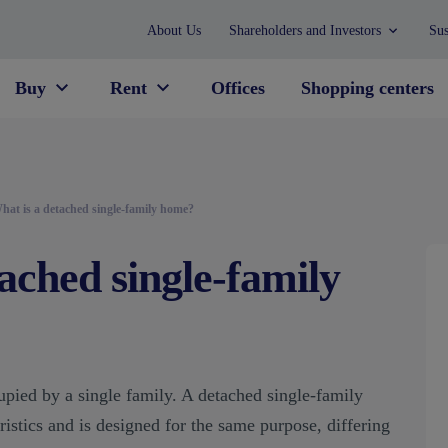
About Us
Shareholders and Investors
Sus
Buy
Rent
Offices
Shopping centers
hat is a detached single-family home?
ached single-family
upied by a single family. A detached single-family
istics and is designed for the same purpose, differing