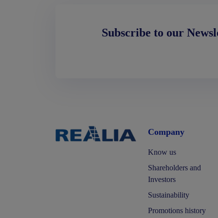
Subscribe to our Newsl
Company
Know us
Shareholders and
Investors
Sustainability
Promotions history