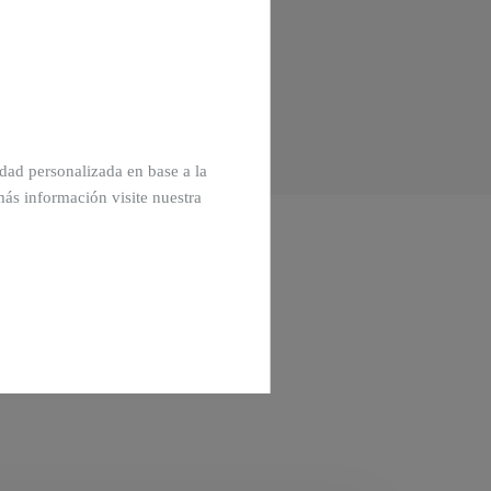
cidad personalizada en base a la
más información visite nuestra
Off-plan homes