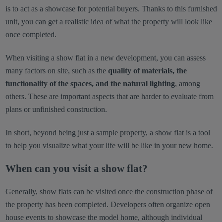
is to act as a showcase for potential buyers. Thanks to this furnished
unit, you can get a realistic idea of what the property will look like
once completed.
When visiting a show flat in a new development, you can assess
many factors on site, such as the
quality of materials, the
functionality of the spaces, and the natural lighting
, among
others. These are important aspects that are harder to evaluate from
plans or unfinished construction.
In short, beyond being just a sample property, a show flat is a tool
to help you visualize what your life will be like in your new home.
When can you visit a show flat?
Generally, show flats can be visited once the construction phase of
the property has been completed. Developers often organize open
house events to showcase the model home, although individual