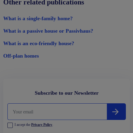
Other related publications
What is a single-family home?
What is a passive house or Passivhaus?
What is an eco-friendly house?
Off-plan homes
Subscribe to our Newsletter
I accept the
Privacy Policy
.