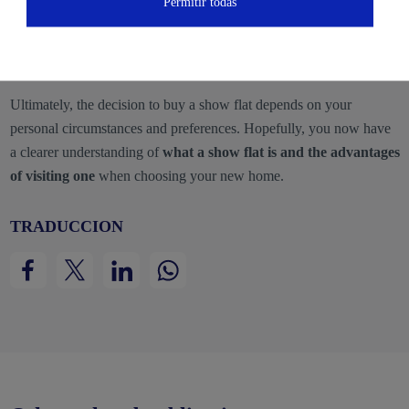
Permitir todas
Limited availability:
Show flats are usually sold last, so you
may need to wait until all other units are sold before purchasing
it.
Ultimately, the decision to buy a show flat depends on your
personal circumstances and preferences. Hopefully, you now have
a clearer understanding of
what a show flat is and the advantages
of visiting one
when choosing your new home.
TRADUCCION