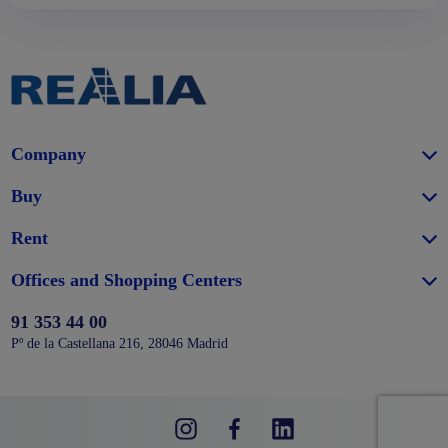
Company
Buy
Rent
Offices and Shopping Centers
91 353 44 00
Pº de la Castellana 216, 28046 Madrid