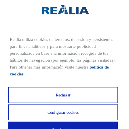
When purchasing a show flat, it’s important to consider both its
advantages and drawbacks.
Advantages:
Realia utiliza cookies de terceros, de sesión y persistentes
Move-in ready:
The show flat is already equipped and ready
para fines analíticos y para mostrarte publicidad
to live in.
personalizada en base a la información recogida de tus
High-quality fittings:
It is usually furnished with high-end
hábitos de navegación (por ejemplo, las páginas visitadas).
furniture and appliances.
Para obtener más información visite nuestra
política de
Professional design:
The interior has been designed and
cookies
decorated by professionals to maximize its appeal. Buying it
means acquiring a professionally designed home.
Rechazar
Disadvantages:
Configurar cookies
Limited customization:
Since it is already decorated and
furnished, it may be harder to personalize without making
significant changes.