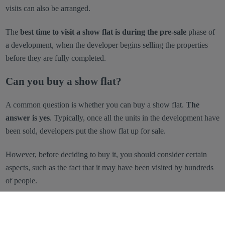
visits can also be arranged.
The
best time to visit a show flat is during the pre-sale
phase of
a development, when the developer begins selling the properties
before they are fully completed.
Can you buy a show flat?
A common question is whether you can buy a show flat.
The
answer is yes
. Typically, once all the units in the development have
been sold, developers put the show flat up for sale.
However, before deciding to buy it, you should consider certain
aspects, such as the fact that it may have been visited by hundreds
of people.
Advantages and disadvantages of buying a
show flat