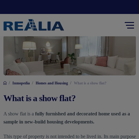
/
/
/
Inmopedia
Homes and Housing
What is a show flat?
What is a show flat?
A show flat is a
fully furnished and decorated home used as a
sample in new-build housing developments.
This type of property is not intended to be lived in. Its main purpose