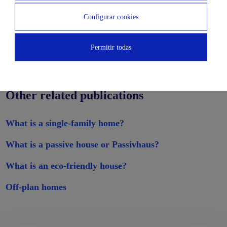
Configurar cookies
Permitir todas
Other related publications
What is a single-family home?
What is a passive house or Passivhaus?
What is an eco-friendly house?
Off-plan homes