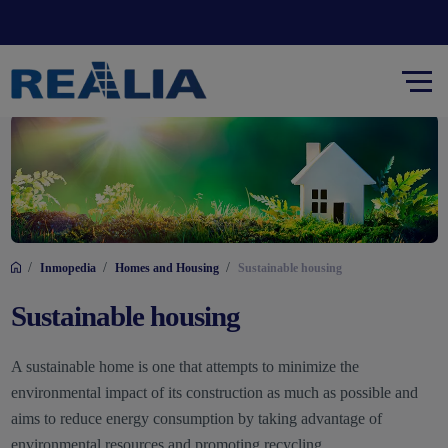
/
/
/
Inmopedia
Homes and Housing
Sustainable housing
Sustainable housing
A sustainable home is one that attempts to minimize the
environmental impact of its construction as much as possible and
aims to reduce energy consumption by taking advantage of
environmental resources and promoting recycling.