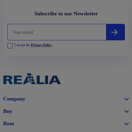
Subscribe to our Newsletter
I accept the
Privacy Policy
.
Company
Buy
Rent