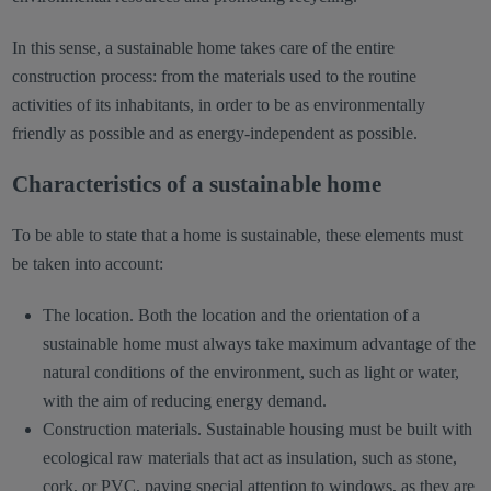
In this sense, a sustainable home takes care of the entire
construction process: from the materials used to the routine
activities of its inhabitants, in order to be as environmentally
friendly as possible and as energy-independent as possible.
Characteristics of a sustainable home
To be able to state that a home is sustainable, these elements must
be taken into account:
The location. Both the location and the orientation of a
sustainable home must always take maximum advantage of the
natural conditions of the environment, such as light or water,
with the aim of reducing energy demand.
Construction materials. Sustainable housing must be built with
ecological raw materials that act as insulation, such as stone,
cork, or PVC, paying special attention to windows, as they are