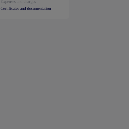
Expenses and charges
Certificates and documentation