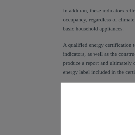
In addition, these indicators ref
occupancy, regardless of climat
basic household appliances.
A qualified energy certification 
indicators, as well as the constr
produce a report and ultimately 
energy label included in the certi
Energy efficiency certi
The energy efficiency certificate
services company, contains all t
rating.