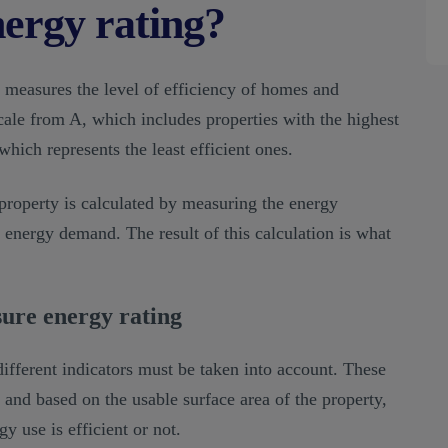
nergy rating?
t measures the level of efficiency of homes and
 scale from A, which includes properties with the highest
which represents the least efficient ones.
property is calculated by measuring the energy
 energy demand. The result of this calculation is what
sure energy rating
fferent indicators must be taken into account. These
 and based on the usable surface area of the property,
 use is efficient or not.