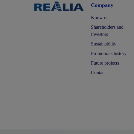
Company
Know us
Shareholders and
Investors
Sustainability
Promotions history
Future projects
Contact