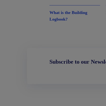
What is the Building
Logbook?
Subscribe to our Newsl