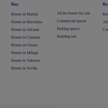
Buy
Re
All the homes for sale
Homes in Madrid
Ren
Commercial spaces
Homes in Barcelona
All
Parking spaces
Homes in Alicante
Com
Building lots
Homes in Canarias
Homes in Girona
Homes in Málaga
Homes in Valencia
Homes in Sevilla