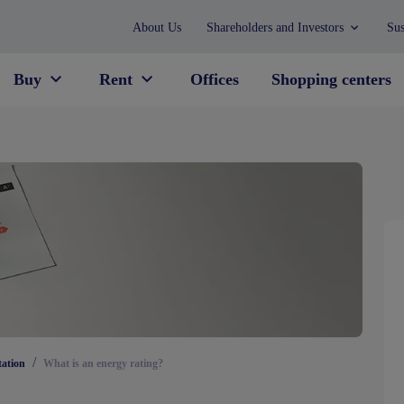
About Us
Shareholders and Investors
Sus
Buy
Rent
Offices
Shopping centers
/
tation
What is an energy rating?