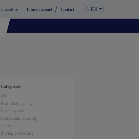
EN
tainability
Ethics channel
Contact
Categories:
All
Real estate agency
Legal aspects
Homes and Housing
Contracts
Buying and selling