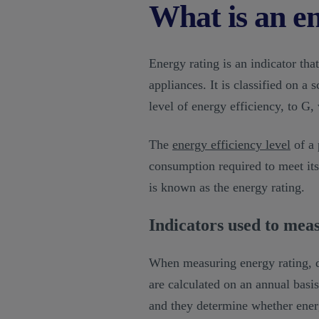
What is an e
Energy rating is an indicator tha
appliances. It is classified on a
level of energy efficiency, to G, 
The
energy efficiency level
of a 
consumption required to meet its
is known as the energy rating.
Indicators used to mea
When measuring energy rating, di
are calculated on an annual basis
and they determine whether energy