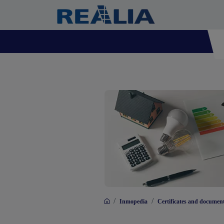
/
/
Inmopedia
Certificates and documen