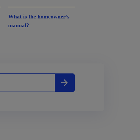
What is the homeowner’s
manual?