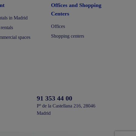
nt
Offices and Shopping
Centers
tals in Madrid
Offices
 rentals
Shopping centers
mercial spaces
91 353 44 00
Pº de la Castellana 216, 28046
Madrid