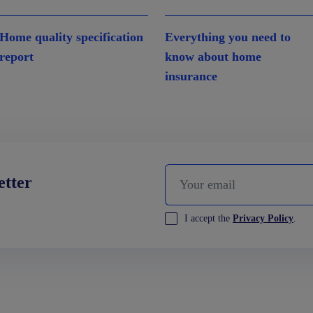
Home quality specification
Everything you need to
report
know about home
insurance
etter
I accept the
Privacy Policy
.