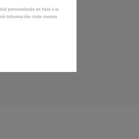
cidad personalizada en base a la
más información visite nuestra