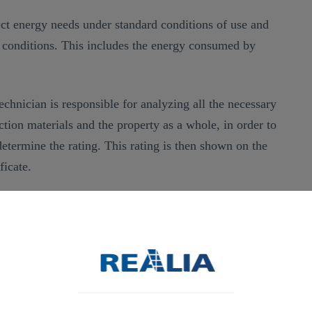
lect energy needs under standard conditions of use and
e conditions. This includes the energy consumed by
technician is responsible for analyzing all the necessary
uction materials and the property as a whole, in order to
determine the rating. This rating is then shown on the
ficate.
ficate
, prepared by an expert technician or an energy
he relevant information regarding a property’s energy