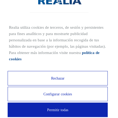
may vary depending on the size of the property or the type of
construction. On average, it costs around €900. As for processing
time, the license is usually granted within a maximum period of
three months, once all data and reports have been verified.
Realia utiliza cookies de terceros, de sesión y persistentes
para fines analíticos y para mostrarte publicidad
TRADUCCION
personalizada en base a la información recogida de tus
hábitos de navegación (por ejemplo, las páginas visitadas).
Para obtener más información visite nuestra
política de
cookies
Rechazar
Other related publications
Configurar cookies
What is the Building Logbook?
Permitir todas
Home quality specification report