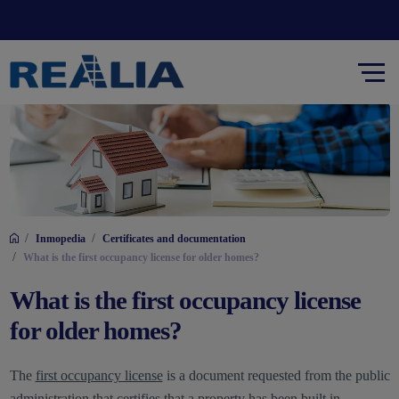
/
/
Inmopedia
Certificates and documentation
/
What is the first occupancy license for older homes?
What is the first occupancy license
for older homes?
The
first occupancy license
is a document requested from the public
administration that certifies that a property has been built in