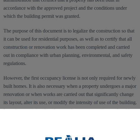
accordance with the approved project and the conditions under
which the building permit was granted.
The purpose of this document is to legalize the construction so that
it can be used for residential purposes, as well as to certify that all
construction or renovation work has been completed and carried
out in compliance with urban planning, environmental, and safety
regulations.
However, the first occupancy license is not only required for newly
built homes. It is also necessary when a property undergoes a major
renovation or when works are carried out that significantly change
its layout, alter its use, or modify the intensity of use of the building.
In such cases, it is referred to as a first occupancy license for older
homes.
In general terms, this document does not have a fixed cost, as it