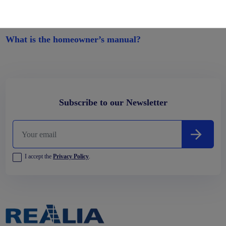
Everything you need to know about home insurance
What is the homeowner’s manual?
Subscribe to our Newsletter
I accept the
Privacy Policy
.