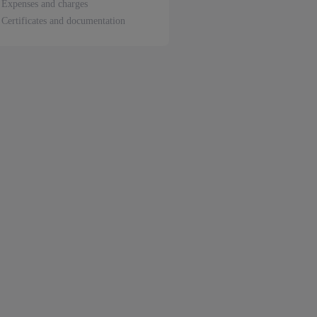
Expenses and charges
Certificates and documentation