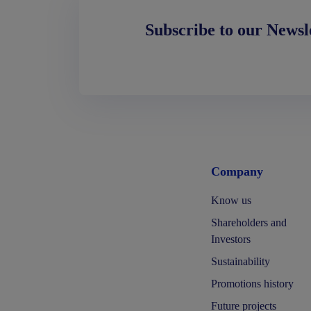
Subscribe to our Newsl
Company
Know us
Shareholders and
Investors
Sustainability
Promotions history
Future projects