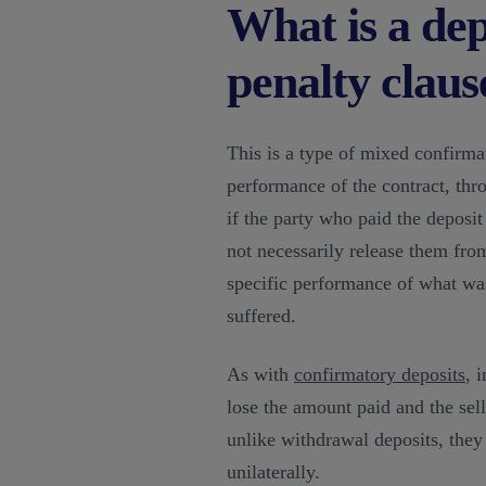
What is a de
penalty claus
This is a type of mixed confirma
performance of the contract, thr
if the party who paid the deposit 
not necessarily release them from
specific performance of what wa
suffered.
As with
confirmatory deposits
, 
lose the amount paid and the se
unlike withdrawal deposits, they 
unilaterally.