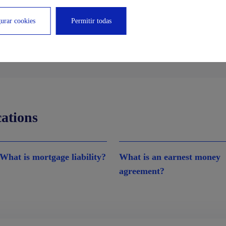
urar cookies
Permitir todas
cations
What is mortgage liability?
What is an earnest money
agreement?