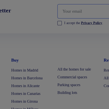
etter
I accept the
Privacy Policy
.
Buy
Re
All the homes for sale
Homes in Madrid
Ren
Commercial spaces
Homes in Barcelona
All
Parking spaces
Homes in Alicante
Com
Building lots
Homes in Canarias
Homes in Girona