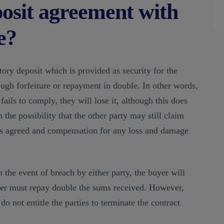
posit agreement with
e?
tory deposit which is provided as security for the
ough forfeiture or repayment in double. In other words,
fails to comply, they will lose it, although this does
 the possibility that the other party may still claim
s agreed and compensation for any loss and damage
in the event of breach by either party, the buyer will
ller must repay double the sums received. However,
do not entitle the parties to terminate the contract