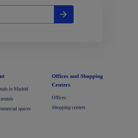
nt
Offices and Shopping
Centers
tals in Madrid
Offices
 rentals
Shopping centers
mercial spaces