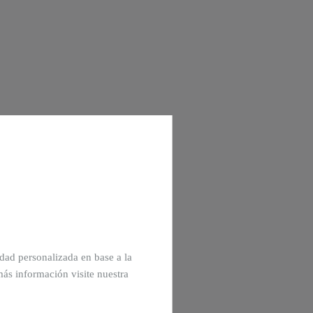
cidad personalizada en base a la
más información visite nuestra