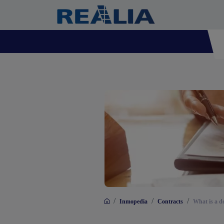
/
/
/
Inmopedia
Contracts
What is a d