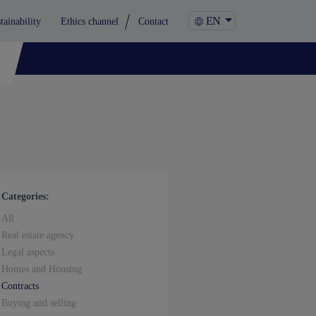
EN
tainability
Ethics channel
Contact
Categories:
All
Real estate agency
Legal aspects
Homes and Housing
Contracts
Buying and selling