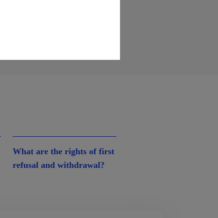
What are the rights of first
refusal and withdrawal?