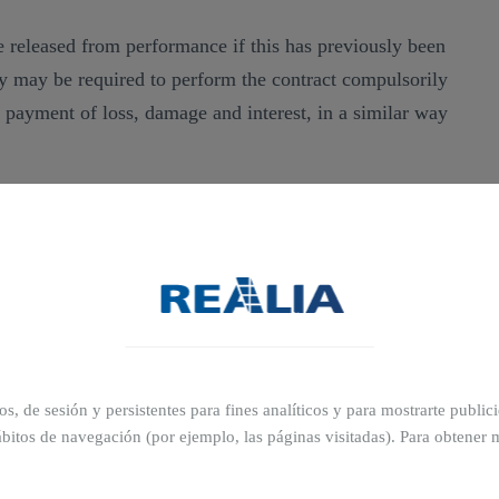
 released from performance if this has previously been
y may be required to perform the contract compulsorily
h payment of loss, damage and interest, in a similar way
e deposit is treated as the amount of the penalty
ithout prejudice to the possibility of applying to the
r termination and, in either case, with the additional
tion for any loss and damage caused by the other
ros, de sesión y persistentes para fines analíticos y para mostrarte publi
bitos de navegación (por ejemplo, las páginas visitadas). Para obtener 