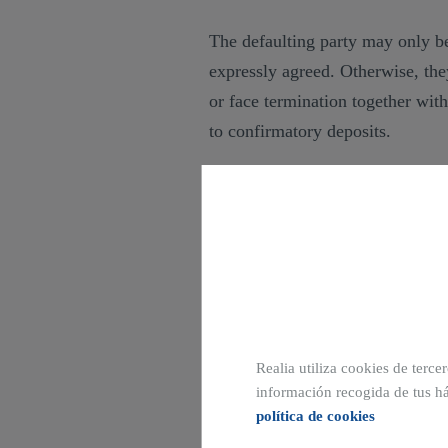
The defaulting party may only be
expressly agreed. Otherwise, the
or face termination together wit
to confirmatory deposits.
In other words, in these cases th
payable in the event of breach, w
courts for specific performance o
possibility of claiming compensa
party’s breach.
Realia utiliza cookies de terce
información recogida de tus há
política de cookies
TRADUCCION