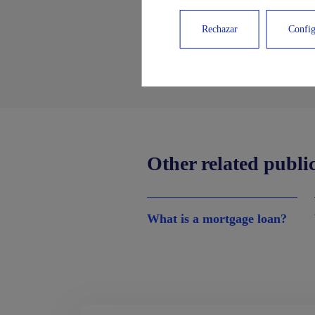
Rechazar
Config
Other related publi
What is a mortgage loan?