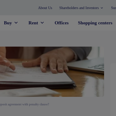
About Us
Shareholders and Investors
Sus
Buy
Rent
Offices
Shopping centers
eposit agreement with penalty clause?