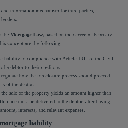
se and information mechanism for third parties,
 lenders.
y the
Mortgage Law,
based on the decree of February
this concept are the following:
 liability to compliance with Article 1911 of the Civil
of a debtor to their creditors.
regulate how the foreclosure process should proceed,
hts of the debtor.
f the sale of the property yields an amount higher than
ifference must be delivered to the debtor, after having
amount, interests, and relevant expenses.
mortgage liability