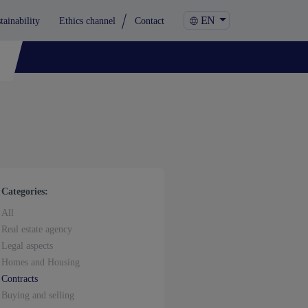
EN
tainability
Ethics channel
Contact
Categories:
All
Real estate agency
Legal aspects
Homes and Housing
Contracts
Buying and selling