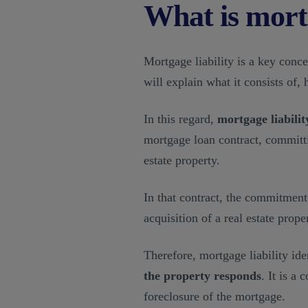
What is mortg
Mortgage liability is a key concep
will explain what it consists of, 
In this regard,
mortgage liabilit
mortgage loan contract, committi
estate property.
In that contract, the commitment 
acquisition of a real estate proper
Therefore, mortgage liability ide
the property responds
. It is a
foreclosure of the mortgage.