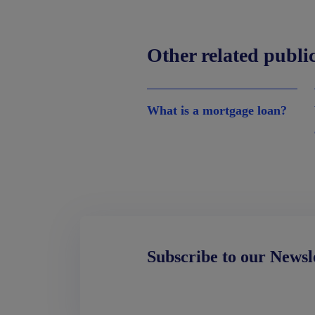
Other related publi
What is a mortgage loan?
Subscribe to our Newsl