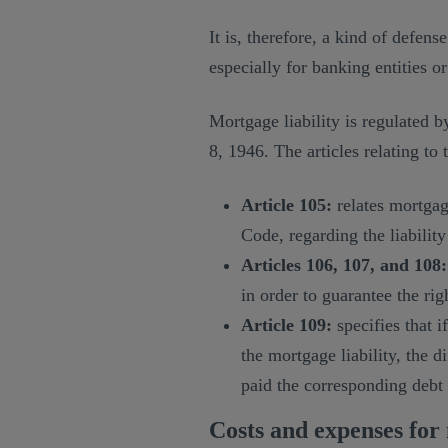
It is, therefore, a kind of defen
especially for banking entities or
Mortgage liability is regulated b
8, 1946. The articles relating to 
Article 105:
relates mortgage
Code, regarding the liability 
Articles 106, 107, and 108:
in order to guarantee the rig
Article 109:
specifies that i
the mortgage liability, the d
paid the corresponding debt 
Costs and expenses for 