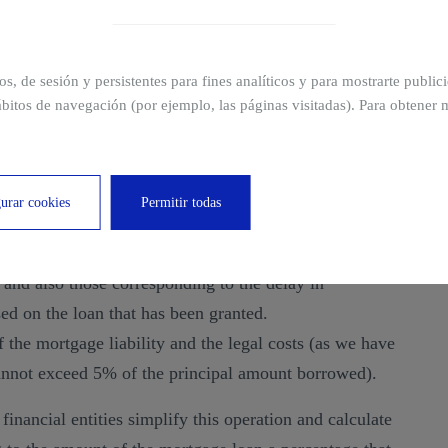
ximum amount up to which the mortgage guarantee can
ros, de sesión y persistentes para fines analíticos y para mostrarte publi
ge liability?
bitos de navegación (por ejemplo, las páginas visitadas). Para obtener 
bility
is carried out based on the sum of the concepts
ly, the following considerations are taken into account:
urar cookies
Permitir todas
hich will represent the sum requested by the debtor and
 and also those corresponding to the delay in
ed on the loan that has been granted.
 the mortgage liability and the legal costs (as we have
cannot exceed 5% of the principal amount borrowed).
financial entities simplify this operation and calculate