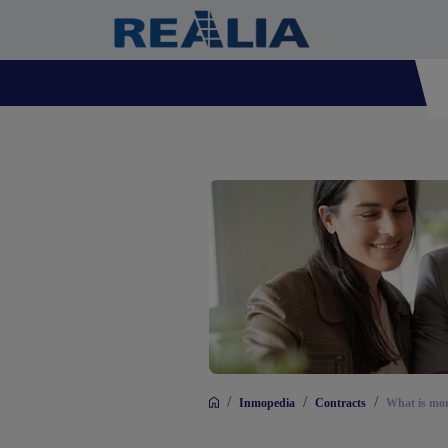
/
/
/
Inmopedia
Contracts
What is mort