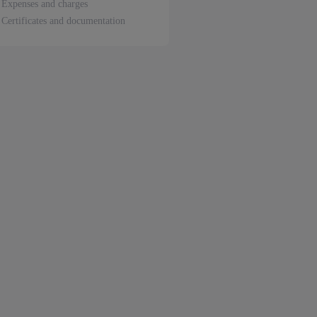
Expenses and charges
Certificates and documentation