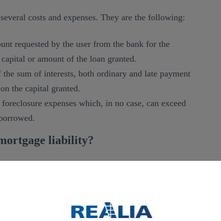
 several costs and expenses. They are the following:
nt requested by the user from the bank for the
capital or amount of the loan granted.
 the sum of interests, both ordinary and late payment
 on the capital granted.
 foreclosure expenses which, in no case, can exceed
 borrowed.
ortgage liability?
is not determined.
It is established in case of default
oreclosure.
ed, what is known as maximum mortgage liability is