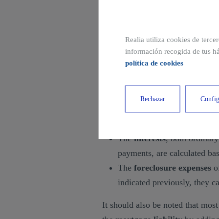
used, which is actually the ma
respond.
Realia utiliza cookies de terce
How to calculate mortga
información recogida de tus há
política de cookies
The
calculation of mortgage lia
identified above. More specifical
Rechazar
Config
The
amount of the loan
, w
received by the lender.
The
interests
, both ordinary
payments, are calculated bas
The
foreclosure expenses
of
indicated previously, they 
It should also be noted that most 