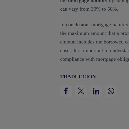
the
mortgage liability
by adding
can vary from 30% to 50%.
In conclusion, mortgage liability
the maximum amount that a prope
amount includes the borrowed capi
costs. It is important to underst
compliance with mortgage obliga
TRADUCCION