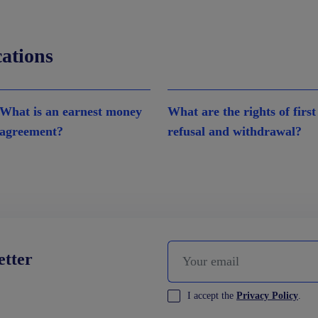
cations
What is an earnest money
What are the rights of first
agreement?
refusal and withdrawal?
etter
I accept the
Privacy Policy
.