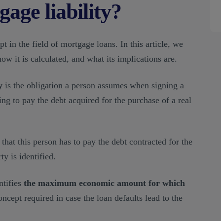
age liability?
t in the field of mortgage loans. In this article, we
how it is calculated, and what its implications are.
y
is the obligation a person assumes when signing a
ng to pay the debt acquired for the purchase of a real
that this person has to pay the debt contracted for the
ty is identified.
ntifies
the maximum economic amount for which
 concept required in case the loan defaults lead to the