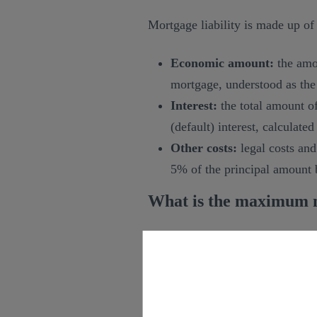
Mortgage liability is made up of
Economic amount:
the amou
mortgage, understood as the 
Interest:
the total amount of
(default) interest, calculated
Other costs:
legal costs and
5% of the principal amount
What is the maximum m
In principle,
mortgage liability 
on mortgage payments until its f
Therefore, if it has to be appli