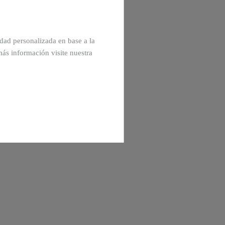
cidad personalizada en base a la
más información visite nuestra