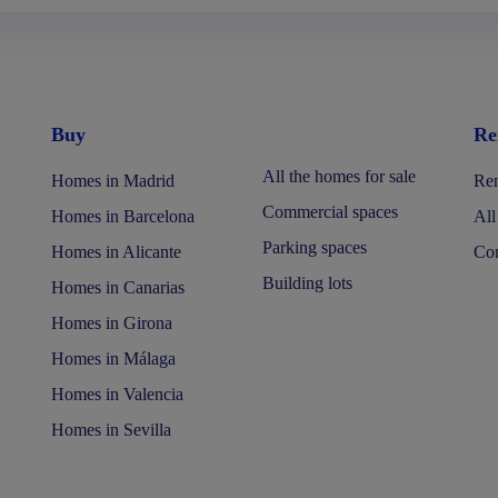
Buy
Re
All the homes for sale
Homes in Madrid
Ren
Commercial spaces
Homes in Barcelona
All
Parking spaces
Homes in Alicante
Com
Building lots
Homes in Canarias
Homes in Girona
Homes in Málaga
Homes in Valencia
Homes in Sevilla