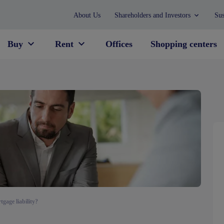
About Us
Shareholders and Investors
Sus
Buy
Rent
Offices
Shopping centers
gage liability?