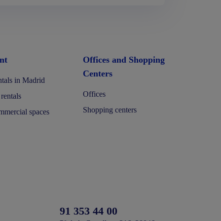
nt
Offices and Shopping
Centers
tals in Madrid
Offices
 rentals
Shopping centers
mercial spaces
91 353 44 00