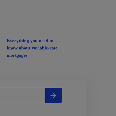
Everything you need to
know about variable-rate
mortgages