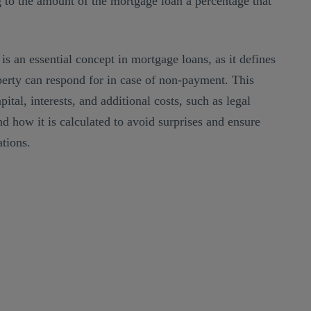
 to the amount of the mortgage loan a percentage that
 is an essential concept in mortgage loans, as it defines
rty can respond for in case of non-payment. This
tal, interests, and additional costs, such as legal
and how it is calculated to avoid surprises and ensure
tions.