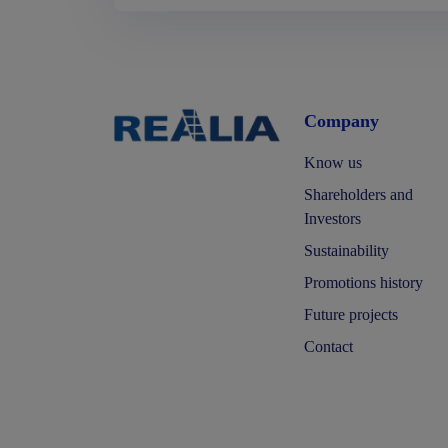
Company
Know us
Shareholders and
Investors
Sustainability
Promotions history
Future projects
Contact