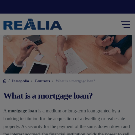
/
/
/
Inmopedia
Contracts
What is a mortgage loan?
What is a mortgage loan?
A
mortgage loan
is a medium or long-term loan granted by a
banking institution for the acquisition of a dwelling or real estate
property. As security for the payment of the sums drawn down and
the interest accrued, the financial institution holds the power to sell