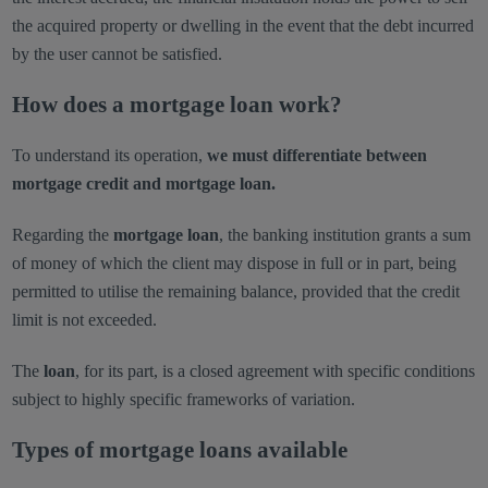
the acquired property or dwelling in the event that the debt incurred
by the user cannot be satisfied.
How does a mortgage loan work?
To understand its operation,
we must differentiate between
mortgage credit and mortgage loan.
Regarding the
mortgage loan
, the banking institution grants a sum
of money of which the client may dispose in full or in part, being
permitted to utilise the remaining balance, provided that the credit
limit is not exceeded.
The
loan
, for its part, is a closed agreement with specific conditions
subject to highly specific frameworks of variation.
Types of mortgage loans available