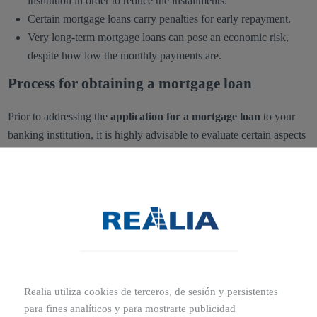
institution in order to reduce the installments.
Certain mortgage loans carry penalties for early repayment.
Very long-term mortgage loans can pose an economic risk,
despite how low the monthly payments are.
Process for obtaining a mortgage loan
Prior to addressing the
application for a mortgage loan
to your
banking institution, it is highly advisable to evaluate certain aspects
to determine its suitability. Therefore, you must review your income
as well as your savings capacity, remaining mindful that you must
meet the monthly repayment of the loan granted by the bank.
Likewise,
banks will take into account your debt history or
credit history
when determining whether or not to grant the credit
for your mortgage. Other factors, such as the age or salary of the
applicant or their employment status, constitute further criteria that
Realia utiliza cookies de terceros, de sesión y persistentes
the banking institution will consider before granting a mortgage
para fines analíticos y para mostrarte publicidad
loan to assist in the purchase of a house or property.