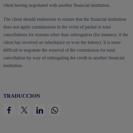
client having negotiated with another financial institution.
The client should endeavour to ensure that the financial institution
does not apply commissions in the event of partial or total
cancellations for reasons other than subrogation (for instance, if the
client has received an inheritance or won the lottery). It is more
difficult to negotiate the removal of the commission for total
cancellation by way of subrogating the credit to another financial
institution.
TRADUCCION