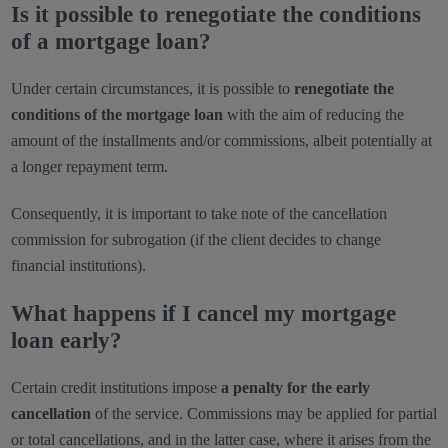
Is it possible to renegotiate the conditions
of a mortgage loan?
Under certain circumstances, it is possible to
renegotiate the
conditions of the mortgage loan
with the aim of reducing the
amount of the installments and/or commissions, albeit potentially at
a longer repayment term.
Consequently, it is important to take note of the cancellation
commission for subrogation (if the client decides to change
financial institutions).
What happens if I cancel my mortgage
loan early?
Certain credit institutions impose
a penalty for the early
cancellation
of the service. Commissions may be applied for partial
or total cancellations, and in the latter case, where it arises from the