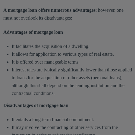
A mortgage loan offers numerous advantages
; however, one
must not overlook its disadvantages:
Advantages of mortgage loan
It facilitates the acquisition of a dwelling.
It allows for application to various types of real estate.
It is offered over manageable terms.
Interest rates are typically significantly lower than those applied
to loans for the acquisition of other assets (personal loans),
although this shall depend on the lending institution and the
contractual conditions.
Disadvantages of mortgage loan
It entails a long-term financial commitment.
It may involve the contracting of other services from the