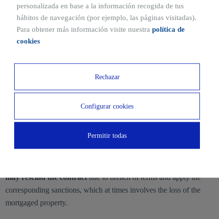
personalizada en base a la información recogida de tus
hábitos de navegación (por ejemplo, las páginas visitadas).
The appraised value of the property is the reference for establishing
Para obtener más información visite nuestra
política de
the loan amount.
cookies
Frequently asked questions about mortgage
loan
Rechazar
What happens if I cannot pay my
mortgage loan?
Configurar cookies
Failure to repay the mortgage loan
incurs default interest, in
Permitir todas
addition to constituting a risk to the client’s credit history.
If non-payment persists,
it is possible that the lending institution
may rescind the contract
due to breach of terms and apply the
corresponding sanctions, which at times involves the loss of the
mortgaged property.