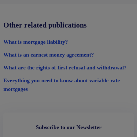
Other related publications
What is mortgage liability?
What is an earnest money agreement?
What are the rights of first refusal and withdrawal?
Everything you need to know about variable-rate
mortgages
Subscribe to our Newsletter