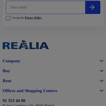
I accept the
Privacy Policy
.
Company
Buy
Rent
Offices and Shopping Centers
91 353 44 00
Pº de la Castellana 216, 28046 Madrid