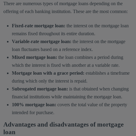
There are numerous types of mortgage loans depending on the
offering of each banking institution. These are the most common:
Fixed-rate mortgage loan:
the interest on the mortgage loan
remains fixed throughout its entire duration.
Variable-rate mortgage loan:
the interest on the mortgage
loan fluctuates based on a reference index.
Mixed mortgage loan:
the loan combines a period during
which the interest is fixed with another at a variable rate.
Mortgage loan with a grace period:
establishes a timeframe
during which only the interest is repaid.
Subrogated mortgage loan:
is that obtained when changing
financial institutions while maintaining the mortgage loan.
100% mortgage loan:
covers the total value of the property
intended for purchase.
Advantages and disadvantages of mortgage
loan