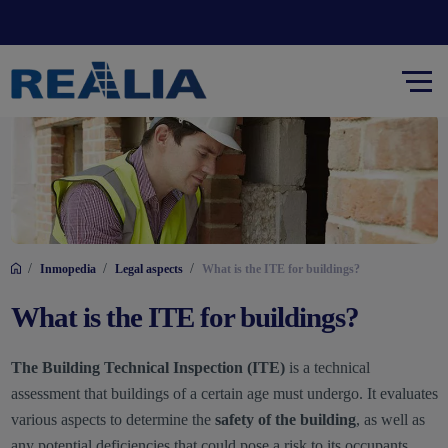
/
/
/
Inmopedia
Legal aspects
What is the ITE for buildings?
What is the ITE for buildings?
The Building Technical Inspection (ITE)
is a technical
assessment that buildings of a certain age must undergo. It evaluates
various aspects to determine the
safety of the building
, as well as
any potential deficiencies that could pose a risk to its occupants.