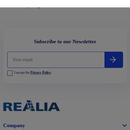
Habitability Regulations
Subscribe to our Newsletter
I accept the
Privacy Policy
.
Company