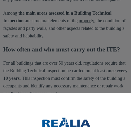
Among
the main areas assessed in a Building Technical
Inspection
are structural elements of the
property
, the condition of
façades and party walls, and other aspects related to the building’s
safety and habitability.
How often and who must carry out the ITE?
For all buildings that are over 50 years old, regulations require that
the Building Technical Inspection be carried out at least
once every
10 years
. This inspection must confirm the safety of the building’s
occupants and identify any necessary maintenance or repair work
resulting from the assessment.
As for who is responsible for conducting the ITE, it must be carried
out exclusively by
qualified technical professionals
, such as
architects, building engineers, or engineers, as they have the
necessary expertise in structural systems, as well as in the building’s