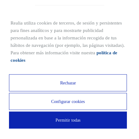
stability, condition, and safety.
Realia utiliza cookies de terceros, de sesión y persistentes
TRADUCCION
para fines analíticos y para mostrarte publicidad
personalizada en base a la información recogida de tus
hábitos de navegación (por ejemplo, las páginas visitadas).
Para obtener más información visite nuestra
política de
cookies
Rechazar
Other related publications
Configurar cookies
Floor clause in mortgages
What is a mortgage?: Characteristics and advice
Permitir todas
What is the cadastral value of a property?