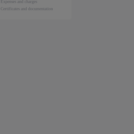
Expenses and charges
Certificates and documentation