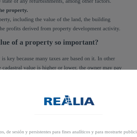
e state of any refurbishments, among other factors.
he property.
erty, including the value of the land, the building
 the profits derived from property development activity.
lue of a property so important?
 is key because many taxes are based on it. In other
 cadastral value is higher or lower, the owner may pay
that use the cadastral value of a property as a basis
ax.
ros, de sesión y persistentes para fines analíticos y para mostrarte publi