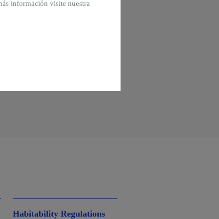
más información visite nuestra
Habitability Regulations