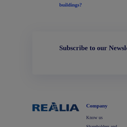
buildings?
Subscribe to our Newsl
Company
Know us
Shareholders and