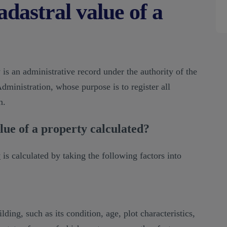
adastral value of a
 is an administrative record under the authority of the
dministration, whose purpose is to register all
n.
lue of a property calculated?
y
is calculated by taking the following factors into
.
lding, such as its condition, age, plot characteristics,