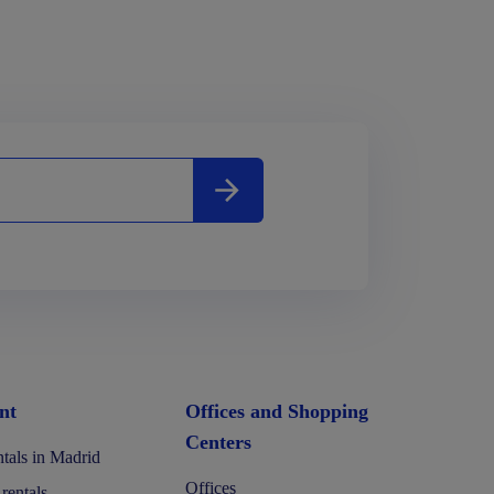
nt
Offices and Shopping
Centers
tals in Madrid
Offices
 rentals