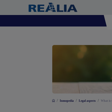
/
/
/
Inmopedia
Legal aspects
What is 