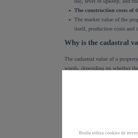
use, level of upkeep, and th
The construction costs of t
The market value of the prop
itself, production costs and
Why is the cadastral va
The cadastral value of a property
words, depending on whether the
more or less tax. The main taxes 
are:
IBI: Property Tax.
IRPF: Personal Income Tax.
IP: Wealth Tax.
ISD: Inheritance and Gift T
Realia utiliza cookies de terce