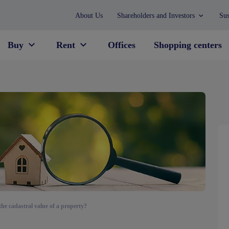
About Us
Shareholders and Investors
Sus
Buy
Rent
Offices
Shopping centers
the cadastral value of a property?