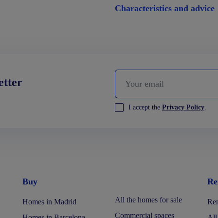
Characteristics and advice
etter
I accept the
Privacy Policy
.
Buy
Re
All the homes for sale
Homes in Madrid
Ren
Commercial spaces
Homes in Barcelona
All