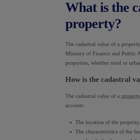
What is the c
property?
The cadastral value of a property
Ministry of Finance and Public A
properties, whether rural or urba
How is the cadastral va
The cadastral value of a
propert
account:
The location of the property
The characteristics of the bui