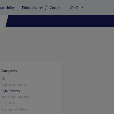
EN
tainability
Ethics channel
Contact
Categories:
All
Real estate agency
Legal aspects
Homes and Housing
Contracts
Buying and selling