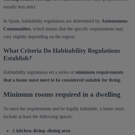
usually less strict.
In Spain, habitability regulations are determined by
Autonomous
Communities
, which means that the specific requirements may
vary slightly depending on the region.
What Criteria Do Habitability Regulations
Establish?
Habitability regulations set a series of
minimum requirements
that a home must meet to be considered suitable for living
.
Minimum rooms required in a dwelling
To meet the requirements and be legally habitable, a home must
include at least the following spaces:
A
kitchen–living–dining area