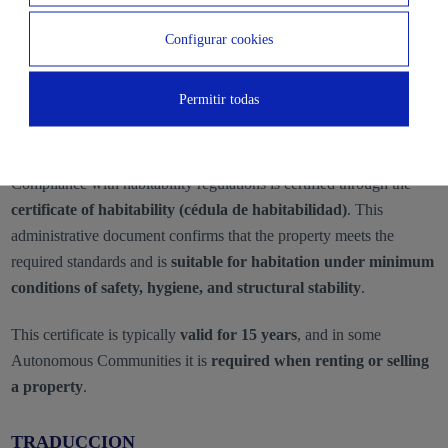
Configurar cookies
Telecommunications installation
Permitir todas
What Document Certifies Compliance With
Habitability Regulations?
Compliance with habitability regulations is certified through the
certificate of habitability (cédula de habitabilidad)
. This
administrative document confirms that the property meets the
required standards and is
suitable for habitation under minimum
conditions of safety, hygiene, and structural stability
.
This certificate is typically
valid for 15 years
, and in some
Autonomous Communities it is
required when renting or selling
a property
.
TRADUCCION