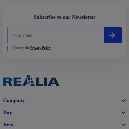
Subscribe to our Newsletter
I accept the
Privacy Policy
.
Company
Buy
Rent