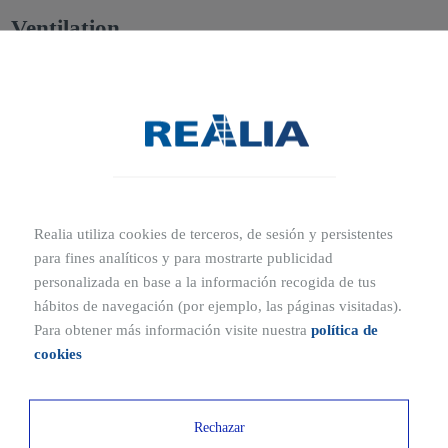
Ventilation
Adequate
natural ventilation to the outside
must be ensured
through
windows or other ventilation openings
.
Materials for floors, walls, and ceilings
Habitability regulations require that construction materials be
fire-
resistant and non-slip
, especially in
wet areas such as
Realia utiliza cookies de terceros, de sesión y persistentes
bathrooms, kitchens, toilets, or utility areas
.
para fines analíticos y para mostrarte publicidad
personalizada en base a la información recogida de tus
Basic installations
hábitos de navegación (por ejemplo, las páginas visitadas).
Para obtener más información visite nuestra
política de
A home must include the following essential installations:
cookies
Electrical installation
Rechazar
Hot and cold water supply