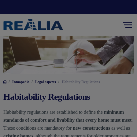
/
/
/
Inmopedia
Legal aspects
Habitability Regulations
Habitability Regulations
Habitability regulations are established to define the
minimum
standards of comfort and livability that every home must meet
.
These conditions are mandatory for
new constructions
as well as
existing homes
, although the requirements for older properties are