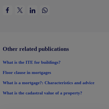
Other related publications
What is the ITE for buildings?
Floor clause in mortgages
What is a mortgage?: Characteristics and advice
What is the cadastral value of a property?