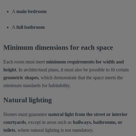
A
main bedroom
A
full bathroom
Minimum dimensions for each space
Each room must meet
minimum requirements for width and
height
. In architectural plans, it must also be possible to fit certain
geometric shapes
, which demonstrate that the space meets the
minimum standards for habitability.
Natural lighting
Homes must guarantee
natural light from the street or interior
courtyards
, except in areas such as
hallways, bathrooms, or
toilets
, where natural lighting is not mandatory.