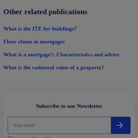
Other related publications
What is the ITE for buildings?
Floor clause in mortgages
What is a mortgage?: Characteristics and advice
What is the cadastral value of a property?
Subscribe to our Newsletter