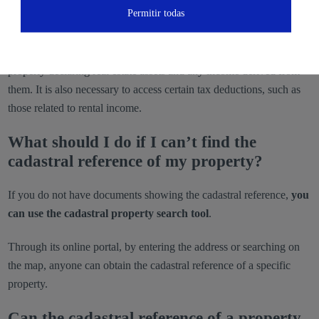
Permitir todas
taxes I have to pay?
In the annual income tax return (IRPF),
this code is essential for
properly declaring real estate assets and any income derived from
them. It is also necessary to access certain tax deductions, such as
those related to rental income.
What should I do if I can’t find the
cadastral reference of my property?
If you do not have documents showing the cadastral reference,
you
can use the cadastral property search tool
.
Through its online portal, by entering the address or searching on
the map, anyone can obtain the cadastral reference of a specific
property.
Can the cadastral reference of a property