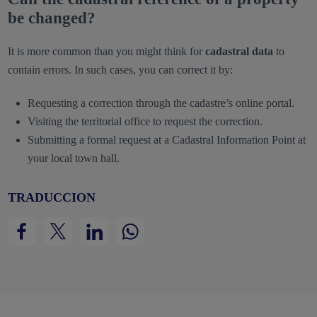
be changed?
It is more common than you might think for
cadastral data
to
contain errors. In such cases, you can correct it by:
Requesting a correction through the cadastre’s online portal.
Visiting the territorial office to request the correction.
Submitting a formal request at a Cadastral Information Point at
your local town hall.
TRADUCCION