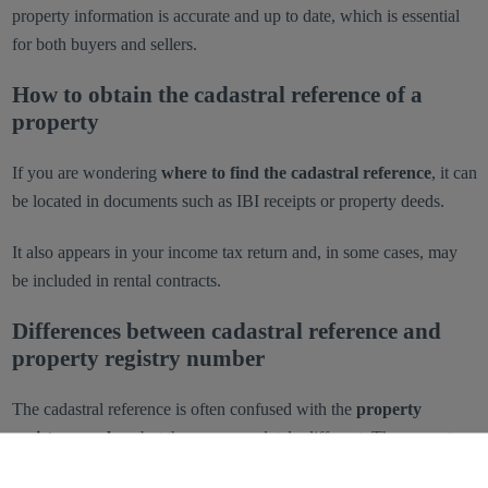
property information is accurate and up to date, which is essential
for both buyers and sellers.
How to obtain the cadastral reference of a
property
If you are wondering
where to find the cadastral reference
, it can
be located in documents such as IBI receipts or property deeds.
It also appears in your income tax return and, in some cases, may
be included in rental contracts.
Differences between cadastral reference and
property registry number
The cadastral reference is often confused with the
property
registry number
, but they are completely different. The property
registry number is a numeric code assigned to a property and