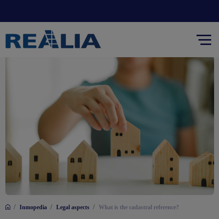
/
/
/
Inmopedia
Legal aspects
What is the cadastral reference?