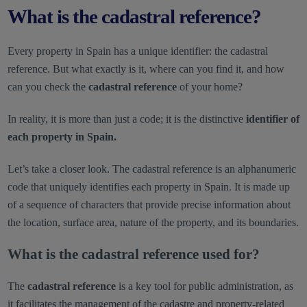
What is the cadastral reference?
Every property in Spain has a unique identifier: the cadastral
reference. But what exactly is it, where can you find it, and how
can you check the
cadastral reference
of your home?
In reality, it is more than just a code; it is the distinctive
identifier of
each property in Spain.
Let’s take a closer look. The cadastral reference is an alphanumeric
code that uniquely identifies each property in Spain. It is made up
of a sequence of characters that provide precise information about
the location, surface area, nature of the property, and its boundaries.
What is the cadastral reference used for?
The
cadastral reference
is a key tool for public administration, as
it facilitates the management of the cadastre and property-related