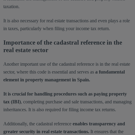
taxation.
It is also necessary for real estate transactions and even plays a role
in taxes, particularly when filing your income tax return.
Importance of the cadastral reference in the
real estate sector
Another important use of the cadastral reference is in the real estate
sector, where this code is essential and serves as
a fundamental
element in property management in Spain.
It is crucial for handling procedures such as paying property
tax (IBI)
, completing purchase and sale transactions, and managing
inheritances. It is also required for filing income tax returns.
Additionally, the cadastral reference
enables transparency and
greater security in real estate transactions.
It ensures that the