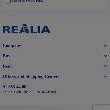
I accept the
Privacy Policy
.
Company
Buy
Rent
Offices and Shopping Centers
91 353 44 00
Pº de la Castellana 216, 28046 Madrid