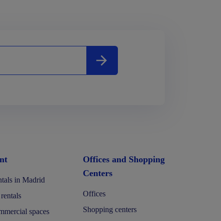
nt
Offices and Shopping
Centers
tals in Madrid
Offices
 rentals
Shopping centers
mercial spaces