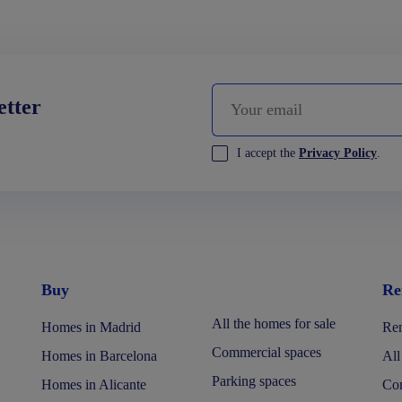
etter
I accept the
Privacy Policy
.
Buy
Re
All the homes for sale
Homes in Madrid
Ren
Commercial spaces
Homes in Barcelona
All
Parking spaces
Homes in Alicante
Com