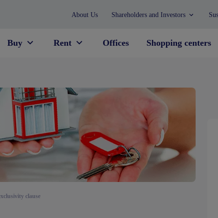
About Us
Shareholders and Investors
Sus
Buy
Rent
Offices
Shopping centers
exclusivity clause