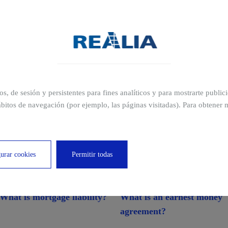
ros, de sesión y persistentes para fines analíticos y para mostrarte publi
bitos de navegación (por ejemplo, las páginas visitadas). Para obtener 
cations
urar cookies
Permitir todas
What is mortgage liability?
What is an earnest money
agreement?