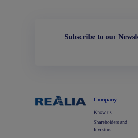
Subscribe to our Newsl
Company
Know us
Shareholders and
Investors