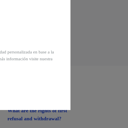
cidad personalizada en base a la
más información visite nuestra
What are the rights of first
refusal and withdrawal?