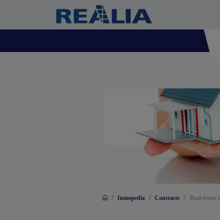
/
/
/
Inmopedia
Contracts
Real estate 