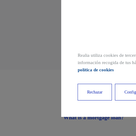
TRADUCCION
Realia utiliza cookies de terce
información recogida de tus há
política de cookies
Other related publi
Rechazar
Config
What is a mortgage loan?