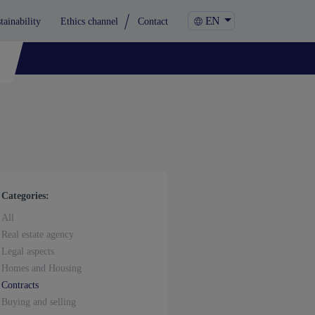
EN
tainability
Ethics channel
Contact
Categories:
All
Real estate agency
Legal aspects
Homes and Housing
Contracts
Buying and selling