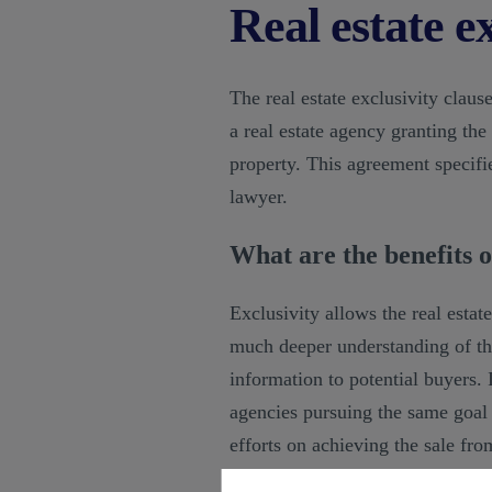
Real estate ex
The real estate exclusivity clau
a real estate agency granting the
property. This agreement specifie
lawyer.
What are the benefits of
Exclusivity allows the real estate
much deeper understanding of the
information to potential buyers.
agencies pursuing the same goal e
efforts on achieving the sale fro
sold more quickly, benefiting bot