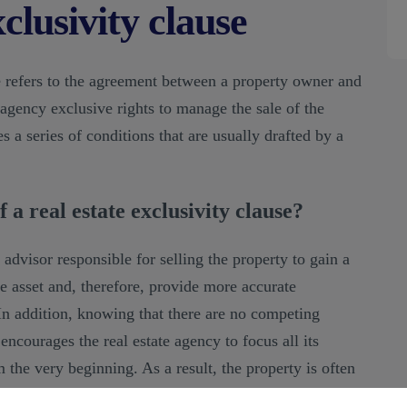
clusivity clause
se refers to the agreement between a property owner and
 agency exclusive rights to manage the sale of the
s a series of conditions that are usually drafted by a
 a real estate exclusivity clause?
 advisor responsible for selling the property to gain a
 asset and, therefore, provide more accurate
 In addition, knowing that there are no competing
ncourages the real estate agency to focus all its
m the very beginning. As a result, the property is often
h parties.