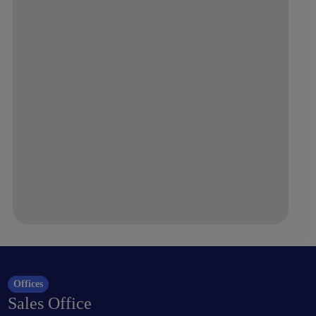
Offices
Sales Office