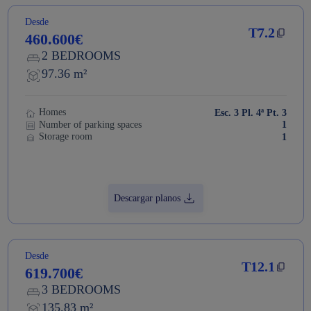
Desde
T7.2
460.600€
2 BEDROOMS
97.36 m²
Homes
Esc. 3 Pl. 4ª Pt. 3
Number of parking spaces
1
Storage room
1
Descargar planos
Desde
T12.1
619.700€
3 BEDROOMS
135.83 m²