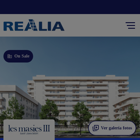
On Sale
Ver galería fotos