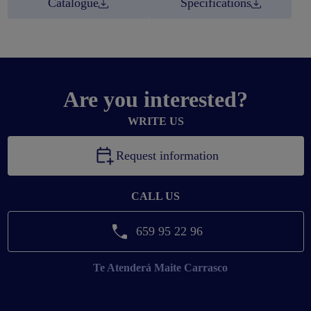
Catalogue
Specifications
Are you interested?
WRITE US
Request information
CALL US
659 95 22 96
Te Atenderá
Maite Carrasco