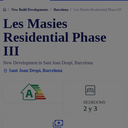
/
/
/
New Build Developments
Barcelona
Les Masies Residential Phase III
Les Masies
Residential Phase
III
New Development in Sant Joan Despí, Barcelona
Sant Joan Despí, Barcelona
BEDROOMS
2 y 3