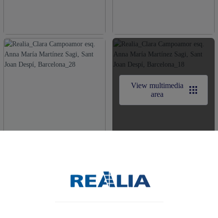
View multimedia
area
Obtén más información de tu nuevo hogar