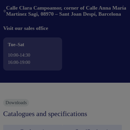
Calle Clara Campoamor, corner of Calle Anna María
Martínez Sagi, 08970 – Sant Joan Despí, Barcelona
Visit our sales office
Tue–Sat
10:00-14:30
16:00-19:00
Downloads
Catalogues and specifications