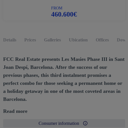
FROM
460.600€
Details
Prices
Galleries
Ubication
Offices
Down
FCC Real Estate presents Les Masies Phase III in Sant
Joan Despí, Barcelona. After the success of our
previous phases, this third instalment promises a
perfect combo for those seeking a permanent home or
a holiday getaway in one of the most coveted areas in
Barcelona.
Read more
Consumer information