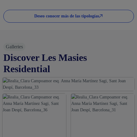
Deseo conocer más de las tipologías
Galleries
Discover Les Masies
Residential