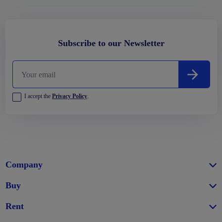
Subscribe to our Newsletter
I accept the
Privacy Policy
.
Company
Buy
Rent