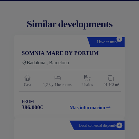
Similar developments
Llave en mano
SOMNIA MARE BY PORTUM
Badalona , Barcelona
Casa
1,2,3 y 4
bedrooms
2 baños
91-163 m²
FROM
386.000€
Más información
Local comercial disponible