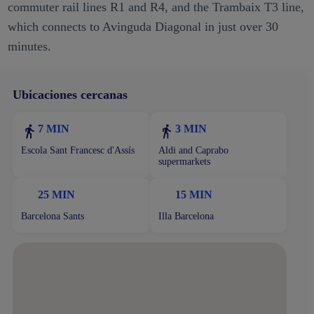
commuter rail lines R1 and R4, and the Trambaix T3 line,
which connects to Avinguda Diagonal in just over 30
minutes.
Ubicaciones cercanas
7 MIN
3 MIN
Escola Sant Francesc d'Assís
Aldi and Caprabo
supermarkets
25 MIN
15 MIN
Barcelona Sants
Illa Barcelona