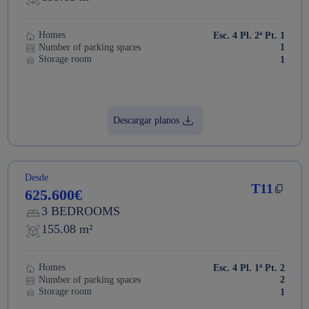
Homes
Esc. 4 Pl. 2ª Pt. 1
Number of parking spaces
1
Storage room
1
Descargar planos
Desde
T11
625.600€
3 BEDROOMS
155.08 m²
Homes
Esc. 4 Pl. 1ª Pt. 2
Number of parking spaces
2
Storage room
1