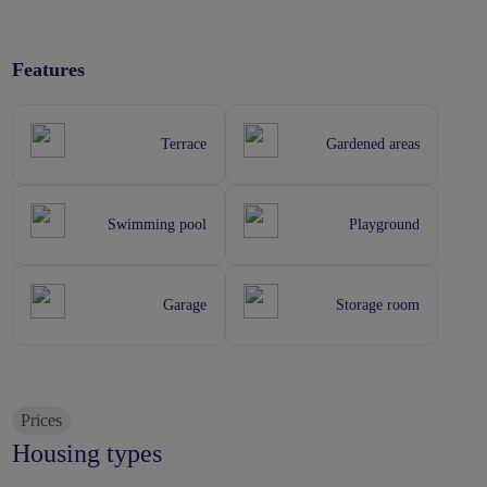
Features
Terrace
Gardened areas
Swimming pool
Playground
Garage
Storage room
Prices
Housing types