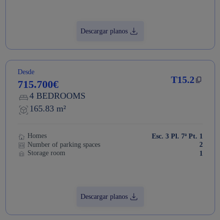
Descargar planos
Desde
T15.2
715.700€
4 BEDROOMS
165.83 m²
Homes
Esc. 3 Pl. 7ª Pt. 1
Number of parking spaces
2
Storage room
1
Descargar planos