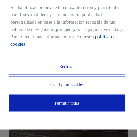
Realia utiliza cookies de terceros, de sesión y persistentes
Construction progress
para fines analíticos y para mostrarte publicidad
Construction status
personalizada en base a la información recogida de tus
hábitos de navegación (por ejemplo, las páginas visitadas).
Para obtener más información visite nuestra
política de
cookies
Start of construction
Structure and foundations
Rechazar
Façade
Configurar cookies
Completed construction
Permitir todas