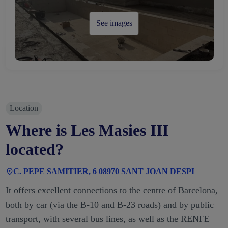
See images
Location
Where is Les Masies III
located?
C. PEPE SAMITIER, 6 08970 SANT JOAN DESPI
It offers excellent connections to the centre of Barcelona,
both by car (via the B-10 and B-23 roads) and by public
transport, with several bus lines, as well as the RENFE