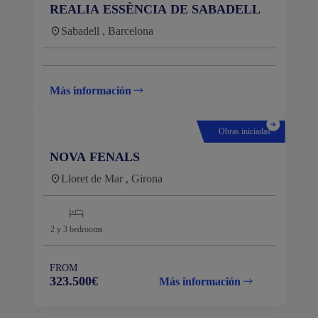
REALIA ESSÈNCIA DE SABADELL
Sabadell , Barcelona
Más información
Obras iniciadas
NOVA FENALS
Lloret de Mar , Girona
2 y 3
bedrooms
FROM
323.500€
Más información