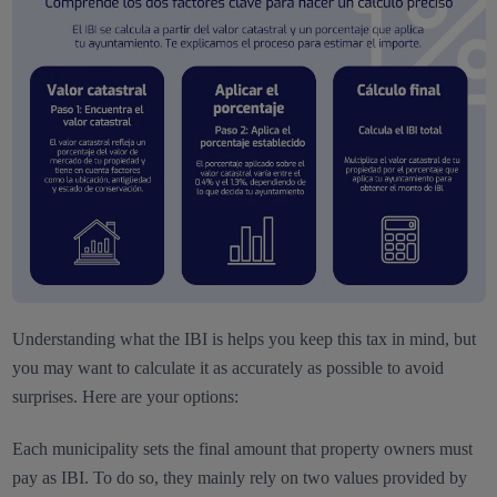
Understanding what the IBI is helps you keep this tax in mind, but
you may want to calculate it as accurately as possible to avoid
surprises. Here are your options:
Each municipality sets the final amount that property owners must
pay as IBI. To do so, they mainly rely on two values provided by