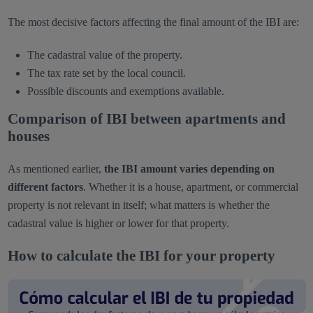
The most decisive factors affecting the final amount of the IBI are:
The cadastral value of the property.
The tax rate set by the local council.
Possible discounts and exemptions available.
Comparison of IBI between apartments and
houses
As mentioned earlier,
the IBI amount varies depending on
different factors
. Whether it is a house, apartment, or commercial
property is not relevant in itself; what matters is whether the
cadastral value is higher or lower for that property.
How to calculate the IBI for your property