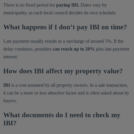
There is no fixed period for
paying IBI.
Dates vary by
municipality, as each local council decides its own schedule.
What happens if I don’t pay IBI on time?
Late payment usually results in a surcharge of around 5%. If the
delay continues, penalties
can reach up to 20%
plus late-payment
interest.
How does IBI affect my property value?
IBI
is a cost assumed by all property owners. In a sale transaction,
it can be a more or less attractive factor and is often asked about by
buyers.
What documents do I need to check my
IBI?