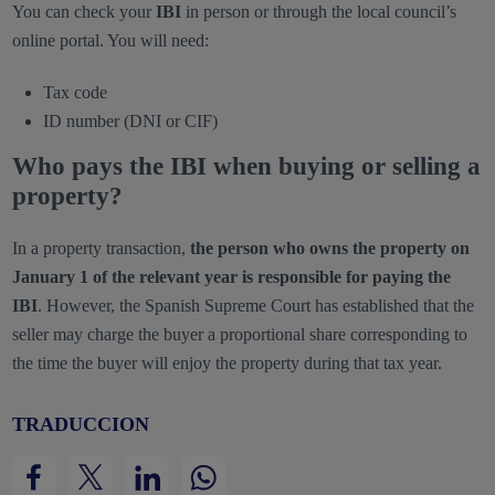
You can check your
IBI
in person or through the local council’s
online portal. You will need:
Tax code
ID number (DNI or CIF)
Who pays the IBI when buying or selling a
property?
In a property transaction,
the person who owns the property on
January 1 of the relevant year is responsible for paying the
IBI
. However, the Spanish Supreme Court has established that the
seller may charge the buyer a proportional share corresponding to
the time the buyer will enjoy the property during that tax year.
TRADUCCION