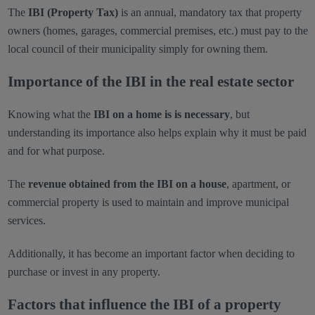
The
IBI (Property Tax)
is an annual, mandatory tax that property
owners (homes, garages, commercial premises, etc.) must pay to the
local council of their municipality simply for owning them.
Importance of the IBI in the real estate sector
Knowing what the
IBI on a home is is necessary
, but
understanding its importance also helps explain why it must be paid
and for what purpose.
The
revenue obtained from the IBI on a house
, apartment, or
commercial property is used to maintain and improve municipal
services.
Additionally, it has become an important factor when deciding to
purchase or invest in any property.
Factors that influence the IBI of a property