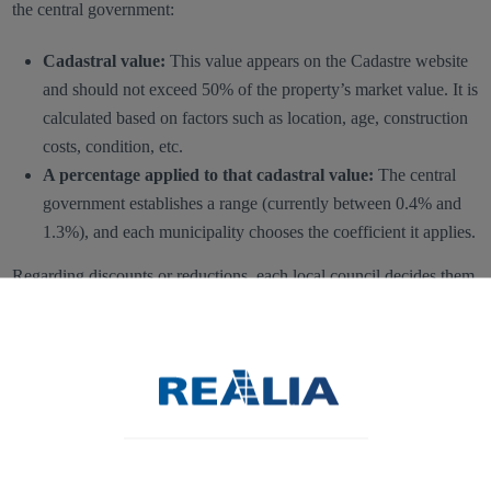
the central government:
Cadastral value:
This value appears on the Cadastre website
and should not exceed 50% of the property’s market value. It is
calculated based on factors such as location, age, construction
costs, condition, etc.
A percentage applied to that cadastral value:
The central
government establishes a range (currently between 0.4% and
1.3%), and each municipality chooses the coefficient it applies.
Regarding discounts or reductions, each local council decides them
according to legal provisions or its own criteria.
It is also important to note that
some institutions are exempt from
paying IBI
on their properties, such as foreign embassies, the Red
Cross, or the Catholic Church.
Given the number of variables, calculating the exact IBI or even an