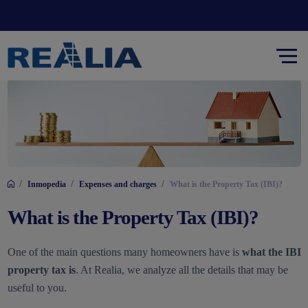
/
/
/
Inmopedia
Expenses and charges
What is the Property Tax (IBI)?
What is the Property Tax (IBI)?
One of the main questions many homeowners have is
what the IBI
property tax is
. At Realia, we analyze all the details that may be
useful to you.