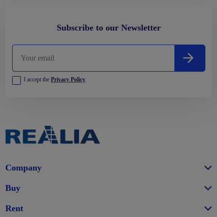
Subscribe to our Newsletter
I accept the
Privacy Policy
.
Company
Buy
Rent