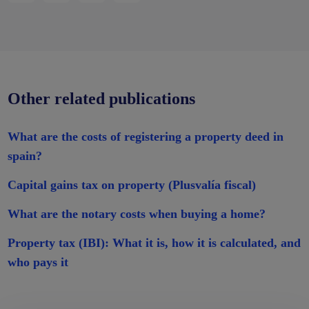
Other related publications
What are the costs of registering a property deed in
spain?
Capital gains tax on property (Plusvalía fiscal)
What are the notary costs when buying a home?
Property tax (IBI): What it is, how it is calculated, and
who pays it