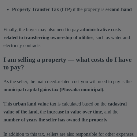
Property Transfer Tax (ITP)
if the property is
second-hand
Finally, the buyer may also need to pay
administrative costs
related to transferring ownership of utilities
, such as water and
electricity contracts.
I am selling a property — what costs do I have
to pay?
As the seller, the main deed-related cost you will need to pay is the
municipal capital gains tax (Plusvalía municipal)
.
This
urban land value tax
is calculated based on the
cadastral
value of the land
, the
increase in value over time
, and the
number of years the seller has owned the property
.
In addition to this tax, sellers are also responsible for other expenses