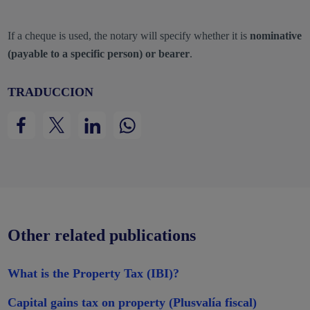
If a cheque is used, the notary will specify whether it is
nominative
(payable to a specific person) or bearer
.
TRADUCCION
Other related publications
What is the Property Tax (IBI)?
Capital gains tax on property (Plusvalía fiscal)