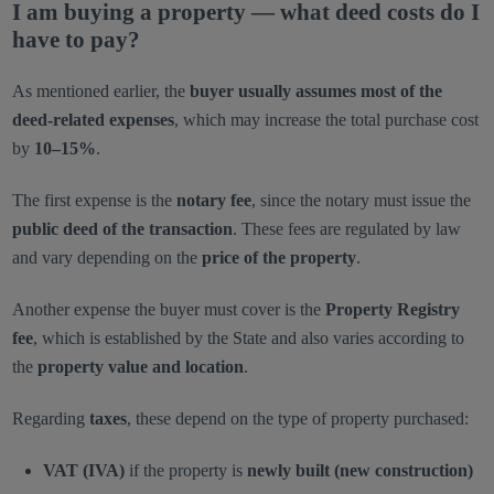
I am buying a property — what deed costs do I
have to pay?
As mentioned earlier, the
buyer usually assumes most of the
deed-related expenses
, which may increase the total purchase cost
by
10–15%
.
The first expense is the
notary fee
, since the notary must issue the
public deed of the transaction
. These fees are regulated by law
and vary depending on the
price of the property
.
Another expense the buyer must cover is the
Property Registry
fee
, which is established by the State and also varies according to
the
property value and location
.
Regarding
taxes
, these depend on the type of property purchased:
VAT (IVA)
if the property is
newly built (new construction)