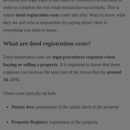
order to complete the real estate transaction successfully. This is
where
deed registration costs
come into play. Want to know what
they are and who is responsible for paying them? Here is
everything you need to know.
What are deed registration costs?
Deed registration costs are
legal procedures required when
buying or selling a property
. It is important to know that these
expenses can increase the total cost of the transaction by
around
10–15%
.
These costs typically include:
Notary fees:
preparation of the public deed of the property
Property Registry:
registration of the property