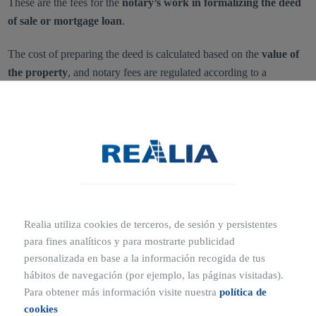
These are the fees for the
notary’s work in formalizing the deed
of sale or mortgage loan
.
The cost of preparing the deed is calculated based on the
value of
the property
, and notary fees are regulated according to a
government tariff established in 1989
.
The final amount may vary depending on factors such as:
The
length of the deed
The
number of copies requested
Realia utiliza cookies de terceros, de sesión y persistentes
Although notary tariffs are the same across all notary offices,
para fines analíticos y para mostrarte publicidad
personalizada en base a la información recogida de tus
protected housing (VPO)
and
mortgage subrogations
may
hábitos de navegación (por ejemplo, las páginas visitadas).
involve
reduced fees
.
Para obtener más información visite nuestra
política de
cookies
For example, when purchasing a property that already has a