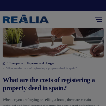
/
/
Inmopedia
Expenses and charges
/
What are the costs of registering a property deed in spain?
What are the costs of registering a
property deed in spain?
Whether you are buying or selling a home, there are certain
technical and legal aspects that must be considered beforehand in