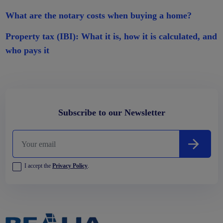
What are the notary costs when buying a home?
Property tax (IBI): What it is, how it is calculated, and
who pays it
Subscribe to our Newsletter
I accept the
Privacy Policy
.