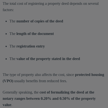
The total cost of registering a property deed depends on several
factors:
The
number of copies of the deed
The
length of the document
The
registration entry
The
value of the property stated in the deed
The type of property also affects the cost, since
protected housing
(VPO)
usually benefits from reduced fees.
Generally speaking, the
cost of formalizing the deed at the
notary ranges between 0.20% and 0.50% of the property
value
.