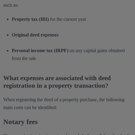
such as:
Property tax (IBI)
for the current year
Original deed expenses
Personal income tax (IRPF)
on any capital gains obtained
from the sale
What expenses are associated with deed
registration in a property transaction?
When registering the deed of a property purchase, the following
main costs can be identified:
Notary fees