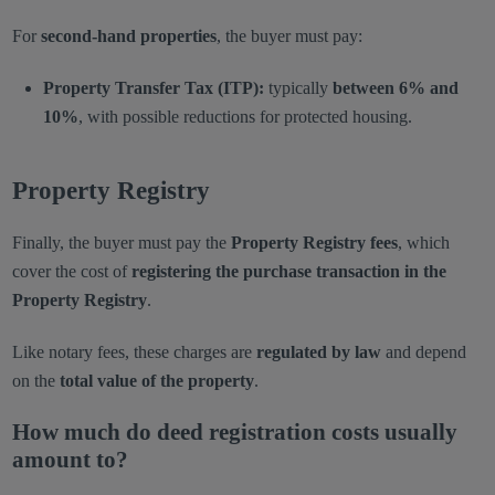
For
second-hand properties
, the buyer must pay:
Property Transfer Tax (ITP):
typically
between 6% and
10%
, with possible reductions for protected housing.
Property Registry
Finally, the buyer must pay the
Property Registry fees
, which
cover the cost of
registering the purchase transaction in the
Property Registry
.
Like notary fees, these charges are
regulated by law
and depend
on the
total value of the property
.
How much do deed registration costs usually
amount to?