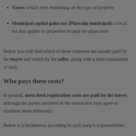
Taxes:
which vary depending on the type of property
Municipal capital gains tax (Plusvalía municipal):
a local
tax that applies to properties located on urban land
Below you will find which of these expenses are usually paid by
the
buyer
and which by the
seller
, along with a brief explanation
of each.
Who pays these costs?
In general,
most deed registration costs are paid by the buyer
,
although the parties involved in the transaction may agree to
distribute them differently.
Below is a breakdown according to each party’s responsibilities.