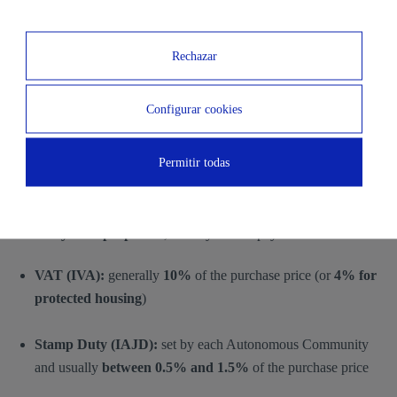
mortgage, a
mortgage subrogation
may take place, which
involves additional notary fees for formalizing the change. The cost
Rechazar
depends on the
total mortgage amount and the terms included
in the deed
.
Configurar cookies
Taxes
Permitir todas
Tax costs depend on whether the property is
newly built or
second-hand
.
For
newly built properties
, the buyer must pay:
VAT (IVA):
generally
10%
of the purchase price (or
4% for
protected housing
)
Stamp Duty (IAJD):
set by each Autonomous Community
and usually
between 0.5% and 1.5%
of the purchase price