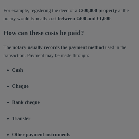
For example, registering the deed of a
€200,000 property
at the
notary would typically cost
between €400 and €1,000
.
How can these costs be paid?
The
notary usually records the payment method
used in the
transaction. Payment may be made through:
Cash
Cheque
Bank cheque
Transfer
Other payment instruments