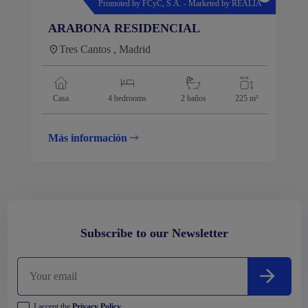
Promoted by FCyC, S.A. - Marketed by REALIA
ARABONA RESIDENCIAL
Tres Cantos , Madrid
Casa
4
bedrooms
2 baños
225 m²
Más información
Subscribe to our Newsletter
I accept the
Privacy Policy
.