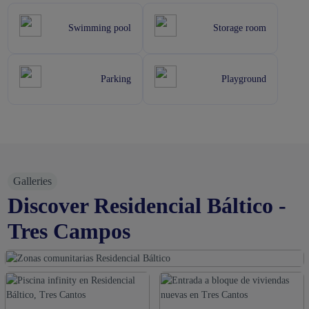
Swimming pool
Storage room
Parking
Playground
Galleries
Discover Residencial Báltico -
Tres Campos