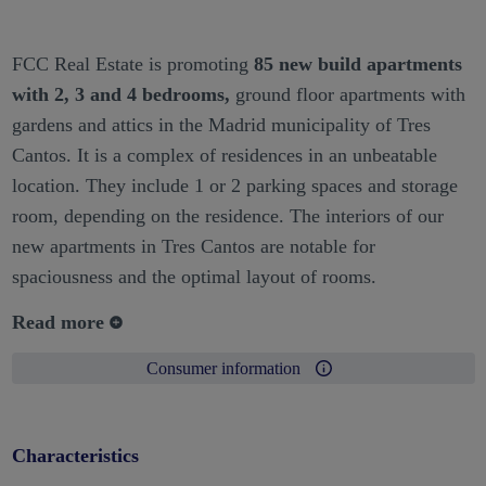
FCC Real Estate is promoting
85 new build apartments
with 2, 3 and 4 bedrooms,
ground floor apartments with
gardens and attics in the Madrid municipality of Tres
Cantos. It is a complex of residences in an unbeatable
location. They include 1 or 2 parking spaces and storage
room, depending on the residence. The interiors of our
new apartments in Tres Cantos are notable for
spaciousness and the optimal layout of rooms.
Read more
Consumer information
Characteristics