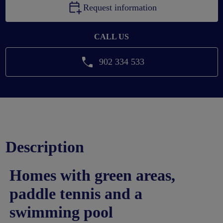
Request information
CALL US
902 334 533
Description
Homes with green areas,
paddle tennis and a
swimming pool