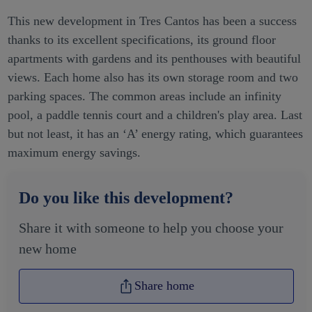
This new development in Tres Cantos has been a success
thanks to its excellent specifications, its ground floor
apartments with gardens and its penthouses with beautiful
views. Each home also has its own storage room and two
parking spaces. The common areas include an infinity
pool, a paddle tennis court and a children's play area. Last
but not least, it has an ‘A’ energy rating, which guarantees
maximum energy savings.
Do you like this development?
Share it with someone to help you choose your
new home
Share home