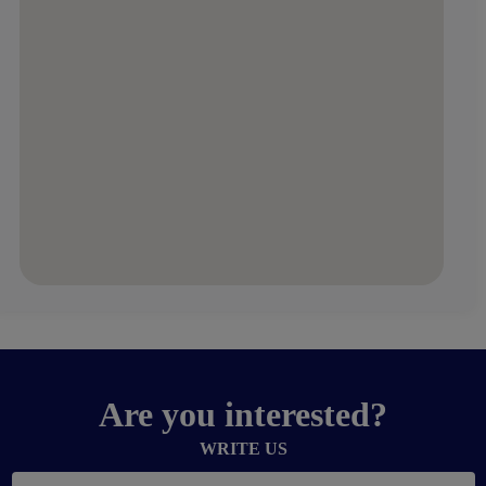
Are you interested?
WRITE US