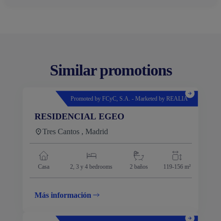
Similar promotions
Promoted by FCyC, S.A. - Marketed by REALIA
RESIDENCIAL EGEO
Tres Cantos , Madrid
Casa
2, 3 y 4
bedrooms
2 baños
119-156 m²
Más información