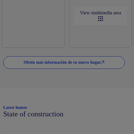
View multimedia area
Obtén más información de tu nuevo hogar
Latest homes
State of construction