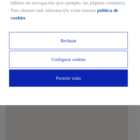
Ubicaciones cercanas
hábitos de navegación (por ejemplo, las páginas visitadas).
Para obtener más información visite nuestra
política de
10 MIN
10 MIN
cookies
RENFE Station
Exe Hotel
10 MIN
15 MIN
Rechazar
Ciudad de Columbia Sports
DomusVi Tres Cantos
Center
Nursing Home
Configurar cookies
10 MIN
Permitir todas
Quirónsalud Tres Cantos Medical Center