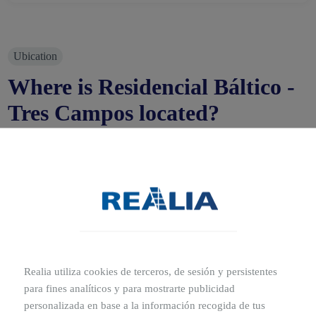
Ubication
Where is Residencial Báltico -
Tres Campos located?
Polígono Ar, 13, 28760 Tres Cantos, Madrid
The municipality of Tres Cantos is located in the North
metropolitan area, just 30 minutes from the capital.
Residencial Báltico is located in an area of great potential
and growth very near to the Tres Cantos Parque Norte
park, very well connected with Madrid by motorway M-
607.
Realia utiliza cookies de terceros, de sesión y persistentes
para fines analíticos y para mostrarte publicidad
personalizada en base a la información recogida de tus