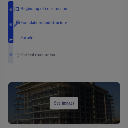
Beginning of construction
Foundations and structure
Facade
Finished construction
See images