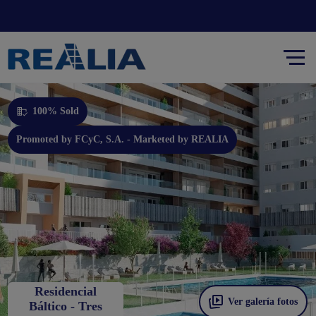
Promoted by FCyC, S.A. - Marketed by REALIA
100% Sold
Promoted by FCyC, S.A. - Marketed by REALIA
Residencial
Ver galería fotos
Báltico - Tres