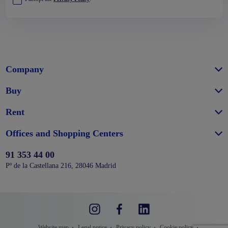
Company
Buy
Rent
Offices and Shopping Centers
91 353 44 00
Pº de la Castellana 216, 28046 Madrid
Website map
Legal notice
Privacy policy
Cookie policy