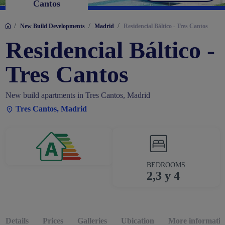
Cantos
/
/
/
New Build Developments
Madrid
Residencial Báltico - Tres Cantos
Residencial Báltico -
Tres Cantos
New build apartments in Tres Cantos, Madrid
Tres Cantos, Madrid
BEDROOMS
2,3 y 4
Details
Prices
Galleries
Ubication
More informatio