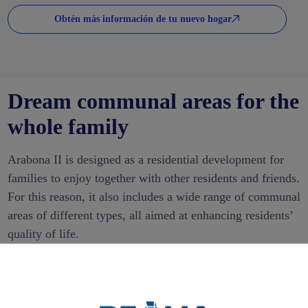
Obtén más información de tu nuevo hogar
Dream communal areas for the
whole family
Arabona II is designed as a residential development for
families to enjoy together with other residents and friends.
For this reason, it also includes a wide range of communal
areas of different types, all aimed at enhancing residents’
quality of life.
The infinity swimming pool is one of the most attractive
facilities. Its distinctive design is intended to enjoy a
refreshing swim while also providing a relaxing break and