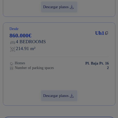
Descargar planos
Desde
Uh1
860.000€
4 BEDROOMS
214.91 m²
Homes
Pl. Baja Pt. 16
Number of parking spaces
2
Descargar planos