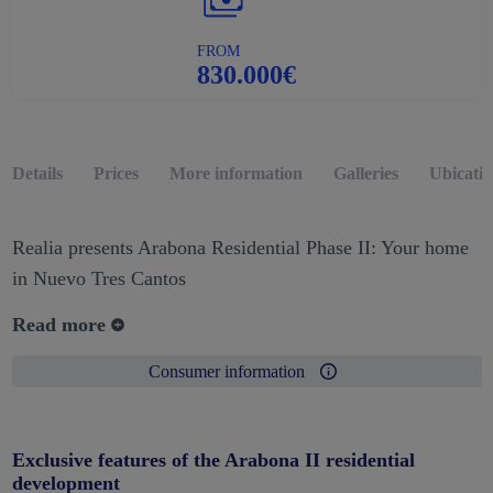
FROM
830.000€
Details
Prices
More information
Galleries
Ubicati
Realia presents Arabona Residential Phase II: Your home
in Nuevo Tres Cantos
Read more
Consumer information
Exclusive features of the Arabona II residential
development