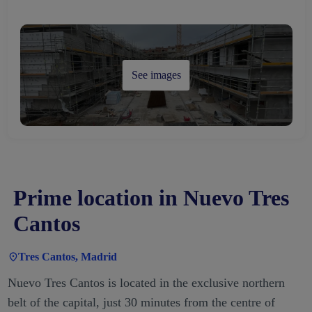
See images
Prime location in Nuevo Tres
Cantos
Tres Cantos, Madrid
Nuevo Tres Cantos is located in the exclusive northern
belt of the capital, just 30 minutes from the centre of