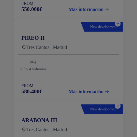
FROM
550.000€
Más información
New development
PIREO II
Tres Cantos , Madrid
2, 3 y 4
bedrooms
FROM
580.400€
Más información
New development
ARABONA III
Tres Cantos , Madrid