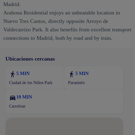
Madrid.
Arabona Residential enjoys an unbeatable location in
Nuevo Tres Cantos, directly opposite Arroyo de
Valdecarrizo Park. It also benefits from excellent transport
connections to Madrid, both by road and by train.
Ubicaciones cercanas
5 MIN
5 MIN
Ciudad de los Niños Park
Paraninfo
10 MIN
Carrefour