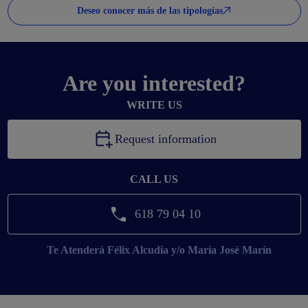
Deseo conocer más de las tipologías
Are you interested?
WRITE US
Request information
CALL US
618 79 04 10
Te Atenderá
Félix Alcudia y/o María José Marín