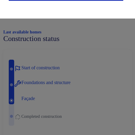
Last available homes
Construction status
Start of construction
Foundations and structure
Façade
Completed construction