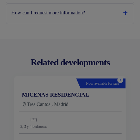
How can I request more information?
Related developments
Now available for sale
MICENAS RESIDENCIAL
Tres Cantos , Madrid
2, 3 y 4
bedrooms