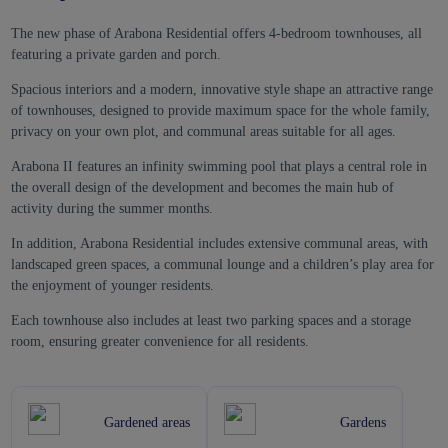
The new phase of Arabona Residential offers 4-bedroom townhouses, all
featuring a private garden and porch.
Spacious interiors and a modern, innovative style shape an attractive range
of townhouses, designed to provide maximum space for the whole family,
privacy on your own plot, and communal areas suitable for all ages.
Arabona II features an infinity swimming pool that plays a central role in
the overall design of the development and becomes the main hub of
activity during the summer months.
In addition, Arabona Residential includes extensive communal areas, with
landscaped green spaces, a communal lounge and a children’s play area for
the enjoyment of younger residents.
Each townhouse also includes at least two parking spaces and a storage
room, ensuring greater convenience for all residents.
Gardened areas
Gardens