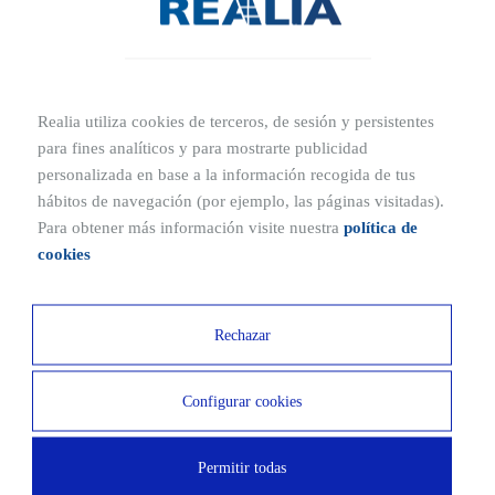
taking in the privileged views offered by the
development’s elevated location.
Arabona Residential features extensive green areas
throughout the complex. In addition to strengthening the
Realia utiliza cookies de terceros, de sesión y persistentes
para fines analíticos y para mostrarte publicidad
connection with nature, these spaces provide a peaceful
personalizada en base a la información recogida de tus
private setting in which to relax, enjoy good company and
hábitos de navegación (por ejemplo, las páginas visitadas).
admire the outdoor surroundings.
Para obtener más información visite nuestra
política de
These areas are complemented by a children’s play area,
cookies
which will be the favourite spot for younger residents all
year round, perfectly designed to offer safe, age-
Rechazar
appropriate fun.
The communal areas at Arabona II also include a
Configurar cookies
comfortable communal lounge, an exclusive space where
all kinds of social activities can be organised.
Permitir todas