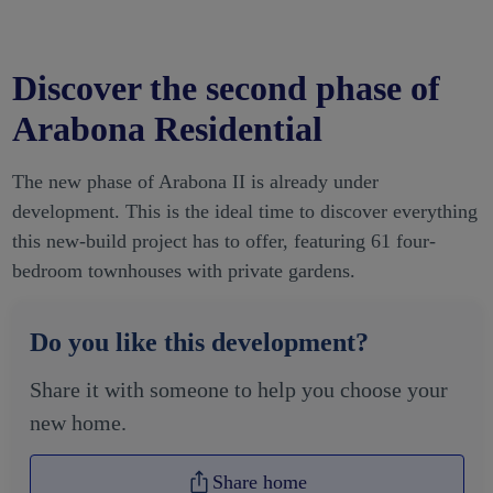
Discover the second phase of
Arabona Residential
The new phase of Arabona II is already under
development. This is the ideal time to discover everything
this new-build project has to offer, featuring 61 four-
bedroom townhouses with private gardens.
Do you like this development?
Share it with someone to help you choose your
new home.
Share home