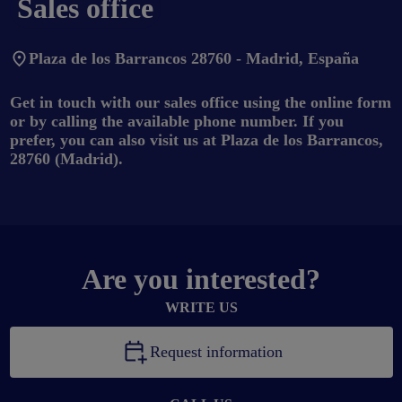
Sales office
Plaza de los Barrancos 28760 - Madrid, España
Get in touch with our sales office using the online form
or by calling the available phone number. If you
prefer, you can also visit us at Plaza de los Barrancos,
28760 (Madrid).
Are you interested?
WRITE US
Request information