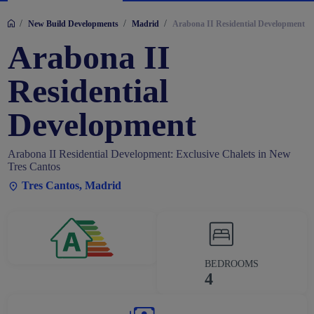
/
/
/
New Build Developments
Madrid
Arabona II Residential Development
Arabona II
Residential
Development
Arabona II Residential Development: Exclusive Chalets in New
Tres Cantos
Tres Cantos, Madrid
BEDROOMS
4