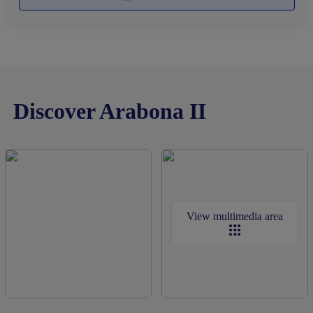
Discover Arabona II
View multimedia area