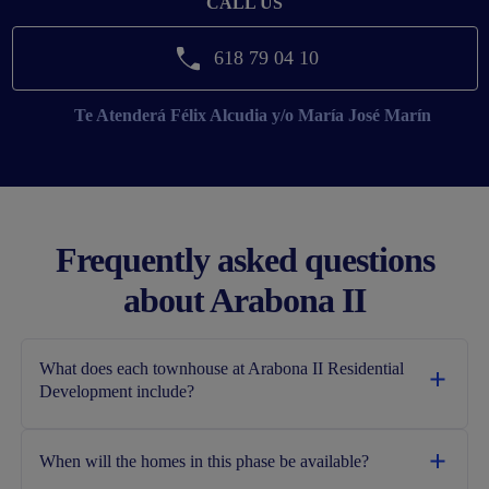
CALL US
618 79 04 10
Te Atenderá
Félix Alcudia y/o María José Marín
Frequently asked questions
about Arabona II
What does each townhouse at Arabona II Residential
Development include?
When will the homes in this phase be available?