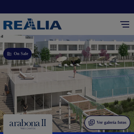
On Sale
Ver galería fotos