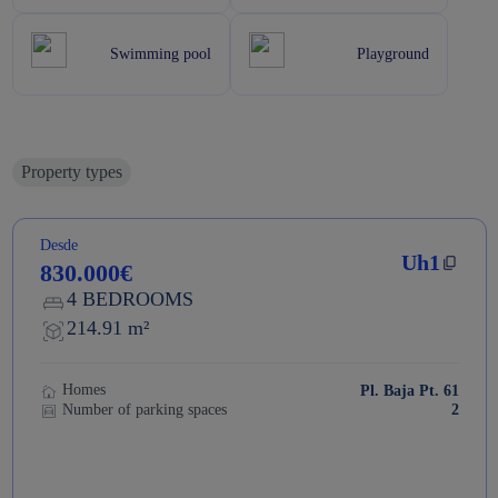
Swimming pool
Playground
Property types
Desde
Uh1
830.000€
4 BEDROOMS
214.91 m²
Homes
Pl. Baja Pt. 61
Number of parking spaces
2