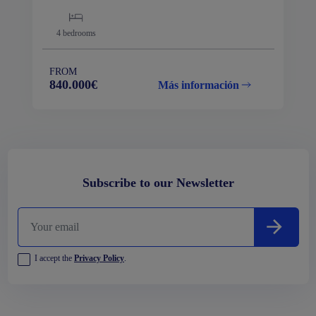
4
bedrooms
FROM
840.000€
Más información
Subscribe to our Newsletter
I accept the
Privacy Policy
.