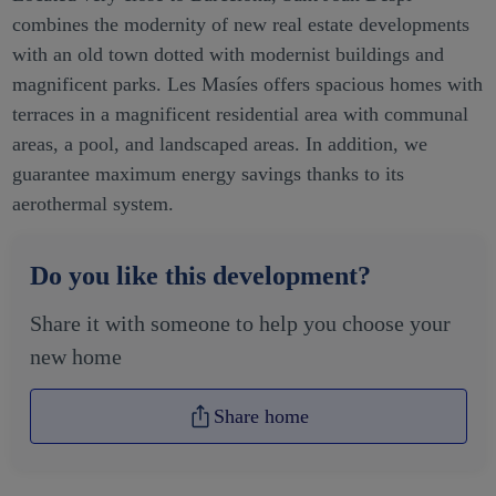
Located very close to Barcelona, Sant Joan Despí
combines the modernity of new real estate developments
with an old town dotted with modernist buildings and
magnificent parks. Les Masíes offers spacious homes with
terraces in a magnificent residential area with communal
areas, a pool, and landscaped areas. In addition, we
guarantee maximum energy savings thanks to its
aerothermal system.
Do you like this development?
Share it with someone to help you choose your
new home
Share home