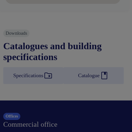
Downloads
Catalogues and building
specifications
Specifications
Catalogue
Offices
Commercial office