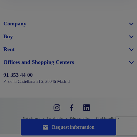
Company
Buy
Rent
Offices and Shopping Centers
91 353 44 00
Pº de la Castellana 216, 28046 Madrid
Website map
Legal notice
Privacy policy
Cookie policy
Request information
Configure cookies