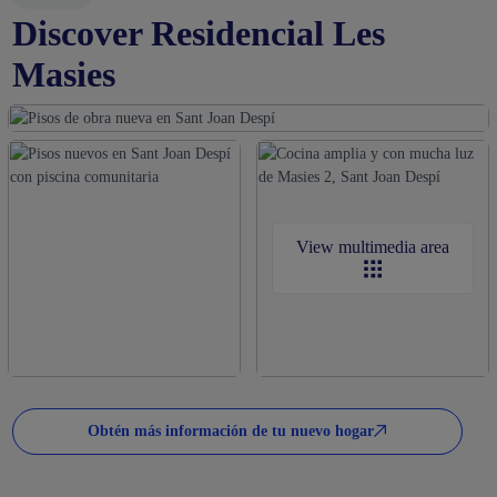
Discover Residencial Les
Masies
View multimedia area
Obtén más información de tu nuevo hogar