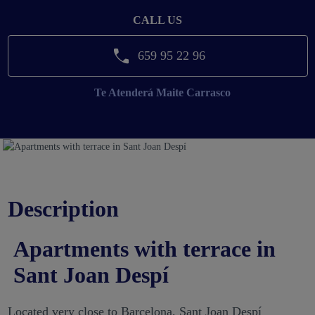
CALL US
659 95 22 96
Te Atenderá
Maite Carrasco
Description
Apartments with terrace in
Sant Joan Despí