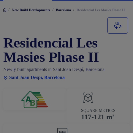
/
/
/
New Build Developments
Barcelona
Residencial Les Masies Phase II
Residencial Les
Masies Phase II
Newly built apartments in Sant Joan Despí, Barcelona
Sant Joan Despí, Barcelona
SQUARE METRES
117-121 m²