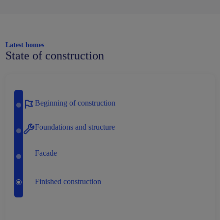
Latest homes
State of construction
Beginning of construction
Foundations and structure
Facade
Finished construction