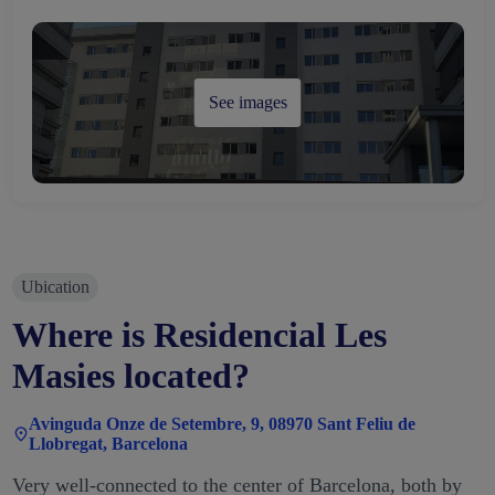
See images
Ubication
Where is Residencial Les
Masies located?
Avinguda Onze de Setembre, 9, 08970 Sant Feliu de
Llobregat, Barcelona
Very well-connected to the center of Barcelona, both by