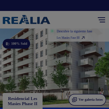
Descubre la siguiente fase
Les Masíes Fase III
100% Sold
Residencial Les
Ver galería fotos
Masies Phase II