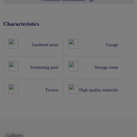
Characteristics
Gardened areas
Garage
Swimming pool
Storage room
Terrace
High-quality materials
Galleries