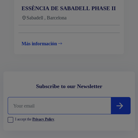
ESSÈNCIA DE SABADELL PHASE II
Sabadell , Barcelona
Más información
Subscribe to our Newsletter
I accept the
Privacy Policy
.