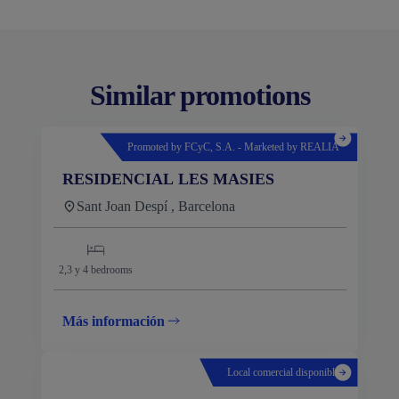
Similar promotions
Promoted by FCyC, S.A. - Marketed by REALIA
RESIDENCIAL LES MASIES
Sant Joan Despí , Barcelona
2,3 y 4
bedrooms
Más información
Local comercial disponible