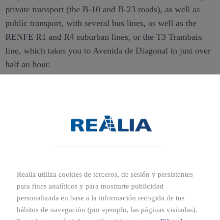
private transport (the B-10 and B-23 roads), as well as
public transport, with several bus lines, as well as the
RENFE R1 and R4 suburban lines, or the T3 Trambaix
line, which takes you to Avenida de Diagonal in just over
half an hour.
Ubicaciones cercanas
7 MIN
5 MIN
Sant Francesc d'Assís School
Gaudí 4 Pharmacy
6 MIN
10 MIN
Realia utiliza cookies de terceros, de sesión y persistentes
Mercadona
Sant Joan Despí Regional
Hospital
para fines analíticos y para mostrarte publicidad
personalizada en base a la información recogida de tus
5 MIN
hábitos de navegación (por ejemplo, las páginas visitadas).