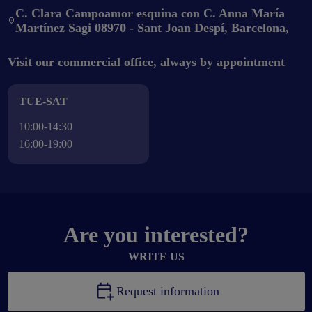
C. Clara Campoamor esquina con C. Anna María
Martínez Sagi 08970 - Sant Joan Despí, Barcelona,
Visit our commercial office, always by appointment
TUE-SAT
10:00-14:30
16:00-19:00
Are you interested?
WRITE US
Request information