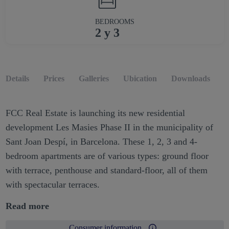
BEDROOMS
2 y 3
Details
Prices
Galleries
Ubication
Downloads
O
FCC Real Estate is launching its new residential
development Les Masies Phase II in the municipality of
Sant Joan Despí, in Barcelona. These 1, 2, 3 and 4-
bedroom apartments are of various types: ground floor
with terrace, penthouse and standard-floor, all of them
with spectacular terraces.
Read more
Consumer information