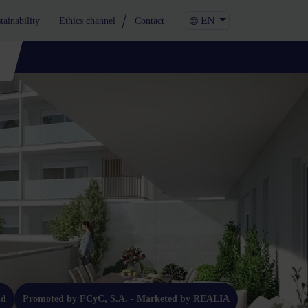
EN
tainability
Ethics channel
Contact
ld
Promoted by FCyC, S.A. - Marketed by REALIA