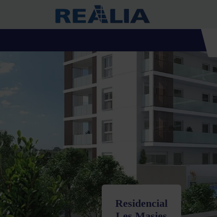
Residencial
Les Masies