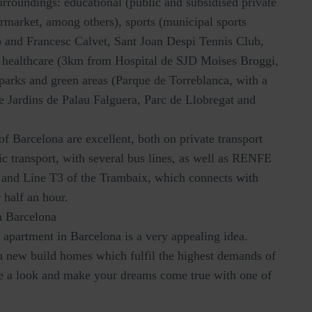
surroundings: educational (public and subsidised private
rmarket, among others), sports (municipal sports
 and Francesc Calvet, Sant Joan Despi Tennis Club,
 healthcare (3km from Hospital de SJD Moises Broggi,
d parks and green areas (Parque de Torreblanca, with a
he Jardins de Palau Falguera, Parc de Llobregat and
of Barcelona are excellent, both on private transport
c transport, with several bus lines, as well as RENFE
, and Line T3 of the Trambaix, which connects with
 half an hour.
n Barcelona
apartment in Barcelona is a very appealing idea.
ou new build homes which fulfil the highest demands of
ke a look and make your dreams come true with one of