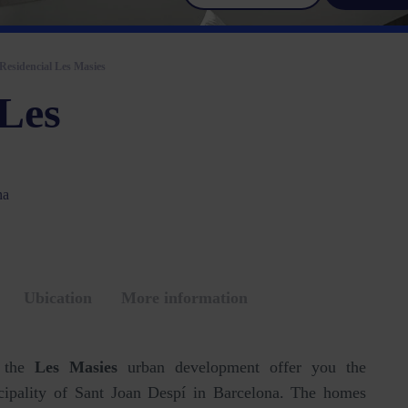
Residencial Les Masies
 Les
na
Ubication
More information
f the
Les Masies
urban development offer you the
icipality of Sant Joan Despí in Barcelona. The homes