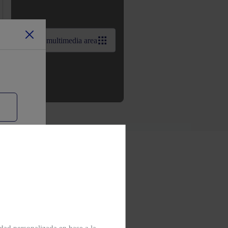
View multimedia area