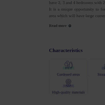
have 2, 3 and 4 bedrooms with 2 
It is a unique opportunity to fo
area which will have large comm
Read more
Characteristics
Gardened areas
Stor
High-quality materials