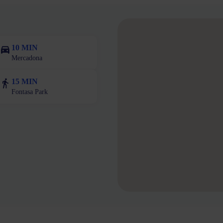
10 MIN
Mercadona
15 MIN
Fontasa Park