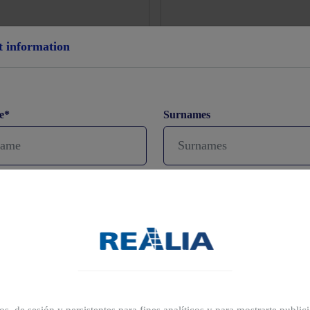
t information
e*
Surnames
ne
Email*
prefer to schedule a visit?
(opcional)