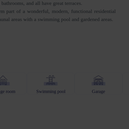
bathrooms, and all have great terraces.
rm part of a wonderful, modern, functional residential
unal areas with a swimming pool and gardened areas.
age room
Swimming pool
Garage