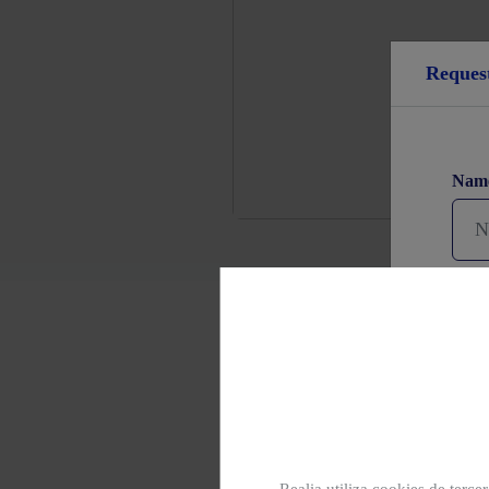
Reques
Nam
Pho
Latest homes
State of construction
You 