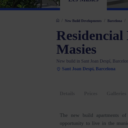
/
/
/
New Build Developments
Barcelona
Residencial
Masies
New build in Sant Joan Despí, Barcelo
Sant Joan Despí, Barcelona
Details
Prices
Galleries
The new build apartments o
opportunity to live in the mun