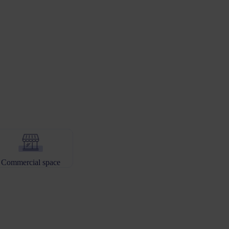
Commercial space