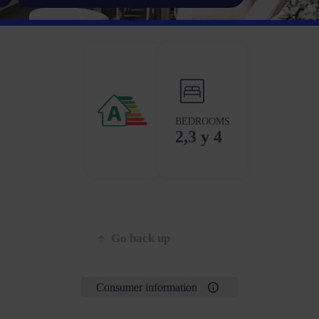
BEDROOMS
2,3 y 4
Go back up
Consumer information