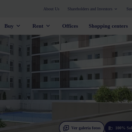
About Us
Shareholders and Investors
Sus
Buy
Rent
Offices
Shopping centers
Ver galería fotos
100% So