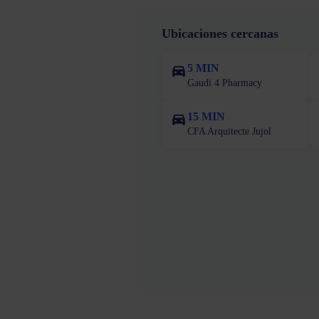
Ubicaciones cercanas
5 MIN
Gaudi 4 Pharmacy
15 MIN
CFA Arquitecte Jujol