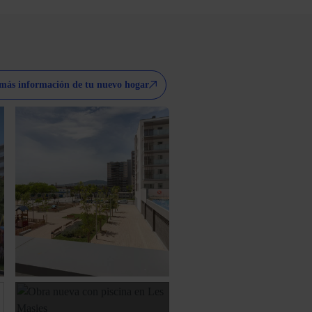
más información de tu nuevo hogar