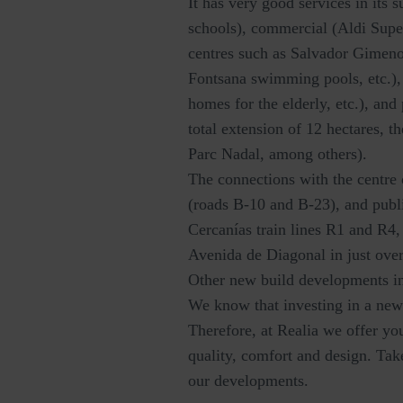
It has very good services in its 
schools), commercial (Aldi Supe
centres such as Salvador Gimeno
Fontsana swimming pools, etc.),
homes for the elderly, etc.), an
total extension of 12 hectares, t
Parc Nadal, among others).
The connections with the centre 
(roads B-10 and B-23), and publi
Cercanías train lines R1 and R4
Avenida de Diagonal in just over
Other new build developments i
We know that investing in a new 
Therefore, at Realia we offer y
quality, comfort and design. Ta
our developments.