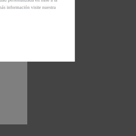
cidad personalizada en base a la
más información visite nuestra
See images