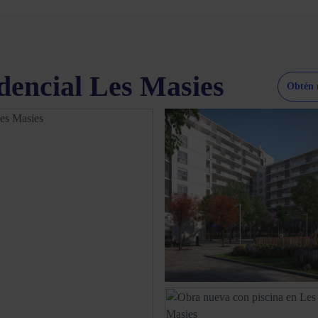
dencial Les Masies
Obtén 