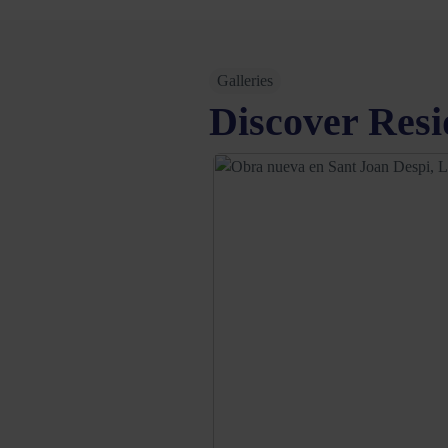
Galleries
Discover Resi