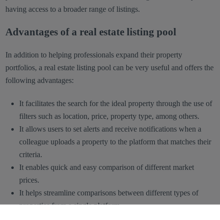
having access to a broader range of listings.
Advantages of a real estate listing pool
In addition to helping professionals expand their property
portfolios, a real estate listing pool can be very useful and offers the
following advantages:
It facilitates the search for the ideal property through the use of
filters such as location, price, property type, among others.
It allows users to set alerts and receive notifications when a
colleague uploads a property to the platform that matches their
criteria.
It enables quick and easy comparison of different market
prices.
It helps streamline comparisons between different types of
properties from a single platform.
It provides the opportunity to find other agents or developers