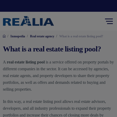
/
/
/
Inmopedia
Real estate agency
What is a real estate listing pool?
What is a real estate listing pool?
A
real estate listing pool
is a service offered on property portals by
different companies in the sector. It can be accessed by agencies,
real estate agents, and property developers to share their property
portfolios, as well as offers and demands related to buying and
selling properties.
In this way, a real estate listing pool allows real estate advisors,
developers, and all industry professionals to expand their property
portfolios and increase their chances of closing more deals by