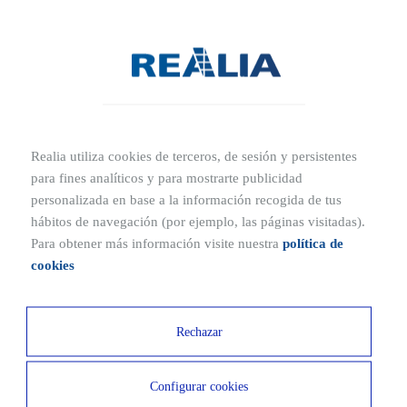
with whom collaboration may be of interest.
It gathers and stores large amounts of industry data, making it
easier to conduct real estate market analysis.
Nowadays, there are many real estate portals operating in Spain that
facilitate the daily work of professionals. Additionally, some of
these platforms allow automatic publication of property listings
Realia utiliza cookies de terceros, de sesión y persistentes
directly from the company’s management software, avoiding the
para fines analíticos y para mostrarte publicidad
need to re-enter data.
personalizada en base a la información recogida de tus
hábitos de navegación (por ejemplo, las páginas visitadas).
Para obtener más información visite nuestra
política de
TRADUCCION
cookies
Rechazar
Configurar cookies