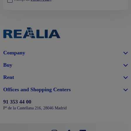
Company
Buy
Rent
Offices and Shopping Centers
91 353 44 00
Pº de la Castellana 216, 28046 Madrid