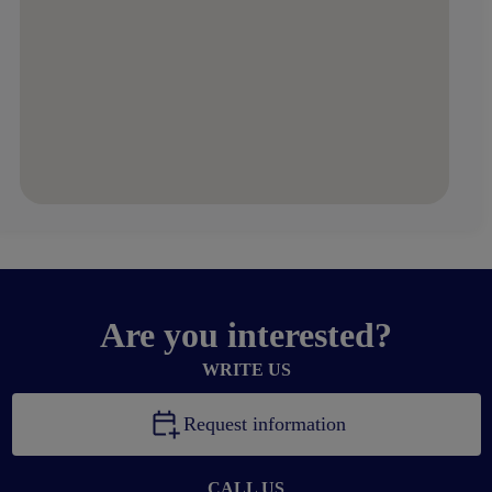
Are you interested?
WRITE US
Request information
CALL US