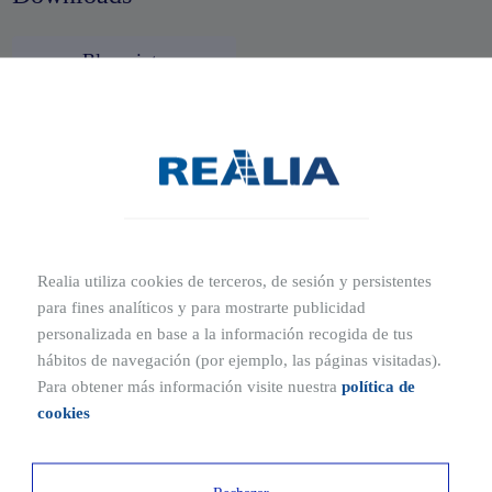
Blueprints
Ubication
Where is Príncipe de Vergara 132 located?
Calle del Príncipe de Vergara 132, Madrid
Realia utiliza cookies de terceros, de sesión y persistentes
An avant-garde building in the heart of Salamanca, one of
para fines analíticos y para mostrarte publicidad
the most exclusive areas of the Spanish capital, both in
personalizada en base a la información recogida de tus
which to reside and to set up your business.
hábitos de navegación (por ejemplo, las páginas visitadas).
Para obtener más información visite nuestra
política de
cookies
Ubicaciones cercanas
1 MIN
12 MIN