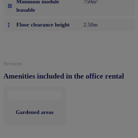
Minimum module
750m²
leasable
Floor clearance height
2.50m
Services
Amenities included in the office rental
Gardened areas