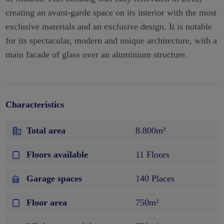
creating an avant-garde space on its interior with the most
exclusive materials and an exclusive design. It is notable
for its spectacular, modern and unique architecture, with a
main facade of glass over an aluminium structure.
Characteristics
Total area
8.800m²
Floors available
11 Floors
Garage spaces
140 Places
Floor area
750m²