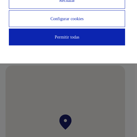
Rechazar
Subway
Airport
Configurar cookies
3 MIN
3 MIN
National Music Auditorium
Pablo Sorozábal Gardens
Permitir todas
5 MIN
Berlin Park