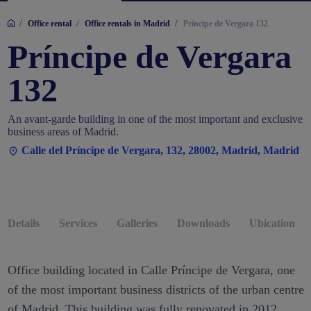
/
/
/
Office rental
Office rentals in Madrid
Príncipe de Vergara 132
Príncipe de Vergara
132
An avant-garde building in one of the most important and exclusive
business areas of Madrid.
Calle del Príncipe de Vergara, 132, 28002, Madrid, Madrid
Details
Services
Galleries
Downloads
Ubication
Office building located in Calle Príncipe de Vergara, one
of the most important business districts of the urban centre
of Madrid. This building was fully renovated in 2012,