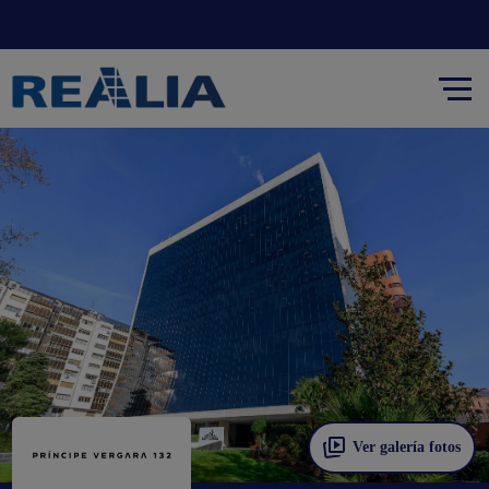
Ver galería fotos