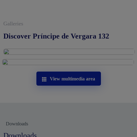
Galleries
Discover Príncipe de Vergara 132
View multimedia area
Downloads
Downloads