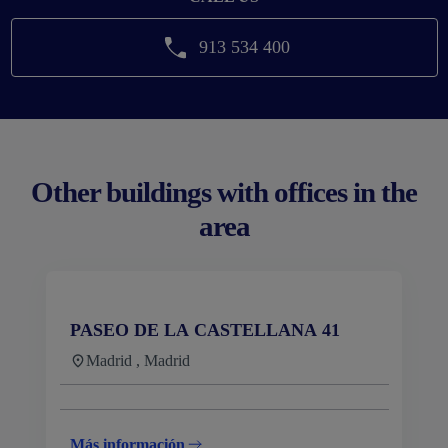
913 534 400
Other buildings with offices in the
area
PASEO DE LA CASTELLANA 41
Madrid , Madrid
Más información