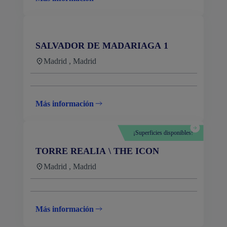
SALVADOR DE MADARIAGA 1
Madrid , Madrid
Más información
¡Superficies disponibles!
TORRE REALIA \ THE ICON
Madrid , Madrid
Más información