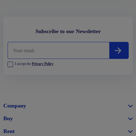
Subscribe to our Newsletter
I accept the
Privacy Policy
.
Company
Buy
Rent