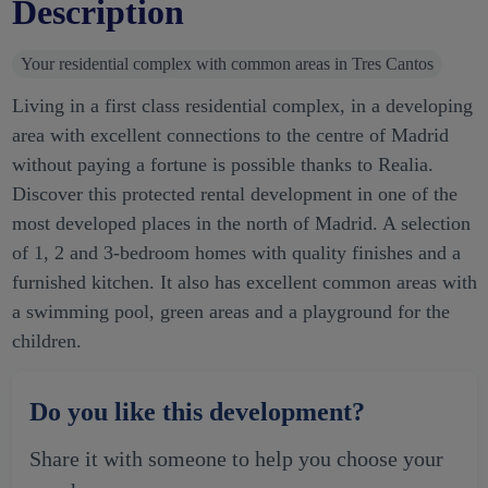
Description
Your residential complex with common areas in Tres Cantos
Living in a first class residential complex, in a developing
area with excellent connections to the centre of Madrid
without paying a fortune is possible thanks to Realia.
Discover this protected rental development in one of the
most developed places in the north of Madrid. A selection
of 1, 2 and 3-bedroom homes with quality finishes and a
furnished kitchen. It also has excellent common areas with
a swimming pool, green areas and a playground for the
children.
Do you like this development?
Share it with someone to help you choose your