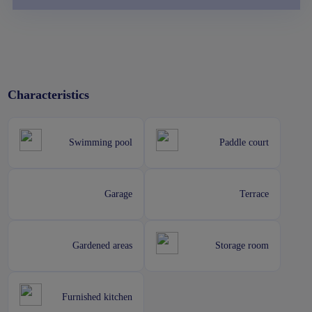
Characteristics
Swimming pool
Paddle court
Garage
Terrace
Gardened areas
Storage room
Furnished kitchen