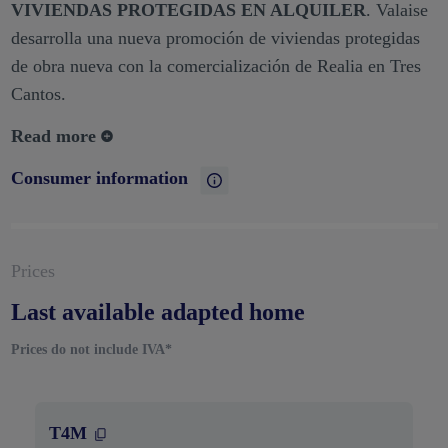
VIVIENDAS PROTEGIDAS EN ALQUILER
. Valaise
desarrolla una nueva promoción de viviendas protegidas
de obra nueva con la comercialización de Realia en Tres
Cantos.
Read more
Consumer information
Prices
Last available adapted home
Prices do not include IVA*
T4M