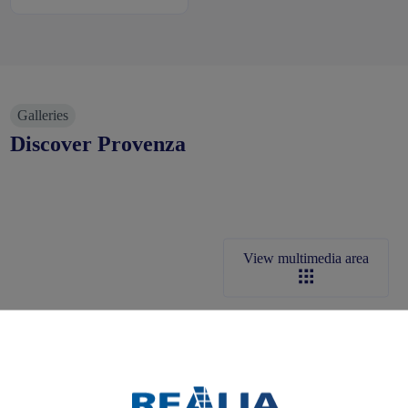
Galleries
Discover Provenza
View multimedia area