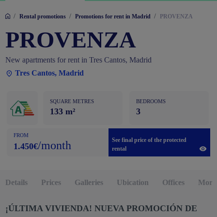
/
/
/
Rental promotions
Promotions for rent in Madrid
PROVENZA
PROVENZA
New apartments for rent in Tres Cantos, Madrid
Tres Cantos, Madrid
SQUARE METRES
BEDROOMS
133 m²
3
FROM
See final price of the protected
/month
1.450€
rental
Details
Prices
Galleries
Ubication
Offices
More 
¡ÚLTIMA VIVIENDA!
NUEVA PROMOCIÓN DE