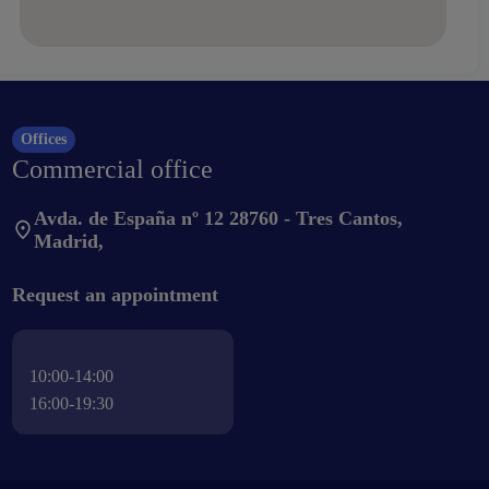
Offices
Commercial office
Avda. de España nº 12 28760 - Tres Cantos,
Madrid,
Request an appointment
10:00-14:00
16:00-19:30