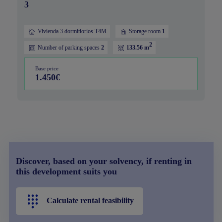
3
Vivienda 3 dormitiorios T4M
Storage room
1
2
Number of parking spaces
2
133.56 m
Base price
1.450€
Discover, based on your solvency, if renting in
this development suits you
Calculate rental feasibility