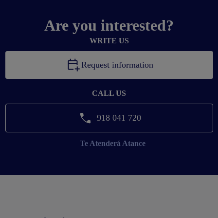
Are you interested?
WRITE US
Request information
CALL US
918 041 720
Te Atenderá
Atance