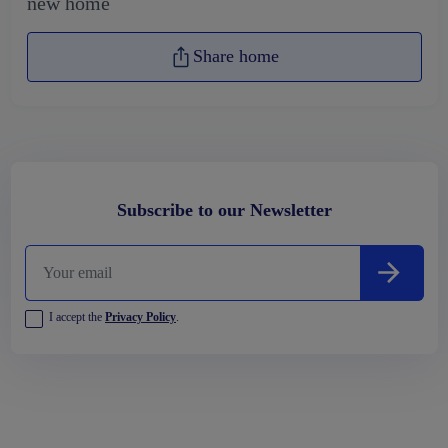
new home
Share home
Subscribe to our Newsletter
I accept the
Privacy Policy
.