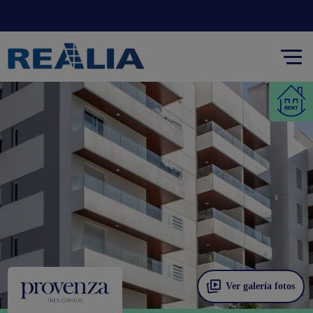
Ver galería fotos