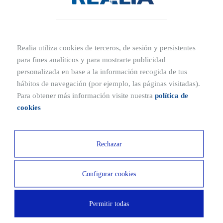
Obtén más información de tu nuevo hogar
Realia utiliza cookies de terceros, de sesión y persistentes
para fines analíticos y para mostrarte publicidad
Ubication
personalizada en base a la información recogida de tus
Where is Provenza located?
hábitos de navegación (por ejemplo, las páginas visitadas).
Para obtener más información visite nuestra
política de
Poligono Ar, 8, 28760 Tres Cantos, Madrid
cookies
Ubicaciones cercanas
Rechazar
5 MIN
8 MIN
Configurar cookies
La Sarten Restaurant
Exe Hotel
9 MIN
3 MIN
Permitir todas
Carrefour
IES Montserrat Caballe