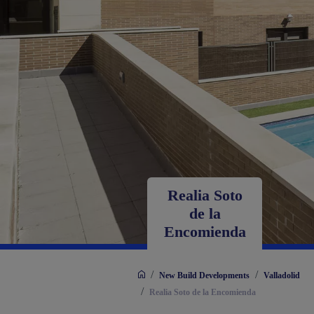
Realia Soto
de la
Encomienda
/
/
New Build Developments
Valladolid
/
Realia Soto de la Encomienda