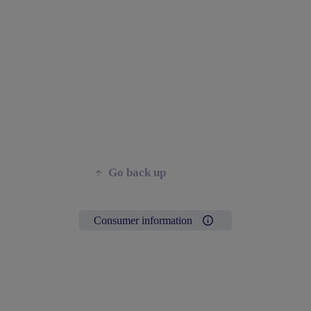
Go back up
Consumer information