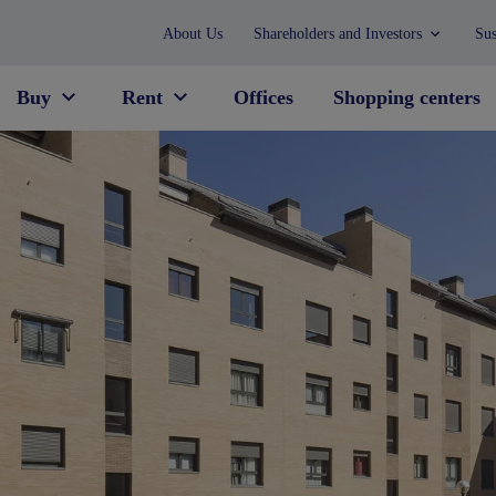
About Us
Shareholders and Investors
Sus
Buy
Rent
Offices
Shopping centers