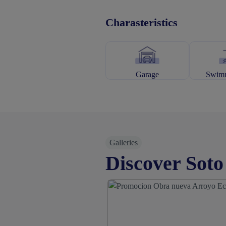
Charasteristics
Garage
Swimm
Galleries
Discover Soto