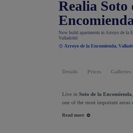
Realia Soto 
Encomiend
New build apartments in Arroyo de la 
Valladolid
Arroyo de la Encomienda, Vallado
Details
Prices
Galleries
Live in
Soto de la Encomienda
one of the most important areas o
Read more