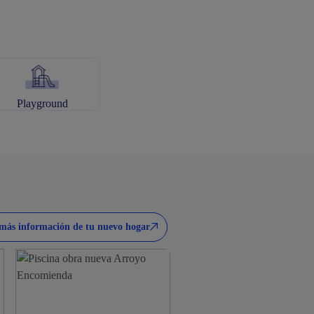
Playground
más información de tu nuevo hogar