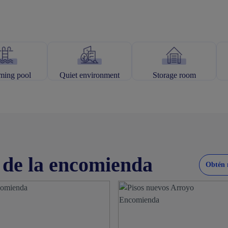
ing pool
Quiet environment
Storage room
 de la encomienda
Obtén 