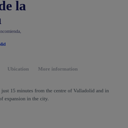
de la
a
Encomienda,
lid
Ubication
More information
, just 15 minutes from the centre of Valladolid and in
f expansion in the city.