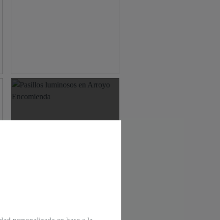
View multimedia area