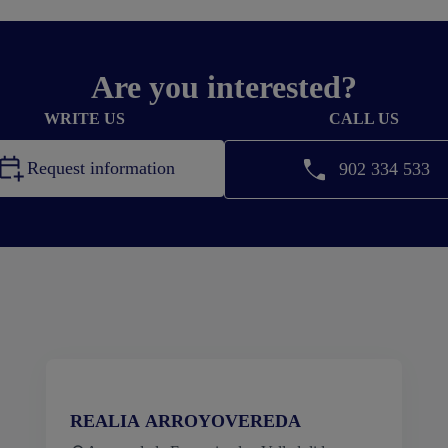
Are you interested?
WRITE US
CALL US
Request information
902 334 533
REALIA ARROYOVEREDA