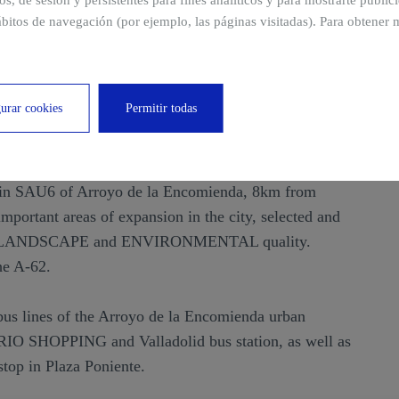
ros, de sesión y persistentes para fines analíticos y para mostrarte publi
bitos de navegación (por ejemplo, las páginas visitadas). Para obtener 
 de la Encomienda
urar cookies
Permitir todas
Arroyo de la Encomienda, Valladolid
 in SAU6 of Arroyo de la Encomienda, 8km from
 important areas of expansion in the city, selected and
o its LANDSCAPE and ENVIRONMENTAL quality.
he A-62.
2 bus lines of the Arroyo de la Encomienda urban
t RIO SHOPPING and Valladolid bus station, as well as
top in Plaza Poniente.