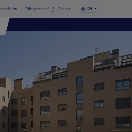
EN
tainability
Ethics channel
Contact