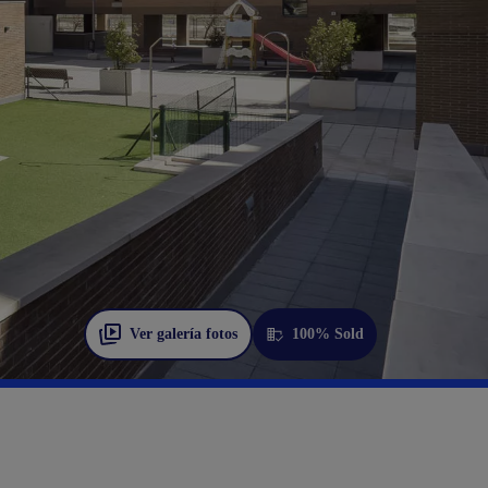
Ver galería fotos
100% Sold