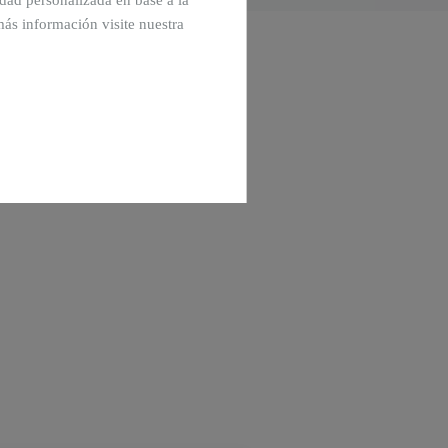
cidad personalizada en base a la
más información visite nuestra