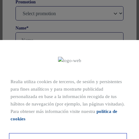
Promotion
SQUARE METRES
194-236 m²
BEDROOMS
1,3 y 4
Name*
Promoted by FCyC, S.A. - Marketed by REALIA
Madrid , Madrid
Surnames
Realia utiliza cookies de terceros, de sesión y persistentes
Phone
para fines analíticos y para mostrarte publicidad
SQUARE METRES
90-209 m²
personalizada en base a la información recogida de tus
BEDROOMS
hábitos de navegación (por ejemplo, las páginas visitadas).
1,2,3 y 4
Email*
Para obtener más información visite nuestra
política de
cookies