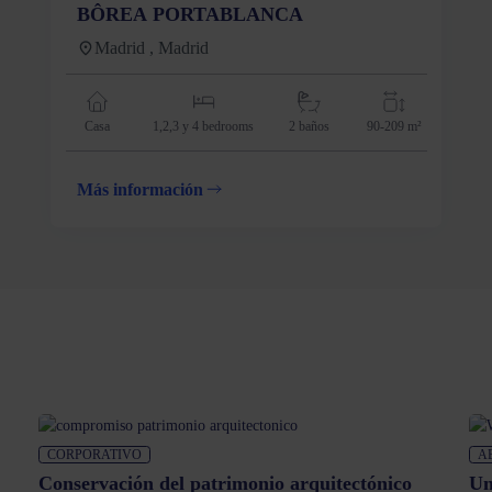
BÔREA PORTABLANCA
Madrid , Madrid
Casa
1,2,3 y 4
bedrooms
2 baños
90-209 m²
Más información
CORPORATIVO
A
Conservación del patrimonio arquitectónico
Un