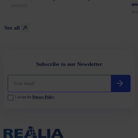
an
20/03/2025
09/
See all
Subscribe to our Newsletter
I accept the
Privacy Policy
.