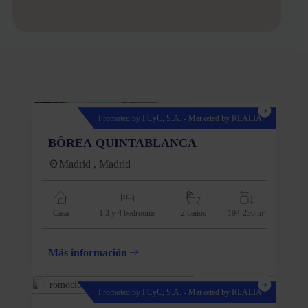
Promoted by FCyC, S.A. - Marketed by REALIA
BÔREA QUINTABLANCA
Madrid , Madrid
Casa
1,3 y 4
bedrooms
2 baños
194-236 m²
Más información
Promoted by FCyC, S.A. - Marketed by REALIA