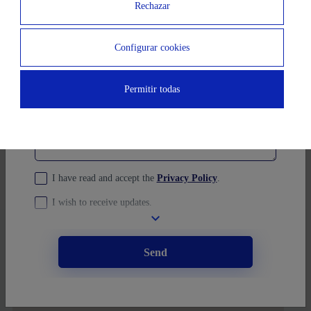
Rechazar
Ubication
You prefer to schedule a visit?
(opcional)
Configurar cookies
Message
Permitir todas
I have read and accept the
Privacy Policy
.
I wish to receive updates.
Send