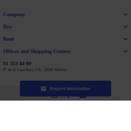
Company
Buy
Rent
Offices and Shopping Centers
91 353 44 00
Pº de la Castellana 216, 28046 Madrid
Request information
Website map
Legal notice
Privacy policy
Cookie policy
Configure cookies
Could not connect to the reCAPTCHA service. Please check your internet
connection and reload to get a reCAPTCHA challenge.