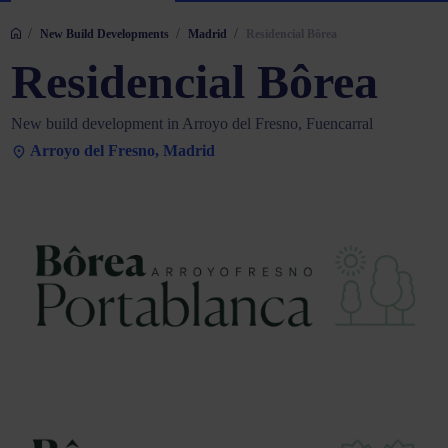
/
/
/
New Build Developments
Madrid
Residencial Bôrea
Residencial Bôrea
New build development in Arroyo del Fresno, Fuencarral
Arroyo del Fresno, Madrid