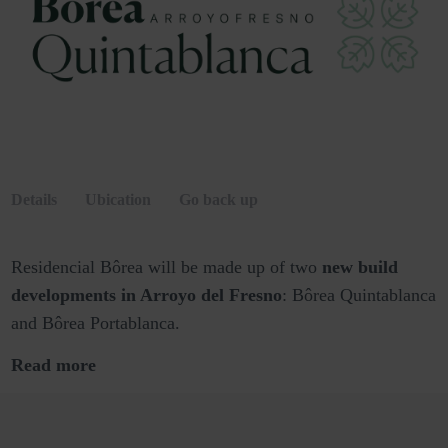
Details
Ubication
Go back up
Residencial Bôrea will be made up of two
new build
developments in Arroyo del Fresno
: Bôrea Quintablanca
and Bôrea Portablanca.
Read more