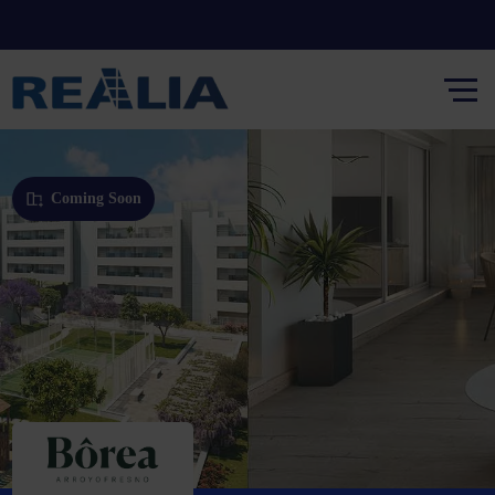
Coming Soon