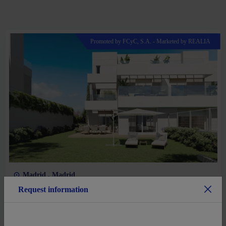
Promoted by FCyC, S.A. - Marketed by REALIA
Madrid , Madrid
Request information