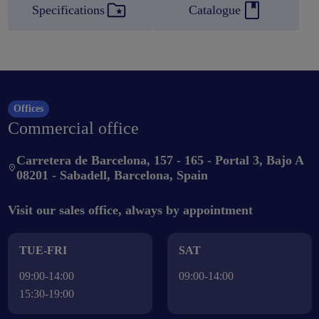
Specifications
Catalogue
Offices
Commercial office
Carretera de Barcelona, 157 - 165 - Portal 3, Bajo A
08201 - Sabadell, Barcelona, Spain
Visit our sales office, always by appointment
TUE-FRI
SAT
09:00-14:00
09:00-14:00
15:30-19:00