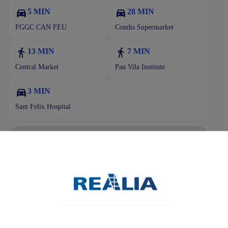
5 MIN
28 MIN
FGGC CAN FEU
Condis Supermarket
13 MIN
7 MIN
Central Market
Pau Vila Institute
3 MIN
Sant Felix Hospital