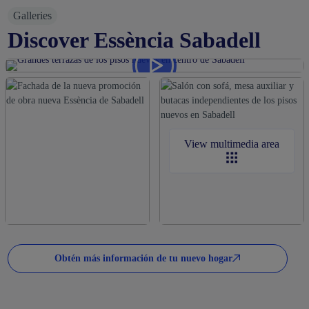
Galleries
Discover Essència Sabadell
View multimedia area
Obtén más información de tu nuevo hogar