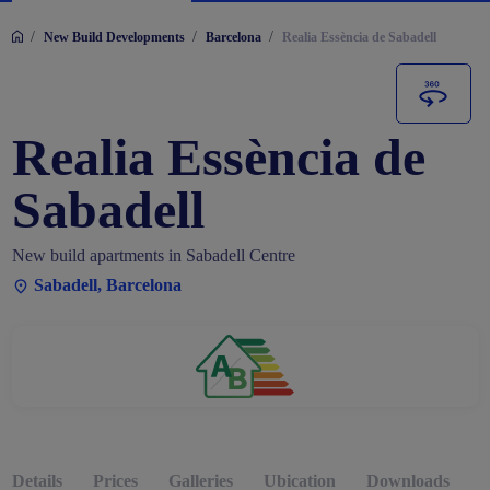
/
/
/
New Build Developments
Barcelona
Realia Essència de Sabadell
Realia Essència de
Sabadell
New build apartments in Sabadell Centre
Sabadell, Barcelona
Details
Prices
Galleries
Ubication
Downloads
O