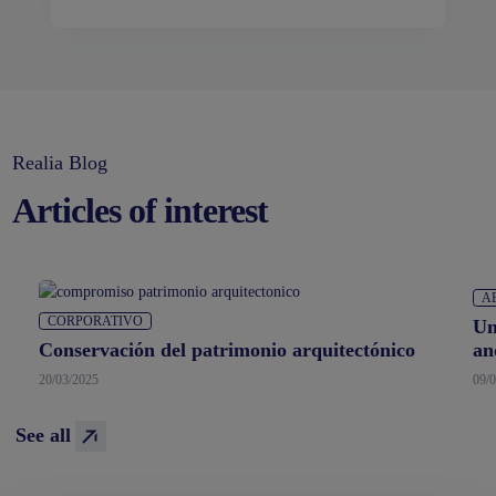
Realia Blog
Articles of interest
CORPORATIVO
A
Conservación del patrimonio arquitectónico
Un
an
20/03/2025
09/
See all