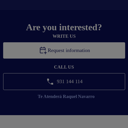
Are you interested?
WRITE US
Request information
CALL US
931 144 114
Te Atenderá
Raquel Navarro