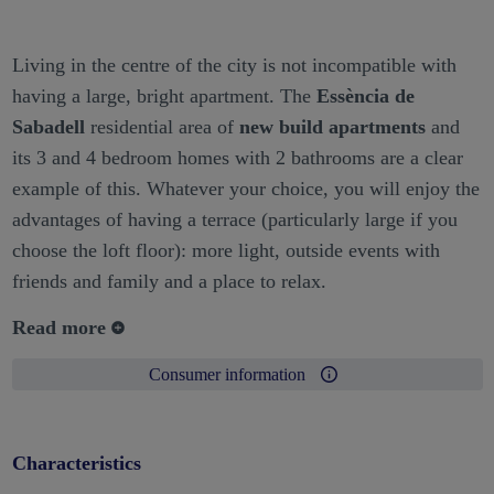
Living in the centre of the city is not incompatible with
having a large, bright apartment. The
Essència de
Sabadell
residential area of
new build apartments
and
its 3 and 4 bedroom homes with 2 bathrooms are a clear
example of this. Whatever your choice, you will enjoy the
advantages of having a terrace (particularly large if you
choose the loft floor): more light, outside events with
friends and family and a place to relax.
Read more
Consumer information
Characteristics