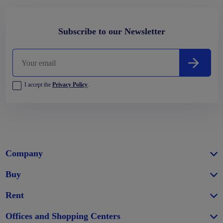
Subscribe to our Newsletter
I accept the
Privacy Policy
.
Company
Buy
Rent