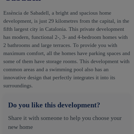
Essència de Sabadell, a bright and spacious home
development, is just 29 kilometres from the capital, in the
fifth largest city in Catalonia. This private development
has modern, functional 2-, 3- and 4-bedroom homes with
2 bathrooms and large terraces. To provide you with
maximum comfort, all the homes have parking spaces and
some of them have storage rooms. This development with
common areas and a swimming pool also has an
innovative design that perfectly integrates it into its
surroundings.
Do you like this development?
Share it with someone to help you choose your
new home