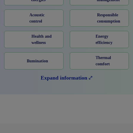
Acoustic
Responsible
control
consumption
Health and
Energy
wellness
efficiency
Thermal
Ilumination
comfort
Expand information