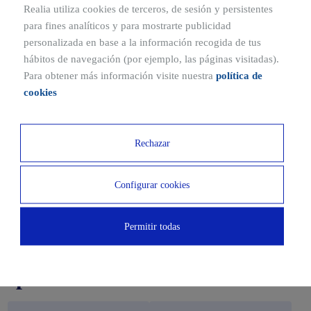
Realia utiliza cookies de terceros, de sesión y persistentes
para fines analíticos y para mostrarte publicidad
personalizada en base a la información recogida de tus
hábitos de navegación (por ejemplo, las páginas visitadas).
Para obtener más información visite nuestra
política de
cookies
Rechazar
Configurar cookies
Downloads
Permitir todas
Catalogues and building
specifications