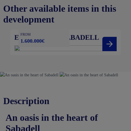
Other available items in this
development
FROM
ESSÈNCIA DE SABADELL
1.600.000€
Description
An oasis in the heart of
Sabadell