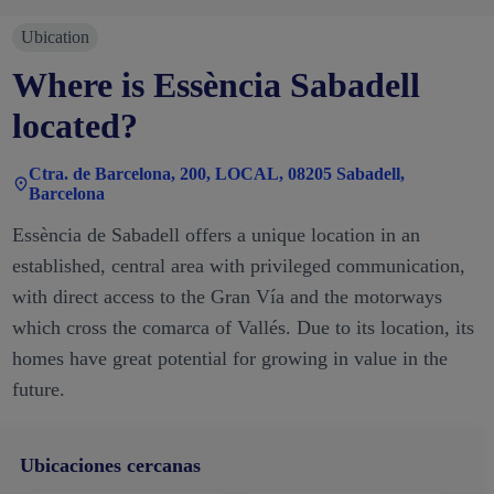
Ubication
Where is Essència Sabadell
located?
Ctra. de Barcelona, 200, LOCAL, 08205 Sabadell,
Barcelona
Essència de Sabadell offers a unique location in an
established, central area with privileged communication,
with direct access to the Gran Vía and the motorways
which cross the comarca of Vallés. Due to its location, its
homes have great potential for growing in value in the
future.
Ubicaciones cercanas