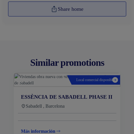
Share home
Similar promotions
Local comercial disponible
ESSÈNCIA DE SABADELL PHASE II
Sabadell , Barcelona
Más información