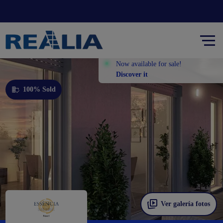
Now available for sale!
Discover it
100% Sold
Ver galería fotos