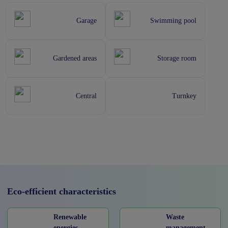
Garage
Swimming pool
Gardened areas
Storage room
Central
Turnkey
Eco-efficient characteristics
Renewable
Waste
energies
management