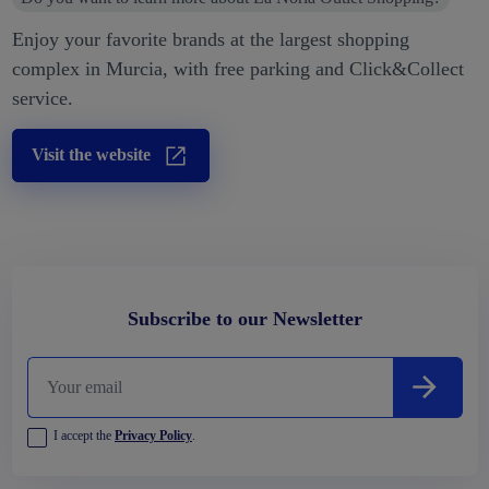
Enjoy your favorite brands at the largest shopping
complex in Murcia, with free parking and Click&Collect
service.
Visit the website
Subscribe to our Newsletter
I accept the
Privacy Policy
.