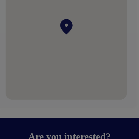
Are you interested?