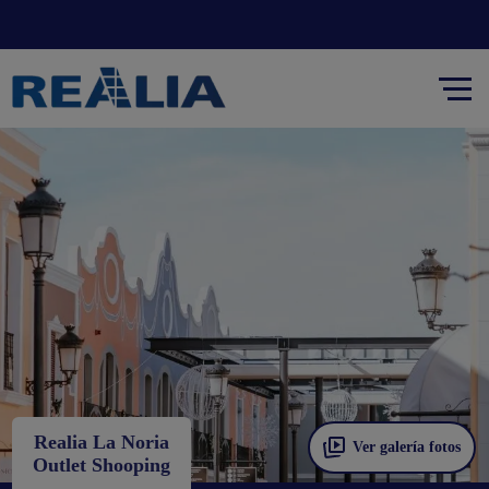
Realia La Noria
Ver galería fotos
Outlet Shooping