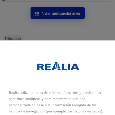
View multimedia area
Ubication
Where is La Noria Outlet Shopping
located?
A-7, Km. 571, 30830 Murcia
La Noria Outlet shopping centre has a strategic location
on one of the main arterial roads of the south east of
Spain, the Mediterranean Motorway (E-15/A- 7, Exit
Realia utiliza cookies de terceros, de sesión y persistentes
571). Additionally, its connection with the centre of
para fines analíticos y para mostrarte publicidad
Murcia is excellent both by private vehicle (just 10
personalizada en base a la información recogida de tus
minutes away!) and on public transport, as it has nearby
hábitos de navegación (por ejemplo, las páginas visitadas).