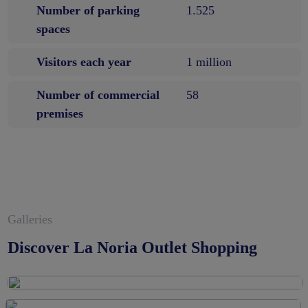
Number of parking
1.525
spaces
Visitors each year
1 million
Number of commercial
58
premises
Galleries
Discover La Noria Outlet Shopping