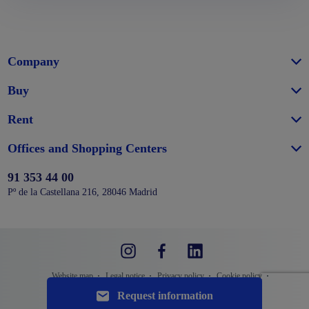
Company
Buy
Rent
Offices and Shopping Centers
91 353 44 00
Pº de la Castellana 216, 28046 Madrid
Website map
Legal notice
Privacy policy
Cookie policy
Configure cookies
Request information