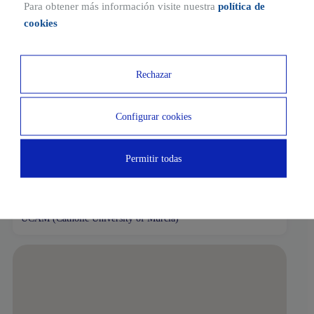
tram and bus stops and parking for bicycles.
Para obtener más información visite nuestra
política de
cookies
Ubicaciones cercanas
Rechazar
2 MIN
1 MIN
Charter Supermarket
La Noria service station
Configurar cookies
3 MIN
2 MIN
Permitir todas
El Azahar Nursery School
Padel Club Murcia
7 MIN
UCAM (Catholic University of Murcia)