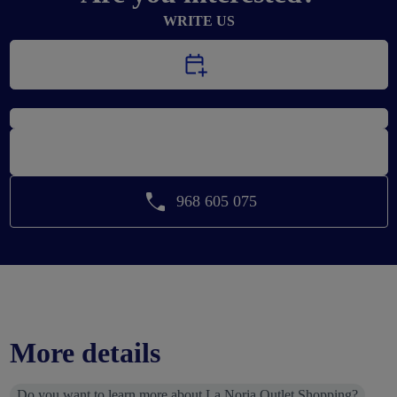
WRITE US
CALL US
968 605 075
More details
Do you want to learn more about La Noria Outlet Shopping?