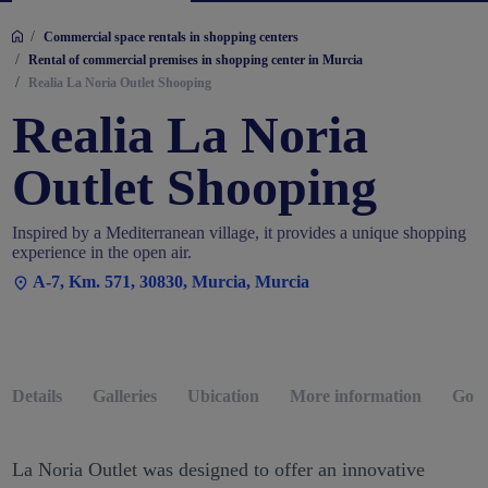
/
Commercial space rentals in shopping centers
/
Rental of commercial premises in shopping center in Murcia
/
Realia La Noria Outlet Shooping
Realia La Noria
Outlet Shooping
Inspired by a Mediterranean village, it provides a unique shopping
experience in the open air.
A-7, Km. 571, 30830, Murcia, Murcia
Details
Galleries
Ubication
More information
Go b
La Noria Outlet was designed to offer an innovative