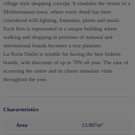
village style shopping concept. It emulates the streets of a
Mediterranean town, where every detail has been
considered with lighting, fountains, plants and music.
Each firm is represented in a unique building where
walking and shopping in premises of national and
international brands becomes a true pleasure.
La Noria Outlet is notable for having the best fashion
brands, with discounts of up to 70% all year. The ease of
accessing the centre and its charm stimulate visits
throughout the year.
Characteristics
Area
13.807m²