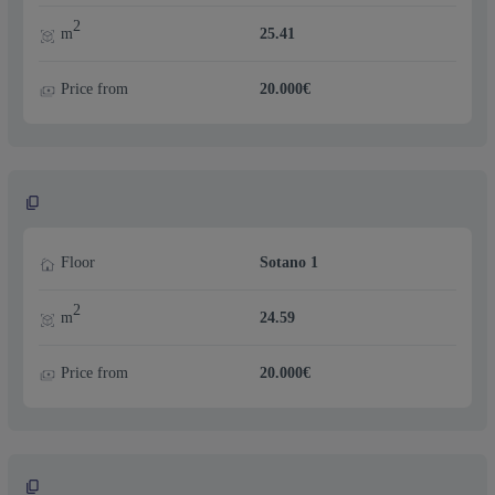
2
m
25.41
Price from
20.000€
Floor
Sotano 1
2
m
24.59
Price from
20.000€