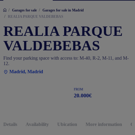
/
/
Garages for sale
Garages for sale in Madrid
/
REALIA PARQUE VALDEBEBAS
REALIA PARQUE
VALDEBEBAS
Find your parking space with access to: M-40, R-2, M-11, and M-
12.
Madrid, Madrid
FROM
20.000€
Details
Availability
Ubication
More information
G