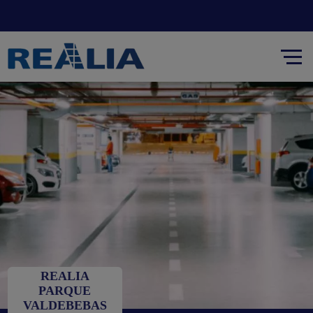
REALIA
PARQUE
VALDEBEBAS