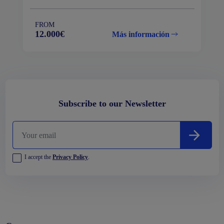
FROM
12.000€
Más información
Subscribe to our Newsletter
I accept the
Privacy Policy
.