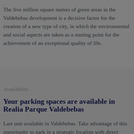
The five million square metres of green areas in the
Valdebebas development is a decisive factor for the
creation of a new type of city, in which the environmental
and social aspects are taken as a starting point for the
achievement of an exceptional quality of life.
Availability
Your parking spaces are available in
Realia Parque Valdebebas
Last unit available in Valdebebas. Take advantage of this
opportunity to park in a strategic location with direct