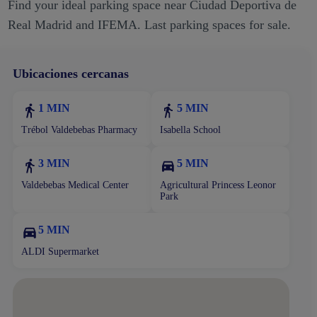
Find your ideal parking space near Ciudad Deportiva de
Real Madrid and IFEMA. Last parking spaces for sale.
Ubicaciones cercanas
1 MIN
5 MIN
Trébol Valdebebas Pharmacy
Isabella School
3 MIN
5 MIN
Valdebebas Medical Center
Agricultural Princess Leonor
Park
5 MIN
ALDI Supermarket