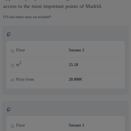
access to the most important points of Madrid.
IVA and others taxes not included*
Floor
Sotano 2
2
m
25.18
Price from
20.000€
Floor
Sotano 1