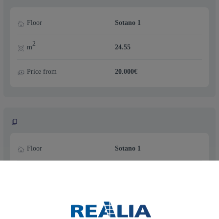
Floor
Sotano 1
2
m
24.55
Price from
20.000€
Floor
Sotano 1
2
m
24.55
Price from
20.000€