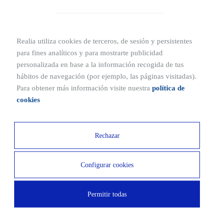
Realia utiliza cookies de terceros, de sesión y persistentes
para fines analíticos y para mostrarte publicidad
Floor
Sotano 1
personalizada en base a la información recogida de tus
hábitos de navegación (por ejemplo, las páginas visitadas).
2
m
22.87
Para obtener más información visite nuestra
política de
cookies
Price from
20.000€
Rechazar
Configurar cookies
Floor
Sotano 1
Permitir todas
2
m
25.72