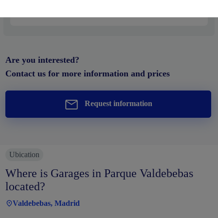
Price from
20.000€
Are you interested?
Contact us for more information and prices
Request information
Ubication
Where is Garages in Parque Valdebebas
located?
Valdebebas, Madrid