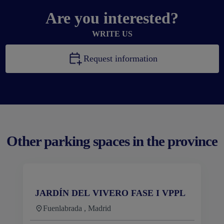
Are you interested?
WRITE US
Request information
Other parking spaces in the province
JARDÍN DEL VIVERO FASE I VPPL
Fuenlabrada , Madrid