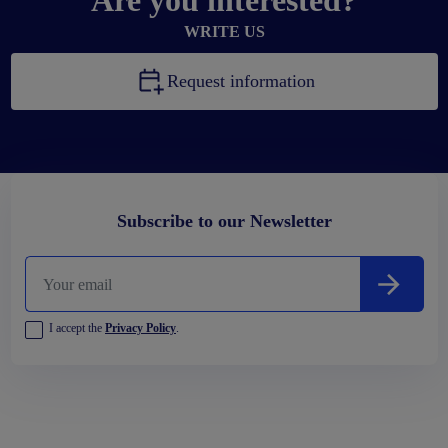
Are you interested?
WRITE US
Request information
Subscribe to our Newsletter
I accept the
Privacy Policy
.