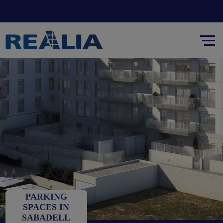
PARKING
SPACES IN
SABADELL