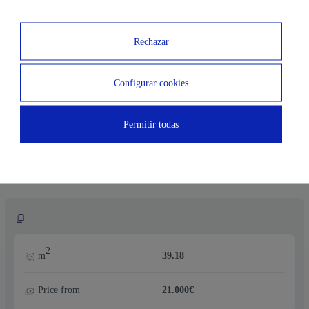
Price from
19.000€
Rechazar
Configurar cookies
2
m
41.32
Permitir todas
Price from
21.000€
2
m
39.18
Price from
21.000€