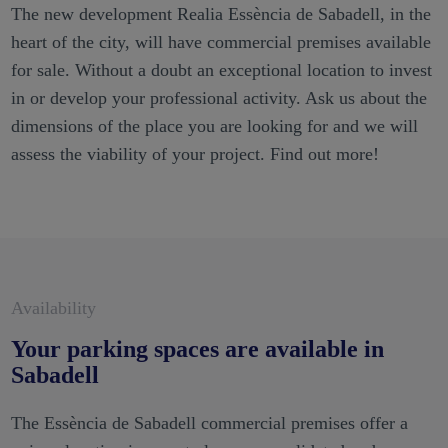
The new development Realia Essència de Sabadell, in the
heart of the city, will have commercial premises available
for sale. Without a doubt an exceptional location to invest
in or develop your professional activity. Ask us about the
dimensions of the place you are looking for and we will
assess the viability of your project. Find out more!
Availability
Your parking spaces are available in
Sabadell
The Essència de Sabadell commercial premises offer a