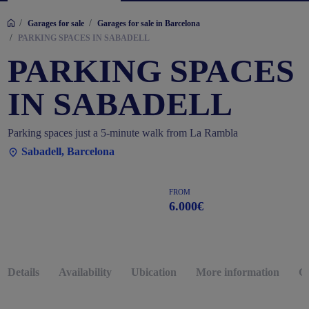
/
/
Garages for sale
Garages for sale in Barcelona
/
PARKING SPACES IN SABADELL
PARKING SPACES
IN SABADELL
Parking spaces just a 5-minute walk from La Rambla
Sabadell, Barcelona
FROM
6.000€
Details
Availability
Ubication
More information
G