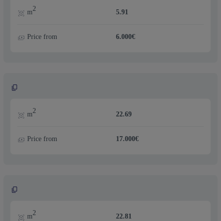
2
m
5.91
Price from
6.000€
2
m
22.69
Price from
17.000€
2
m
22.81