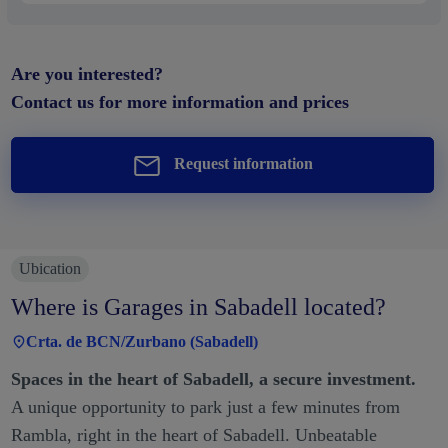
Are you interested?
Contact us for more information and prices
Request information
Ubication
Where is Garages in Sabadell located?
Crta. de BCN/Zurbano (Sabadell)
Spaces in the heart of Sabadell, a secure investment.
A unique opportunity to park just a few minutes from
Rambla, right in the heart of Sabadell. Unbeatable