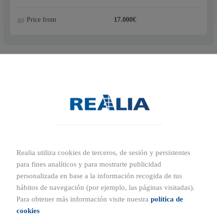
Price from
17.000€
2
m
29.11
Price from
19.000€
Realia utiliza cookies de terceros, de sesión y persistentes
para fines analíticos y para mostrarte publicidad
personalizada en base a la información recogida de tus
hábitos de navegación (por ejemplo, las páginas visitadas).
2
m
29.04
Para obtener más información visite nuestra
política de
cookies