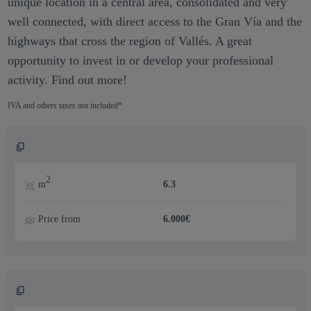
unique location in a central area, consolidated and very
well connected, with direct access to the Gran Vía and the
highways that cross the region of Vallés. A great
opportunity to invest in or develop your professional
activity. Find out more!
IVA and others taxes not included*
2
m
6.3
Price from
6.000€