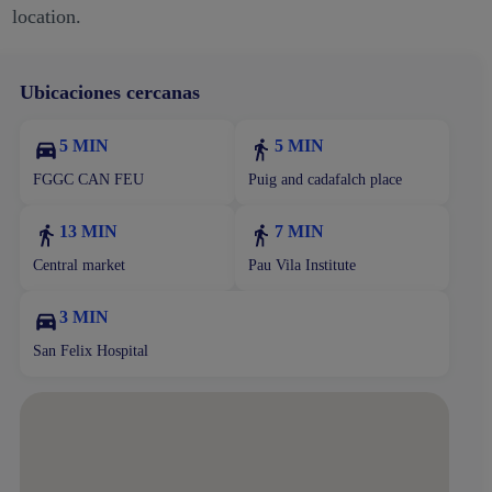
location.
Ubicaciones cercanas
5 MIN
5 MIN
FGGC CAN FEU
Puig and cadafalch place
13 MIN
7 MIN
Central market
Pau Vila Institute
3 MIN
San Felix Hospital