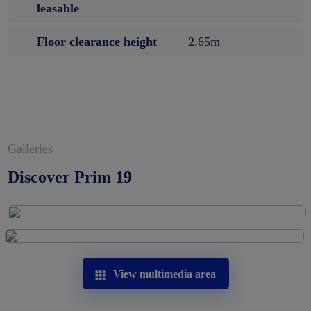
leasable
Floor clearance height
2.65m
Galleries
Discover Prim 19
View multimedia area