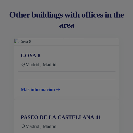
Other buildings with offices in the
area
GOYA 8
Madrid , Madrid
Más información
PASEO DE LA CASTELLANA 41
Madrid , Madrid