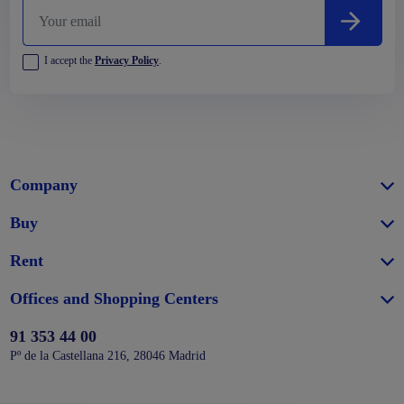
I accept the
Privacy Policy
.
Company
Buy
Rent
Offices and Shopping Centers
91 353 44 00
Pº de la Castellana 216, 28046 Madrid