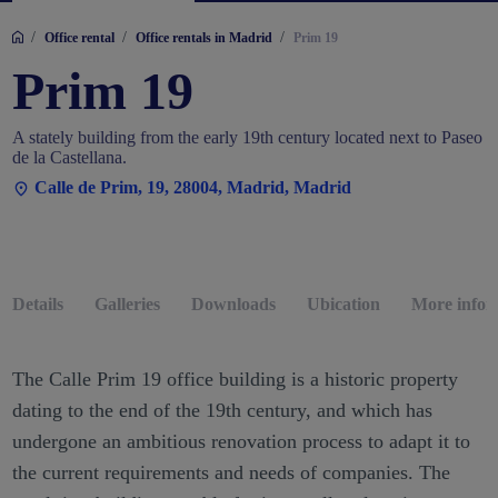
/
/
/
Office rental
Office rentals in Madrid
Prim 19
Prim 19
A stately building from the early 19th century located next to Paseo
de la Castellana.
Calle de Prim, 19, 28004, Madrid, Madrid
Details
Galleries
Downloads
Ubication
More infor
The Calle Prim 19 office building is a historic property
dating to the end of the 19th century, and which has
undergone an ambitious renovation process to adapt it to
the current requirements and needs of companies. The