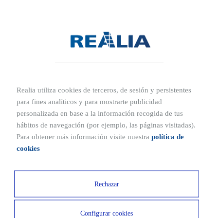
Madrid, near Paseo de Recoletos and just metres from
Plaza de las Salesas, Plaza de Colón and Plaza de Cibeles.
In this building you will enjoy a strategic location with
excellent connections both by public and private transport
with the rest of the city and other economic enclaves of
the metropolitan area.
Realia utiliza cookies de terceros, de sesión y persistentes
para fines analíticos y para mostrarte publicidad
personalizada en base a la información recogida de tus
Ubicaciones cercanas
hábitos de navegación (por ejemplo, las páginas visitadas).
Para obtener más información visite nuestra
política de
3 MIN
17 MIN
cookies
Subway
Airport
2 MIN
4 MIN
Rechazar
Recoletas station
Plaza Colón
Configurar cookies