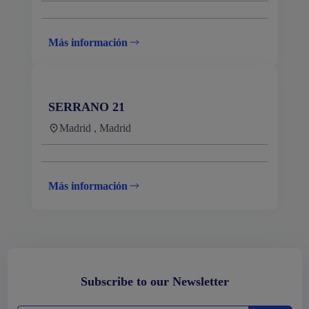
Más información
SERRANO 21
Madrid , Madrid
Más información
Subscribe to our Newsletter