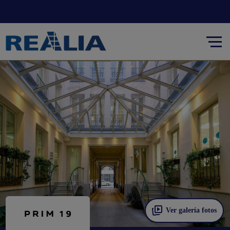
Ver galería fotos