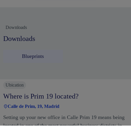
Downloads
Downloads
Blueprints
Ubication
Where is Prim 19 located?
Calle de Prim, 19, Madrid
Setting up your new office in Calle Prim 19 means being
located in one of the most powerful business districts in