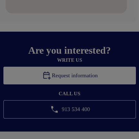
Are you interested?
WRITE US
Request information
CALL US
913 534 400