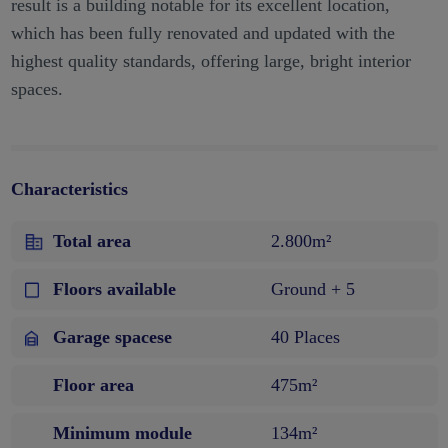
result is a building notable for its excellent location,
which has been fully renovated and updated with the
highest quality standards, offering large, bright interior
spaces.
Characteristics
Total area
2.800m²
Floors available
Ground + 5
Garage spacese
40 Places
Floor area
475m²
Minimum module
134m²