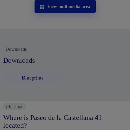
View multimedia area
Downloads
Downloads
Blueprints
Ubication
Where is Paseo de la Castellana 41
located?