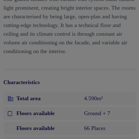
light prominent, creating bright interior spaces. The rooms
are characterised by being large, open-plan and having
cutting-edge technology. It has a technical floor and
ceiling and its climate control is through constant air
volume air conditioning on the facade, and variable air
conditioning on the interior.
Characteristics
Total area
4.590m²
Floors available
Ground + 7
Floors available
66 Places