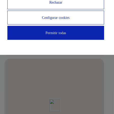
3 MIN
16 MIN
Rechazar
Subway
Airport
Configurar cookies
10 MIN
4 MIN
El Corte Inglés de Serrano
Nuevos Ministerios
Permitir todas
7 MIN
Plaza Colón