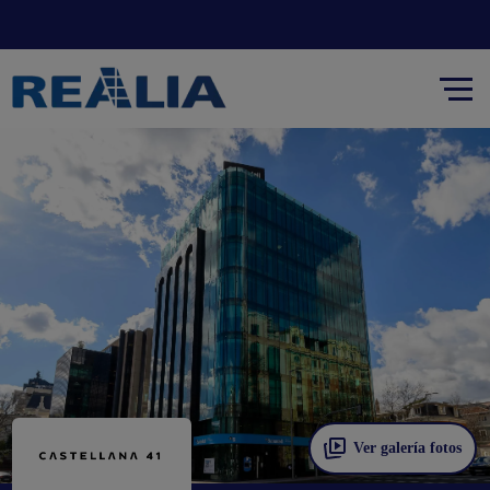
Ver galería fotos