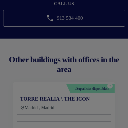
CALL US
913 534 400
Other buildings with offices in the
area
¡Superficies disponibles!
TORRE REALIA \ THE ICON
Madrid , Madrid