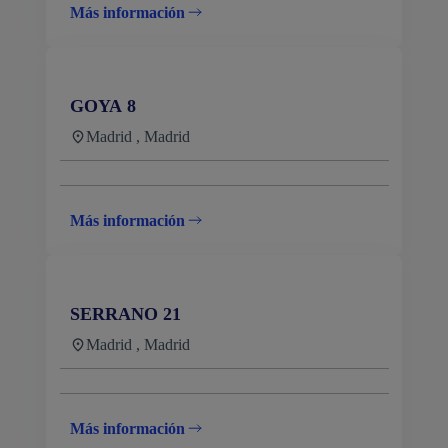
Más información
GOYA 8
Madrid , Madrid
Más información
SERRANO 21
Madrid , Madrid
Más información