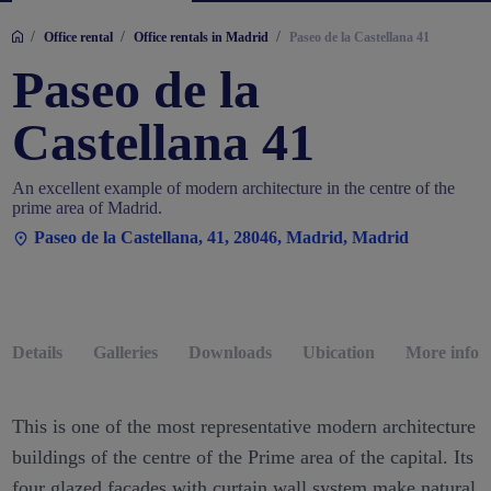
/
/
/
Office rental
Office rentals in Madrid
Paseo de la Castellana 41
Paseo de la
Castellana 41
An excellent example of modern architecture in the centre of the
prime area of Madrid.
Paseo de la Castellana, 41, 28046, Madrid, Madrid
Details
Galleries
Downloads
Ubication
More infor
This is one of the most representative modern architecture
buildings of the centre of the Prime area of the capital. Its
four glazed facades with curtain wall system make natural