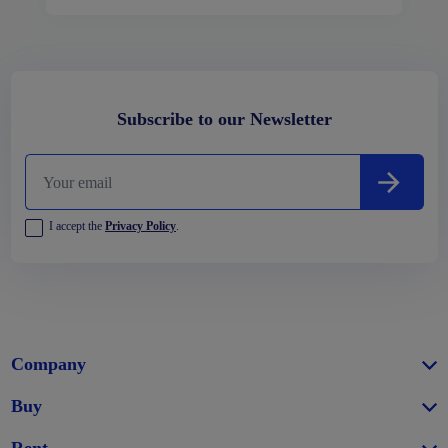
Subscribe to our Newsletter
I accept the
Privacy Policy
.
Company
Buy