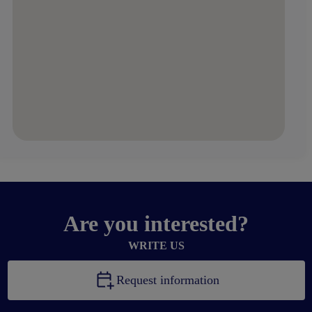
Are you interested?
WRITE US
Request information