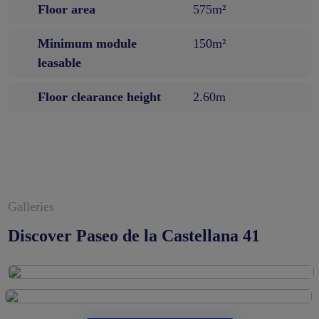
Floor area
575m²
Minimum module
150m²
leasable
Floor clearance height
2.60m
Galleries
Discover Paseo de la Castellana 41