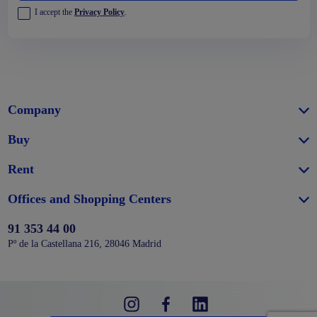
I accept the
Privacy Policy
.
Company
Buy
Rent
Offices and Shopping Centers
91 353 44 00
Pº de la Castellana 216, 28046 Madrid