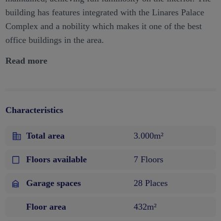
building has features integrated with the Linares Palace
Complex and a nobility which makes it one of the best
office buildings in the area.
Read more
Characteristics
Total area
3.000m²
Floors available
7 Floors
Garage spaces
28 Places
Floor area
432m²