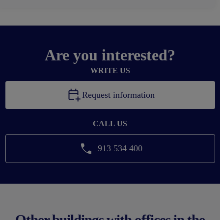
Are you interested?
WRITE US
Request information
CALL US
913 534 400
Other buildings with offices in the