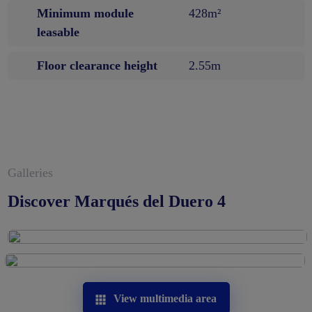
Minimum module
428m²
leasable
Floor clearance height
2.55m
Galleries
Discover Marqués del Duero 4
View multimedia area