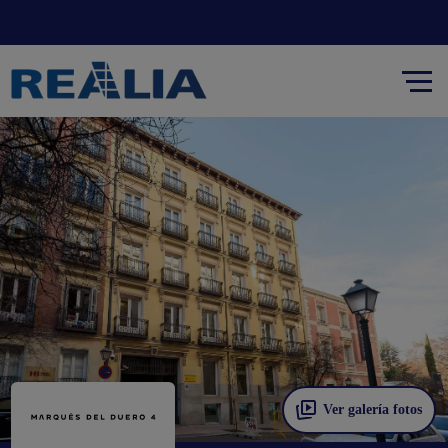
Ver galería fotos