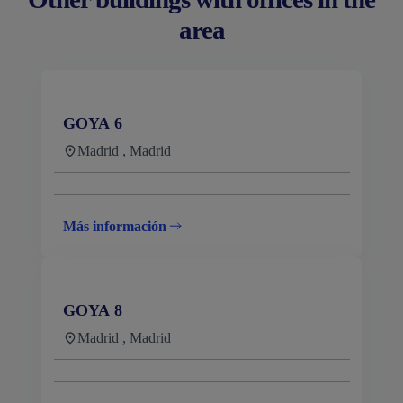
area
GOYA 6
Madrid , Madrid
Más información
GOYA 8
Madrid , Madrid