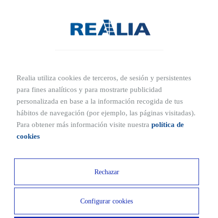
most prestigious tertiary area of the city centre, just
metres from Plaza de Cibeles, the Puerta de Alcalá and the
Town Hall. Thanks to its excellent location, connections
with the rest of Madrid are extraordinary both by public
and private transport.
Realia utiliza cookies de terceros, de sesión y persistentes
para fines analíticos y para mostrarte publicidad
Ubicaciones cercanas
personalizada en base a la información recogida de tus
hábitos de navegación (por ejemplo, las páginas visitadas).
2 MIN
15 MIN
Para obtener más información visite nuestra
política de
Subway
Airport
cookies
6 MIN
15 MIN
Rechazar
Royal Botanical Garden
Puerta del Sol
2 MIN
Configurar cookies
Parque del Retiro