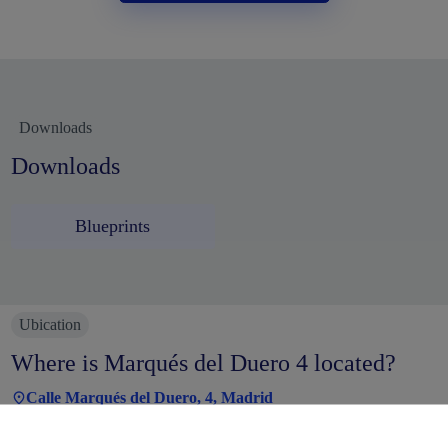
Downloads
Downloads
Blueprints
Ubication
Where is Marqués del Duero 4 located?
Calle Marqués del Duero, 4, Madrid
The Marqués del Duero office building is located in the