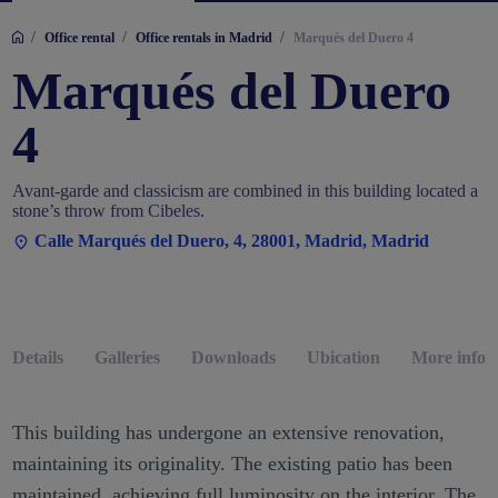
/
/
/
Office rental
Office rentals in Madrid
Marqués del Duero 4
Marqués del Duero
4
Avant-garde and classicism are combined in this building located a
stone’s throw from Cibeles.
Calle Marqués del Duero, 4, 28001, Madrid, Madrid
Details
Galleries
Downloads
Ubication
More infor
This building has undergone an extensive renovation,
maintaining its originality. The existing patio has been
maintained, achieving full luminosity on the interior. The