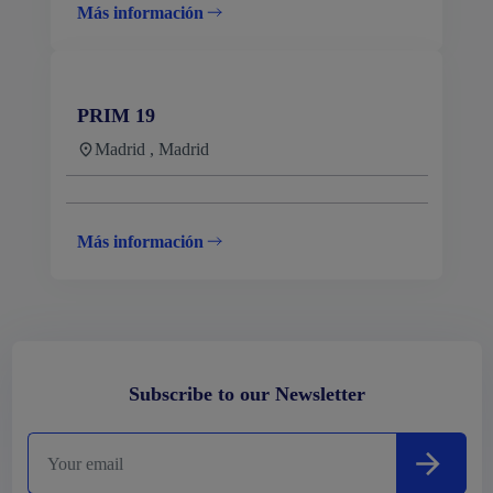
Más información
PRIM 19
Madrid , Madrid
Más información
Subscribe to our Newsletter