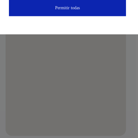
Permitir todas