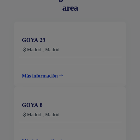
area
GOYA 29
Madrid , Madrid
Más información
GOYA 8
Madrid , Madrid