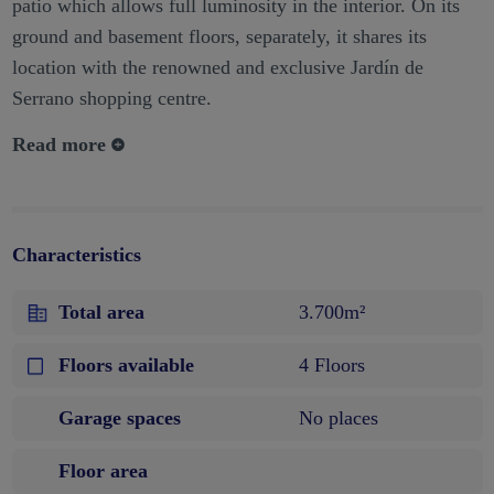
patio which allows full luminosity in the interior. On its
ground and basement floors, separately, it shares its
location with the renowned and exclusive Jardín de
Serrano shopping centre.
Read more
Characteristics
Total area
3.700m²
Floors available
4 Floors
Garage spaces
No places
Floor area