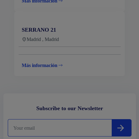
Más información
SERRANO 21
Madrid , Madrid
Más información
Subscribe to our Newsletter