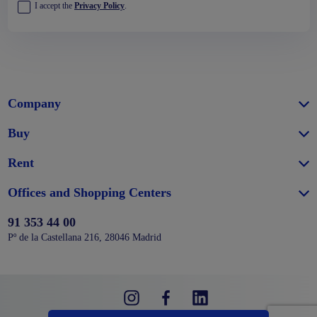
I accept the
Privacy Policy
.
Company
Buy
Rent
Offices and Shopping Centers
91 353 44 00
Pº de la Castellana 216, 28046 Madrid