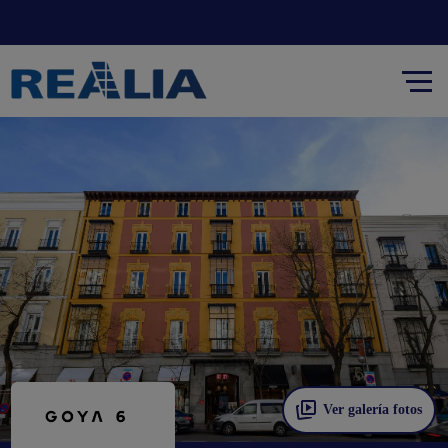
Ver galería fotos