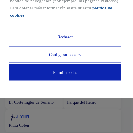
hábitos de navegación (por ejemplo, las páginas visitadas).
de la Castellana, one of the most powerful business
Para obtener más información visite nuestra
política de
districts of the city.
cookies
The surroundings have multiple commercial and
restaurant services. Connections with the rest of the city
are excellent.
Rechazar
Configurar cookies
Ubicaciones cercanas
1 MIN
18 MIN
Permitir todas
Subway
Airport
13 MIN
3 MIN
El Corte Inglés de Serrano
Parque del Retiro
3 MIN
Plaza Colón