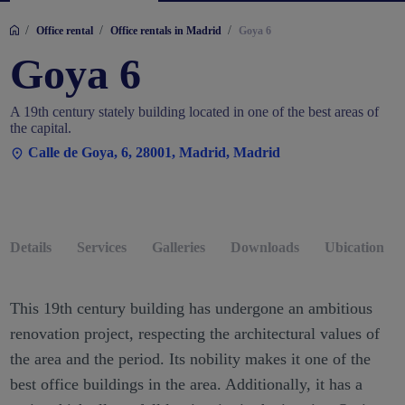
/
/
/
Office rental
Office rentals in Madrid
Goya 6
Goya 6
A 19th century stately building located in one of the best areas of
the capital.
Calle de Goya, 6, 28001, Madrid, Madrid
Details
Services
Galleries
Downloads
Ubication
This 19th century building has undergone an ambitious
renovation project, respecting the architectural values of
the area and the period. Its nobility makes it one of the
best office buildings in the area. Additionally, it has a