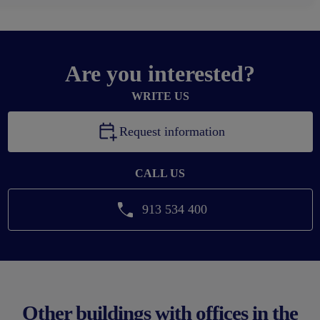
Are you interested?
WRITE US
Request information
CALL US
913 534 400
Other buildings with offices in the