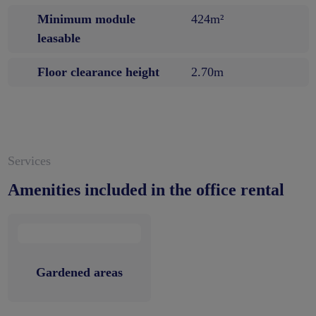
Minimum module
424m²
leasable
Floor clearance height
2.70m
Services
Amenities included in the office rental
Gardened areas