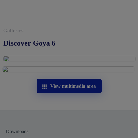
Galleries
Discover Goya 6
View multimedia area
Downloads