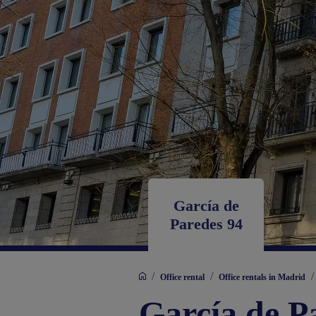
García de
Paredes 94
/
/
/
Office rental
Office rentals in Madrid
García de P