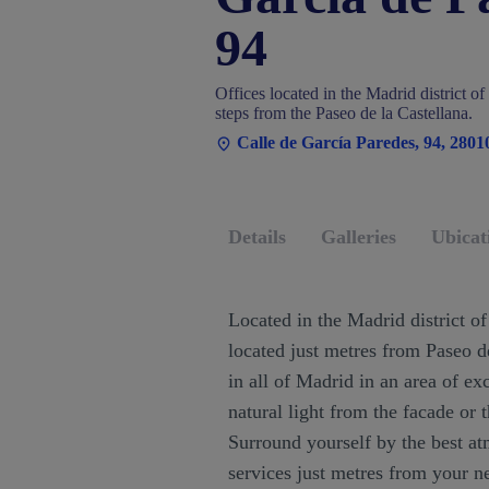
94
Offices located in the Madrid district o
steps from the Paseo de la Castellana.
Calle de García Paredes, 94, 280
Details
Galleries
Ubicat
Located in the Madrid district of 
located just metres from Paseo de
in all of Madrid in an area of ex
natural light from the facade or t
Surround yourself by the best at
services just metres from your n