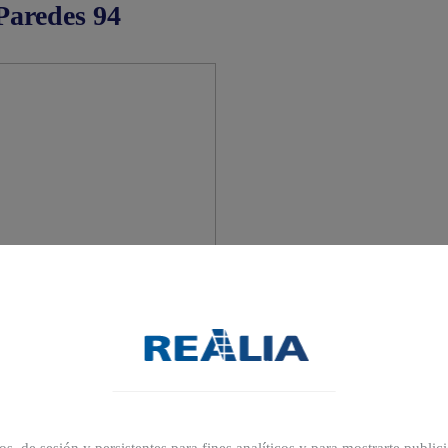
Paredes 94