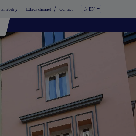
EN
tainability
Ethics channel
Contact