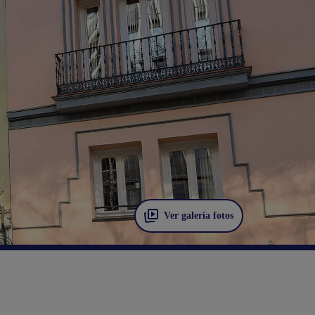
Ver galería fotos