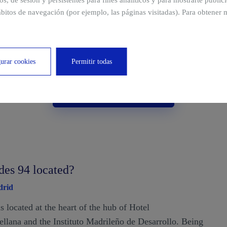
ros, de sesión y persistentes para fines analíticos y para mostrarte publi
bitos de navegación (por ejemplo, las páginas visitadas). Para obtener 
urar cookies
Permitir todas
View multimedia area
des 94 located?
drid
is located at the heart of the hub of Hotel
tellana and the Instituto Madrileño de Desarrollo. Being