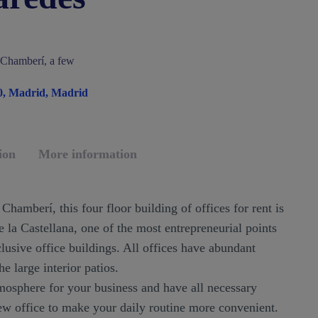
f Chamberí, a few
10, Madrid, Madrid
ion
More information
Chamberí, this four floor building of offices for rent is
 la Castellana, one of the most entrepreneurial points
clusive office buildings. All offices have abundant
he large interior patios.
mosphere for your business and have all necessary
ew office to make your daily routine more convenient.