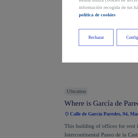
Realia utiliza cookies de terce
información recogida de tus há
política de cookies
Rechazar
Config
Ubication
Where is García de Pare
Calle de García Paredes, 94, Ma
This building of offices for rent 
Intercontinental Paseo de la Cas