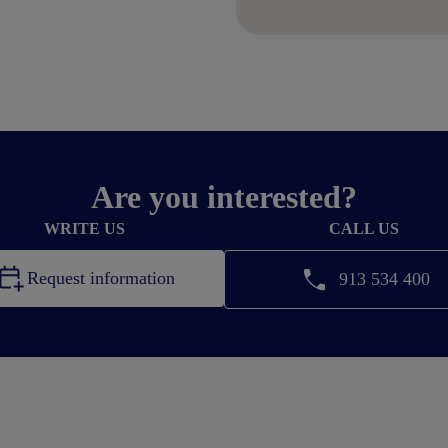
Are you interested?
WRITE US
CALL US
Request information
913 534 400