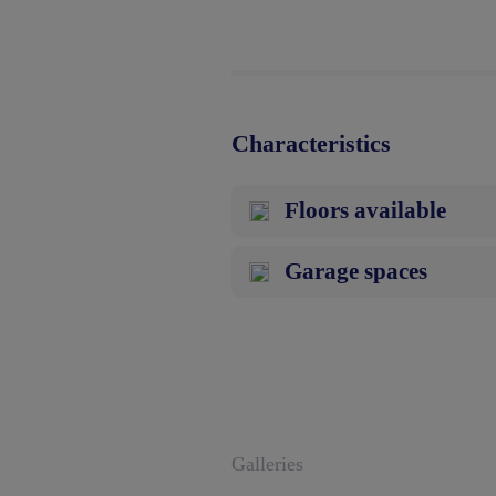
Characteristics
Floors available
Garage spaces
Galleries