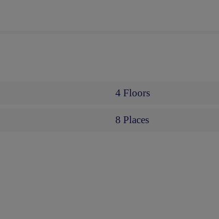
4 Floors
8 Places