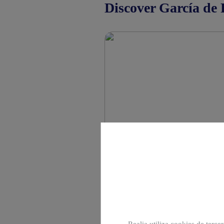
Discover García de 