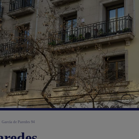
García de Paredes 94
aredes