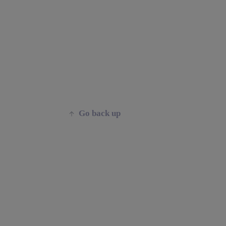
Go back up