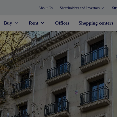
About Us
Shareholders and Investors
Sus
Buy
Rent
Offices
Shopping centers