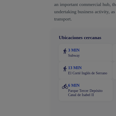
an important commercial hub, the
undertaking business activity, as
transport.
Ubicaciones cercanas
3 MIN
Subway
13 MIN
El Corté Inglés de Serrano
6 MIN
Parque Tercer Depósito
Canal de Isabel II