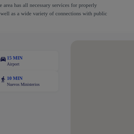
 area has all necessary services for properly
 well as a wide variety of connections with public
15 MIN
Airport
10 MIN
Nuevos Ministerios