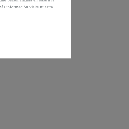
cidad personalizada en base a la
más información visite nuestra