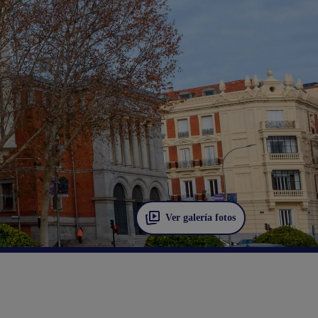
Ver galería fotos