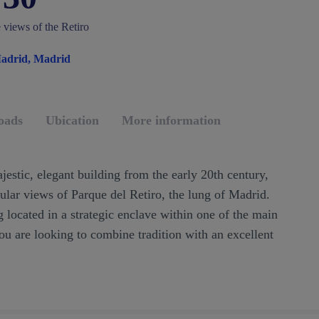
e views of the Retiro
Madrid, Madrid
oads
Ubication
More information
jestic, elegant building from the early 20th century,
cular views of Parque del Retiro, the lung of Madrid.
g located in a strategic enclave within one of the main
 you are looking to combine tradition with an excellent
!