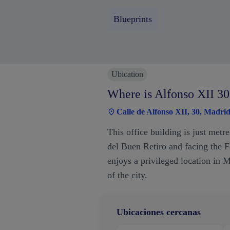
Blueprints
Ubication
Where is Alfonso XII 30
Calle de Alfonso XII, 30, Madri
This office building is just met
del Buen Retiro and facing the Fe
enjoys a privileged location in M
of the city.
Ubicaciones cercanas