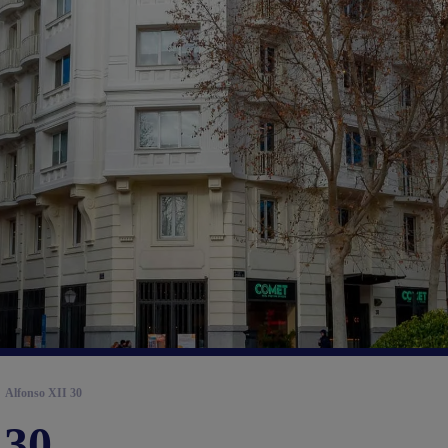
Alfonso XII 30
 30