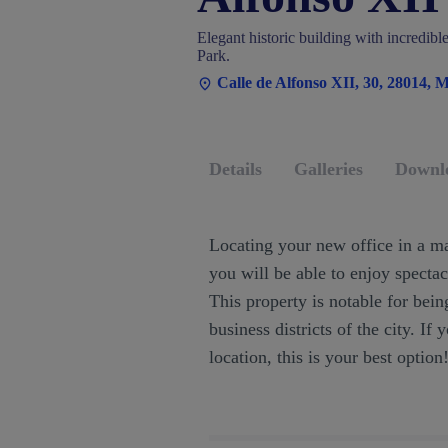
Elegant historic building with incredibl
Park.
Calle de Alfonso XII, 30, 28014, 
Details
Galleries
Downl
Locating your new office in a ma
you will be able to enjoy specta
This property is notable for bein
business districts of the city. If
location, this is your best option