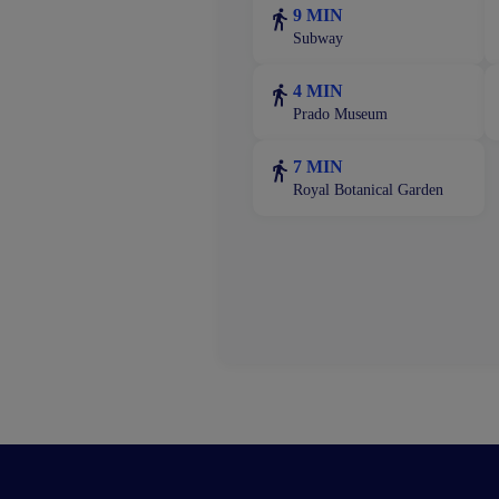
9 MIN
Subway
4 MIN
Prado Museum
7 MIN
Royal Botanical Garden