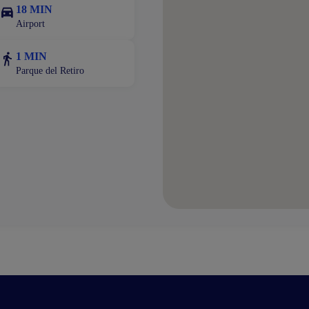
18 MIN
Airport
1 MIN
Parque del Retiro