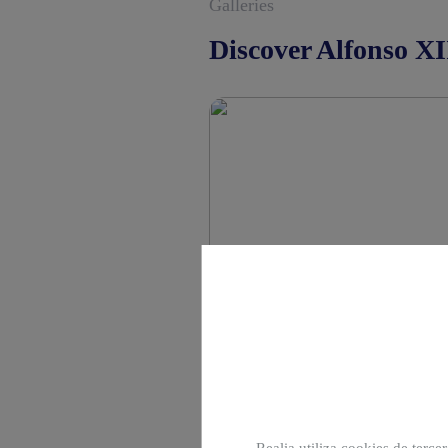
Galleries
Discover Alfonso XI