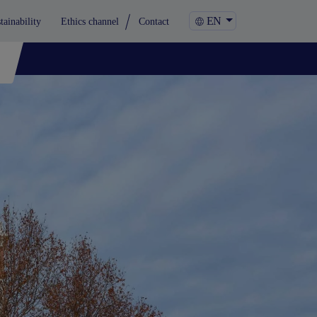
EN
tainability
Ethics channel
Contact