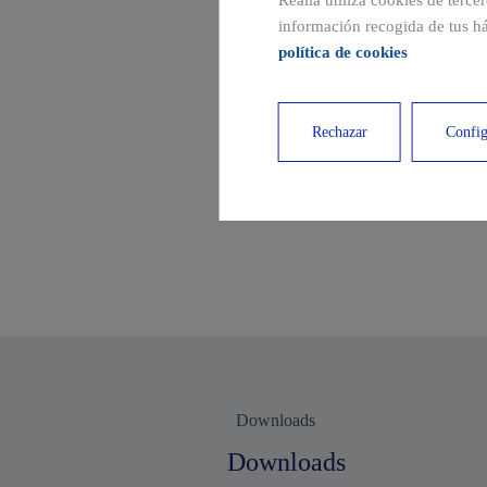
Realia utiliza cookies de terce
información recogida de tus há
política de cookies
Rechazar
Config
Downloads
Downloads