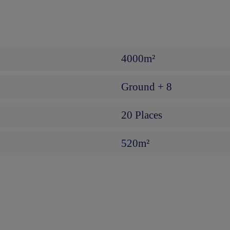
4000m²
Ground + 8
20 Places
520m²