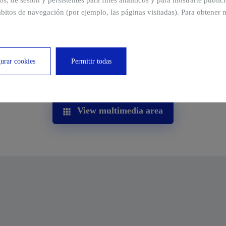
ros, de sesión y persistentes para fines analíticos y para mostrarte publi
bitos de navegación (por ejemplo, las páginas visitadas). Para obtener 
urar cookies
Permitir todas
View multimedia area