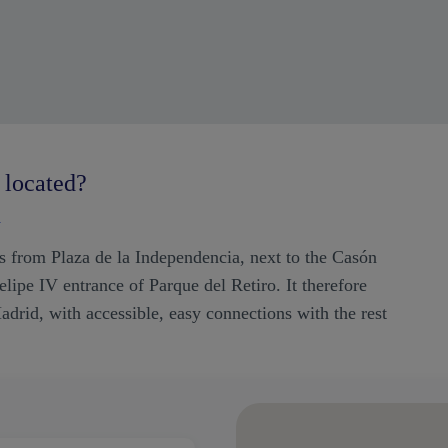
 located?
d
res from Plaza de la Independencia, next to the Casón
lipe IV entrance of Parque del Retiro. It therefore
adrid, with accessible, easy connections with the rest