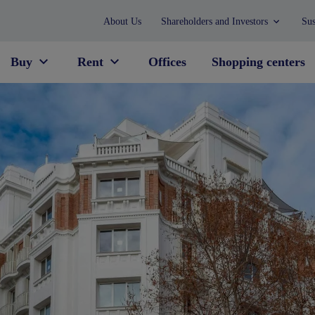
About Us
Shareholders and Investors
Sus
Buy
Rent
Offices
Shopping centers