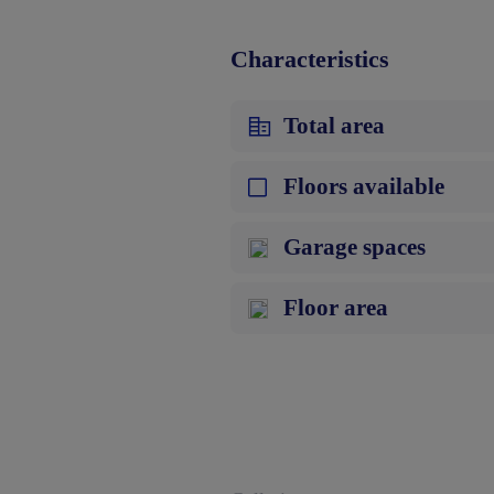
Characteristics
Total area
Floors available
Garage spaces
Floor area