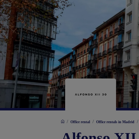
/
/
/
Office rental
Office rentals in Madrid
Alfonso XII