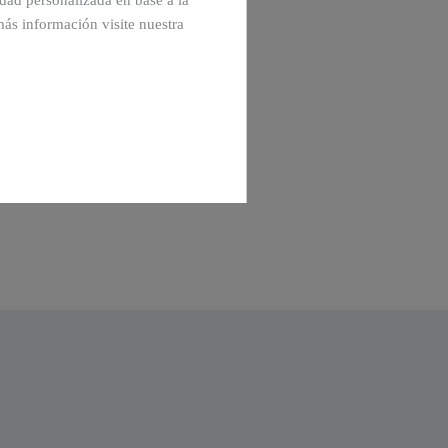
cidad personalizada en base a la
más información visite nuestra