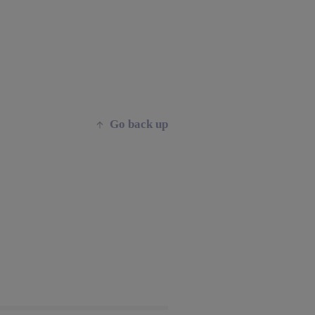
Go back up