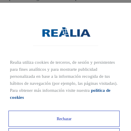
Barcelona, with different sizes, layouts, and locations to
suit all types of businesses. From areas with high tourist
activity to growing residential neighborhoods, our options
provide the visibility and environment your company
needs to thrive.
Each listing includes detailed information about the
property, images, and technical features to help you make
Realia utiliza cookies de terceros, de sesión y persistentes
a well-informed decision.
para fines analíticos y para mostrarte publicidad
personalizada en base a la información recogida de tus
hábitos de navegación (por ejemplo, las páginas visitadas).
Para obtener más información visite nuestra
política de
cookies
Rechazar