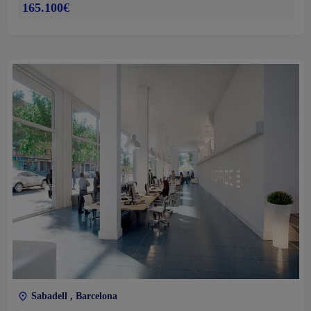
165.100€
Sabadell , Barcelona