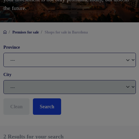
the future.
/
/
Premises for sale
Shops for sale in Barcelona
Province
City
Clean
Search
2
Results for your search