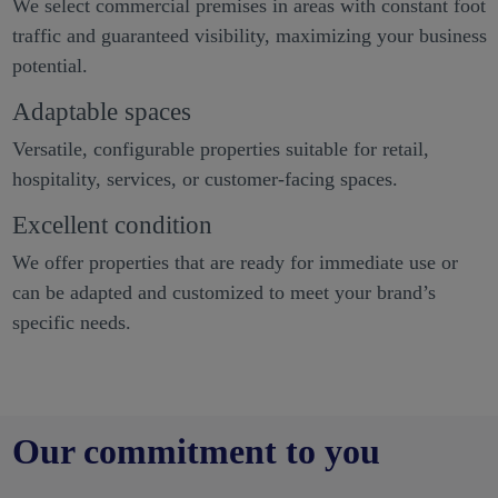
We select commercial premises in areas with constant foot
traffic and guaranteed visibility, maximizing your business
potential.
Adaptable spaces
Versatile, configurable properties suitable for retail,
hospitality, services, or customer-facing spaces.
Excellent condition
We offer properties that are ready for immediate use or
can be adapted and customized to meet your brand’s
specific needs.
Our commitment to you