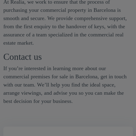
At Realia, we work to ensure that the process of
purchasing your commercial property in Barcelona is
smooth and secure. We provide comprehensive support,
from the first enquiry to the handover of keys, with the
assurance of a team specialized in the commercial real
estate market.
Contact us
If you’re interested in learning more about our
commercial premises for sale in Barcelona, get in touch
with our team. We’ll help you find the ideal space,
arrange viewings, and advise you so you can make the
best decision for your business.