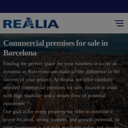
Commercial premises for sale in
Barcelona
Finding the perfect space for your business in a city as
dynamic as Barcelona can make all the difference to the
success of your project. At Realia, we offer carefully
selected commercial premises for sale, located in areas
with high visibility and a steady flow of potential
customers.
Our goal is for every property we offer to combine a
prime location, strong features, and growth potential, so
your investment is not only profitable today, but also in