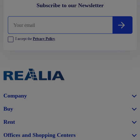
Subscribe to our Newsletter
I accept the
Privacy Policy
.
Company
Buy
Rent
Offices and Shopping Centers