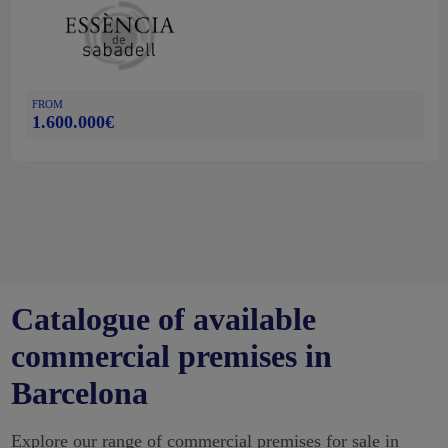
FROM
1.600.000€
Catalogue of available
commercial premises in
Barcelona
Explore our range of commercial premises for sale in