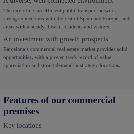
A diverse, well-connected environment
The city offers an efficient public transport network,
strong connections with the rest of Spain and Europe, and
areas with a steady flow of residents and visitors.
An investment with growth prospects
Barcelona’s commercial real estate market provides solid
opportunities, with a proven track record of value
appreciation and strong demand in strategic locations.
Features of our commercial
premises
Key locations