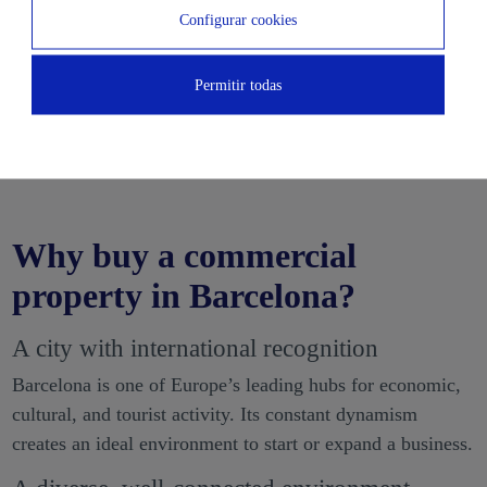
Configurar cookies
Permitir todas
Why buy a commercial
property in Barcelona?
A city with international recognition
Barcelona is one of Europe’s leading hubs for economic,
cultural, and tourist activity. Its constant dynamism
creates an ideal environment to start or expand a business.