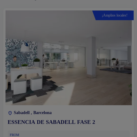
¡Amplios locales!
Sabadell , Barcelona
ESSENCIA DE SABADELL FASE 2
FROM